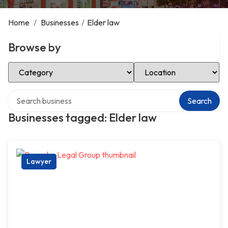
Home
/
Businesses
/
Elder law
Browse by
Select Category
Select Location
Search over directory
Search
Businesses tagged: Elder law
Lawyer