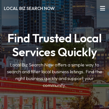
LOCAL BIZ SEARCH NOW
Find Trusted Local
Services Quickly
Local Biz Search Now offers a simple way to
search and filter local business listings. Find the
right business quickly and support your
community.