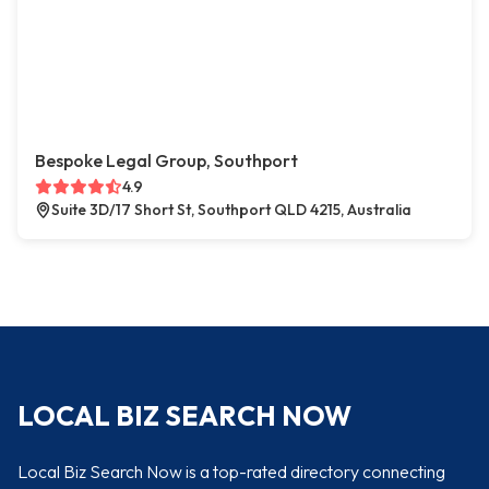
Bespoke Legal Group, Southport
4.9
Suite 3D/17 Short St, Southport QLD 4215, Australia
LOCAL BIZ SEARCH NOW
Local Biz Search Now is a top-rated directory connecting