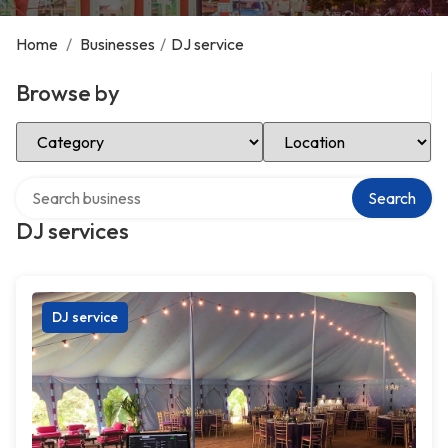
Home
/
Businesses
/
DJ service
Browse by
Select Category
Select Location
Search over directory
Search
DJ services
DJ service