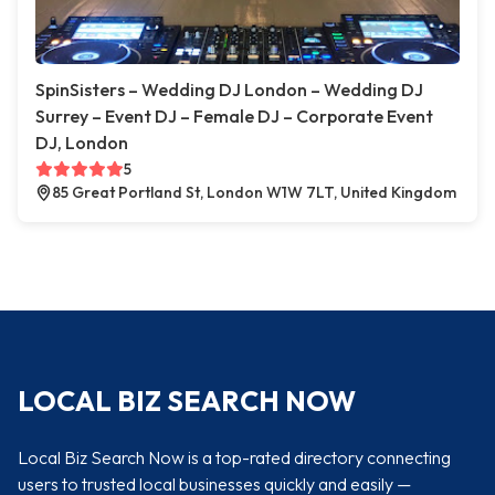
SpinSisters – Wedding DJ London – Wedding DJ
Surrey – Event DJ – Female DJ – Corporate Event
DJ, London
5
85 Great Portland St, London W1W 7LT, United Kingdom
LOCAL BIZ SEARCH NOW
Local Biz Search Now is a top-rated directory connecting
users to trusted local businesses quickly and easily —