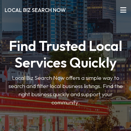
LOCAL BIZ SEARCH NOW
Find Trusted Local
Services Quickly
Local Biz Search Now offers a simple way to
search and filter local business listings. Find the
right business quickly and support your
community.