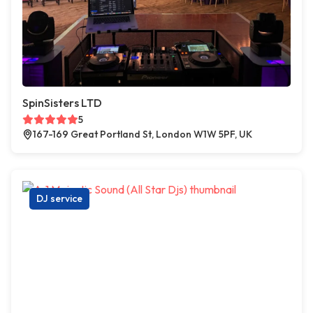
SpinSisters LTD
5
167-169 Great Portland St, London W1W 5PF, UK
DJ service