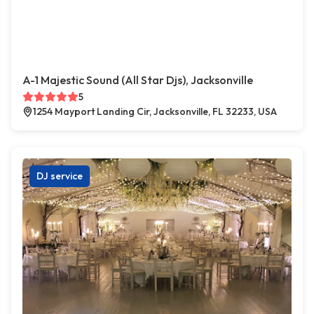
A-1 Majestic Sound (All Star Djs), Jacksonville
5
1254 Mayport Landing Cir, Jacksonville, FL 32233, USA
DJ service