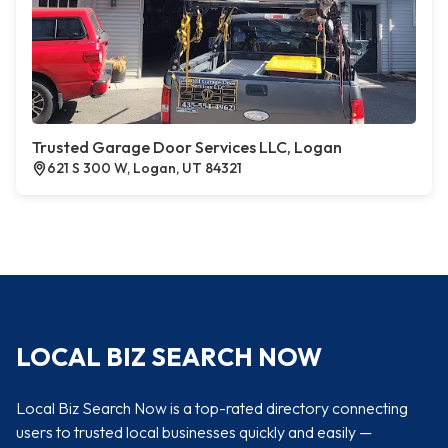
Trusted Garage Door Services LLC, Logan
621 S 300 W, Logan, UT 84321
LOCAL BIZ SEARCH NOW
Local Biz Search Now is a top-rated directory connecting
users to trusted local businesses quickly and easily —