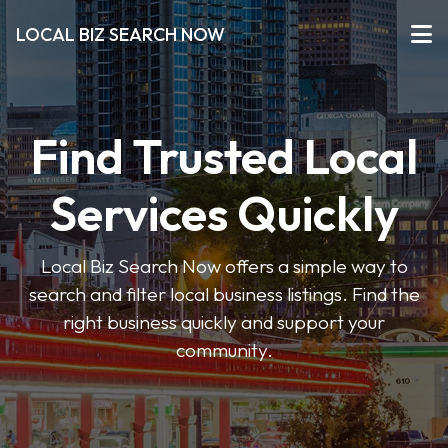
LOCAL BIZ SEARCH NOW
Find Trusted Local
Services Quickly
Local Biz Search Now offers a simple way to
search and filter local business listings. Find the
right business quickly and support your
community.