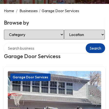
Home
/
Businesses
/
Garage Door Services
Browse by
Select Category
Select Location
Search over directory
Search
Garage Door Servicess
Garage Door Services