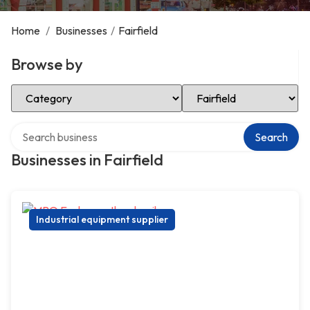
Home
/
Businesses
/
Fairfield
Browse by
Select Category
Select Location
Search over directory
Search
Businesses in Fairfield
Industrial equipment supplier