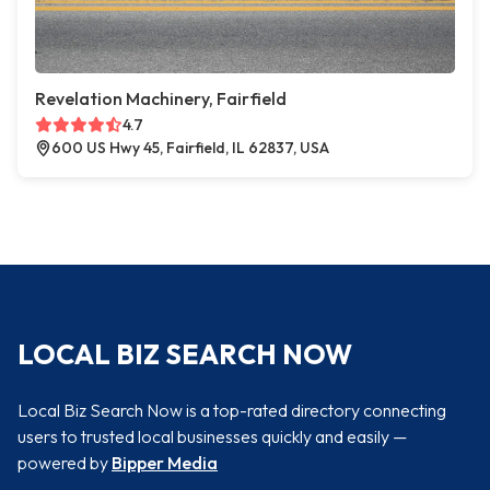
Revelation Machinery, Fairfield
4.7
600 US Hwy 45, Fairfield, IL 62837, USA
LOCAL BIZ SEARCH NOW
Local Biz Search Now is a top-rated directory connecting
users to trusted local businesses quickly and easily —
powered by
Bipper Media