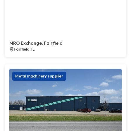
MRO Exchange, Fairfield
Fairfield, IL
Metal machinery supplier