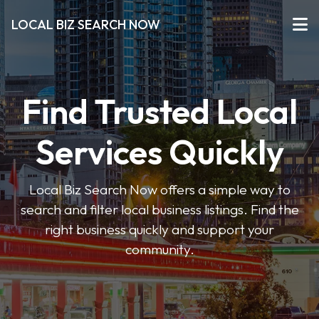
LOCAL BIZ SEARCH NOW
Find Trusted Local
Services Quickly
Local Biz Search Now offers a simple way to
search and filter local business listings. Find the
right business quickly and support your
community.