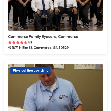
Commerce Family Eyecare, Commerce
4.9
1871 N Elm St, Commerce, GA 30529
Physical therapy clinic