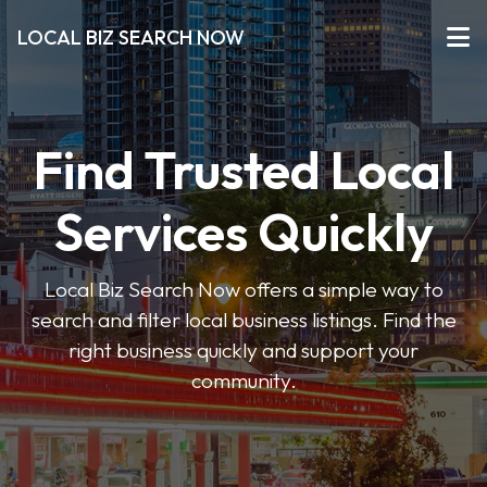
LOCAL BIZ SEARCH NOW
Find Trusted Local
Services Quickly
Local Biz Search Now offers a simple way to
search and filter local business listings. Find the
right business quickly and support your
community.