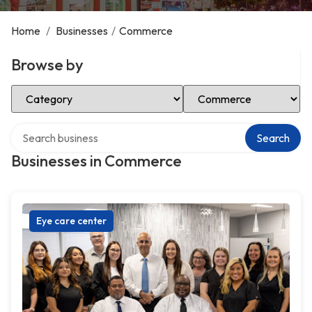
Home
/
Businesses
/
Commerce
Browse by
Select Category
Select Location
Search over directory
Search
Businesses in Commerce
Eye care center