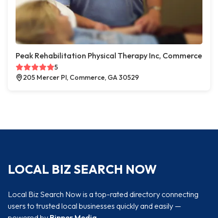
Peak Rehabilitation Physical Therapy Inc, Commerce
5
205 Mercer Pl, Commerce, GA 30529
LOCAL BIZ SEARCH NOW
Local Biz Search Now is a top-rated directory connecting
users to trusted local businesses quickly and easily —
powered by
Bipper Media