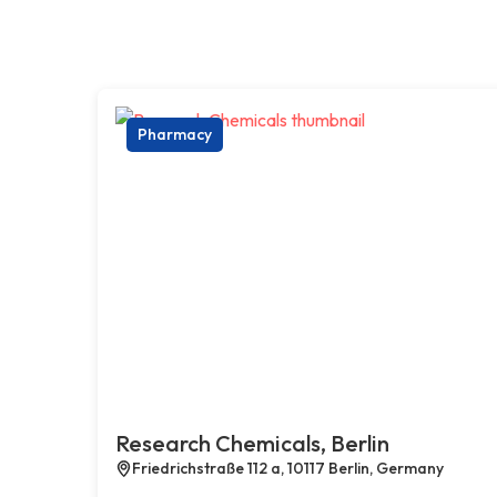
Pharmacy
Research Chemicals, Berlin
Friedrichstraße 112 a, 10117 Berlin, Germany