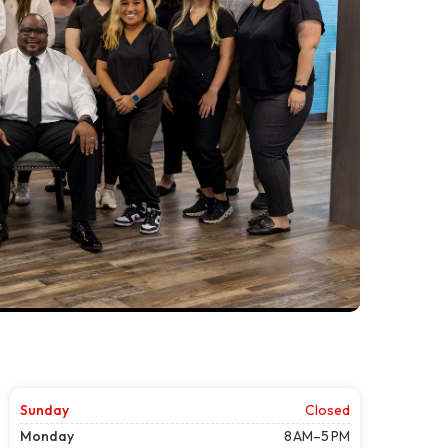
Sunday
Closed
Monday
8 AM–5 PM