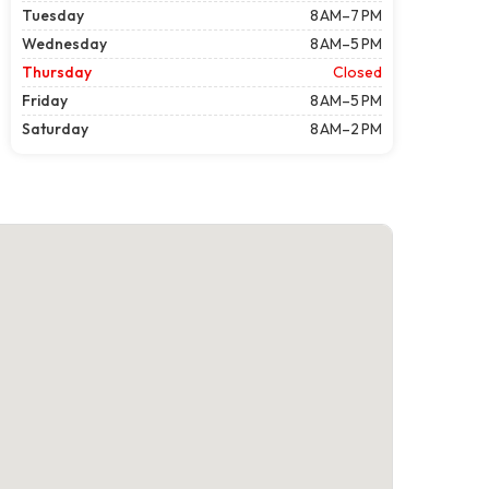
Tuesday
8 AM–7 PM
Wednesday
8 AM–5 PM
Thursday
Closed
Friday
8 AM–5 PM
Saturday
8 AM–2 PM