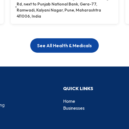
Rd, next to Punjab National Bank, Gera-77,
Ramwadi, Kalyani Nagar, Pune, Maharashtra
411006, India
See All Health & Medicals
QUICK LINKS
Home
ing
Businesses