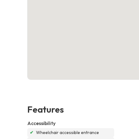
Features
Accessibility
✔
Wheelchair accessible entrance