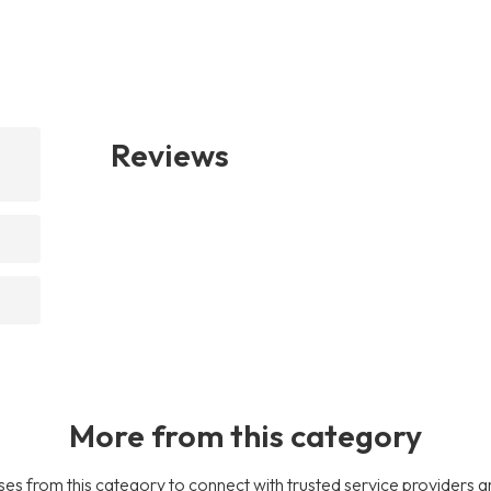
Reviews
More from this category
es from this category to connect with trusted service providers a