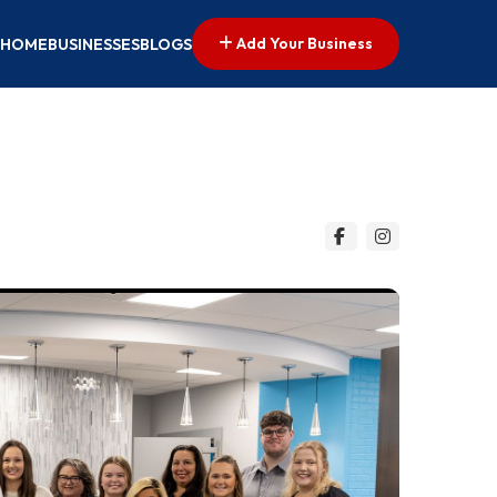
Add Your Business
HOME
BUSINESSES
BLOGS