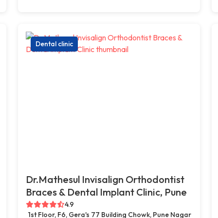
Dental clinic
Dr.Mathesul Invisalign Orthodontist
Braces & Dental Implant Clinic, Pune
4.9
1st Floor, F6, Gera's 77 Building Chowk, Pune Nagar