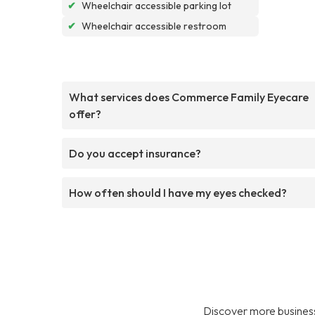
✔
Wheelchair accessible parking lot
✔
Wheelchair accessible restroom
What services does Commerce Family Eyecare
offer?
Do you accept insurance?
How often should I have my eyes checked?
Discover more business