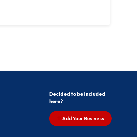
Decided to be included
here?
Add Your Business