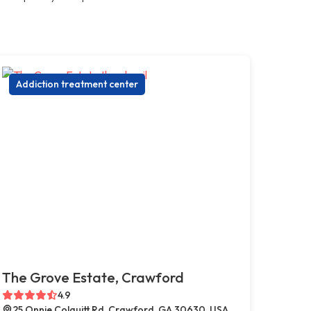
Addiction treatment center
The Grove Estate, Crawford
4.9
25 Onnie Colquitt Rd, Crawford, GA 30630, USA