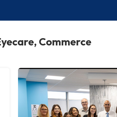
Eyecare, Commerce