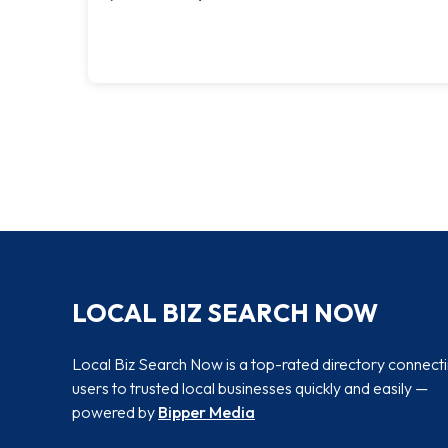
LOCAL BIZ SEARCH NOW
Local Biz Search Now is a top-rated directory connect
users to trusted local businesses quickly and easily —
powered by
Bipper Media