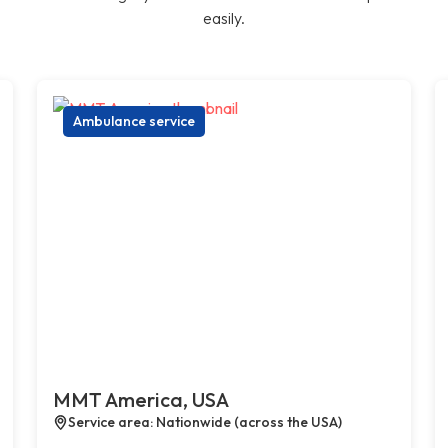
easily.
Ambulance service
MMT America, USA
Service area: Nationwide (across the USA)