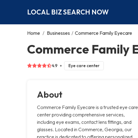
LOCAL BIZ SEARCH NOW
Home
/
Businesses
/
Commerce Family Eyecare
Commerce Family 
4.9
Eye care center
About
Commerce Family Eyecare is a trusted eye care
center providing comprehensive services,
including eye exams, contact lens fittings, and
glasses. Located in Commerce, Georgia, our
practice is dedicated to offering personalized