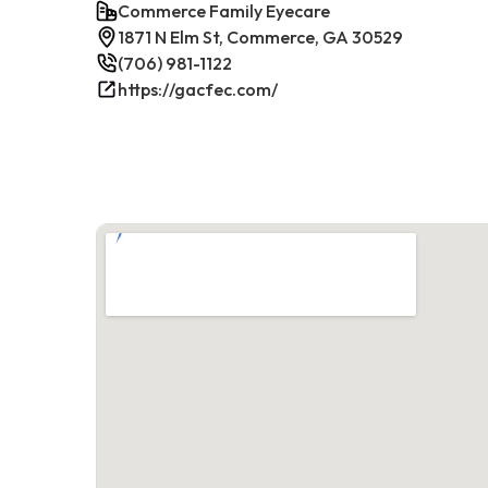
Commerce Family Eyecare
1871 N Elm St, Commerce, GA 30529
(706) 981-1122
https://gacfec.com/