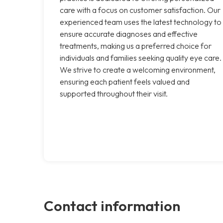
care with a focus on customer satisfaction. Our
experienced team uses the latest technology to
ensure accurate diagnoses and effective
treatments, making us a preferred choice for
individuals and families seeking quality eye care.
We strive to create a welcoming environment,
ensuring each patient feels valued and
supported throughout their visit.
Contact information