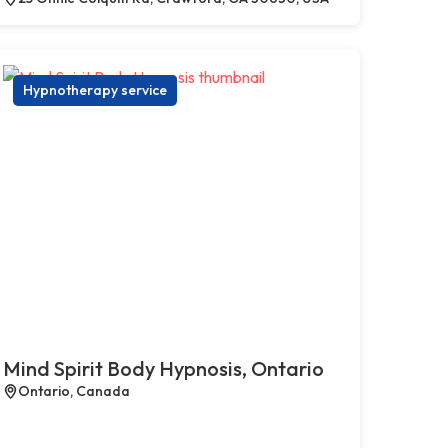
Hypnotherapy service
Mind Spirit Body Hypnosis, Ontario
Ontario, Canada