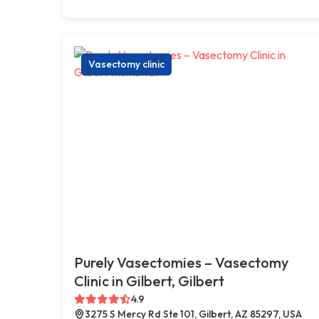
Vasectomy clinic
Purely Vasectomies – Vasectomy
Clinic in Gilbert, Gilbert
4.9
3275 S Mercy Rd Ste 101, Gilbert, AZ 85297, USA