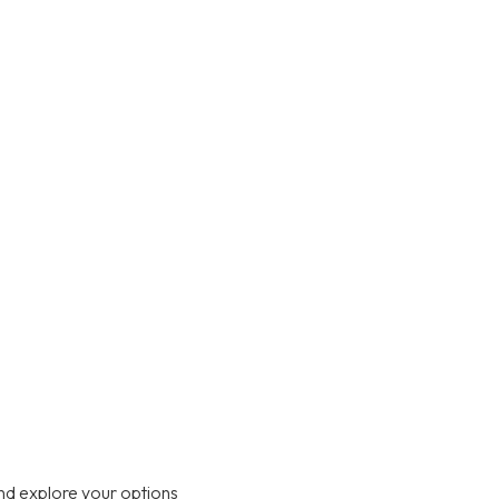
nd explore your options