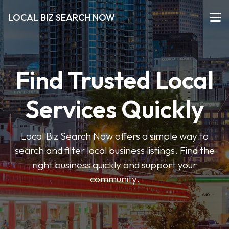
LOCAL BIZ SEARCH NOW
Find Trusted Local
Services Quickly
Local Biz Search Now offers a simple way to
search and filter local business listings. Find the
right business quickly and support your
community.