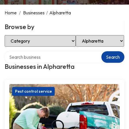
Home
/
Businesses
/
Alpharetta
Browse by
Select Category
Select Location
Search over directory
Search
Businesses in Alpharetta
Pest control service