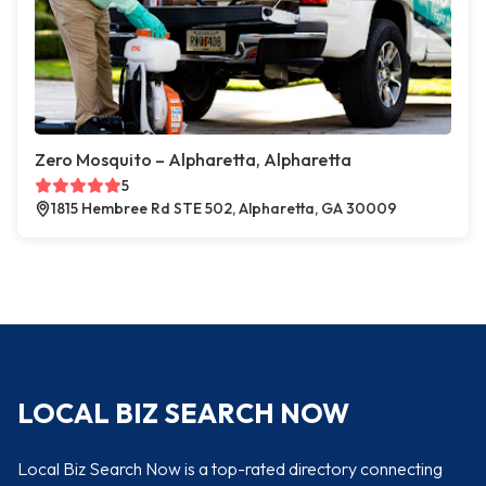
Zero Mosquito – Alpharetta, Alpharetta
5
1815 Hembree Rd STE 502, Alpharetta, GA 30009
LOCAL BIZ SEARCH NOW
Local Biz Search Now is a top-rated directory connecting