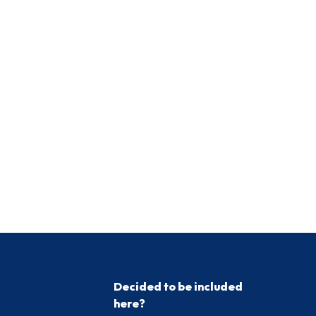
Decided to be included
here?