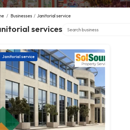
me
/
Businesses
/
Janitorial service
Search over directory
nitorial services
Janitorial service