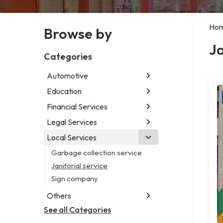
Ho
Browse by
Ja
Categories
Automotive
Education
Abarth dealer
Auto parts store
Financial Services
Educational institution
Auto repair shop
Martial arts school
Legal Services
Accounting firm
Car detailing service
Research institute
Insurance company
Local Services
Attorney
Car rental service
Special education school
Business attorney
Garbage collection service
RV supply store
Criminal defense attorney
Janitorial service
Criminal justice attorney
Sign company
Immigration attorney
Others
Law firm
See all Categories
Aircraft maintenance company
Lawyer