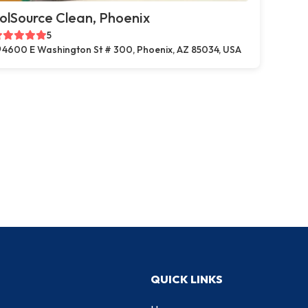
olSource Clean, Phoenix
5
4600 E Washington St # 300, Phoenix, AZ 85034, USA
QUICK LINKS