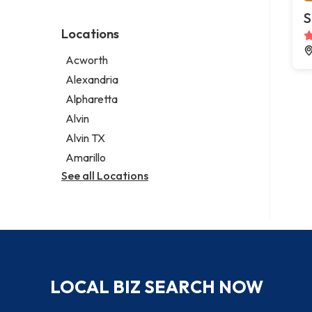
Environmental consultant
Legal services
S
Photographer
Notary public
Locations
Psychic
Personal injury attorney
Acworth
Alexandria
Alpharetta
Alvin
Alvin TX
Amarillo
See all Locations
LOCAL BIZ SEARCH NOW