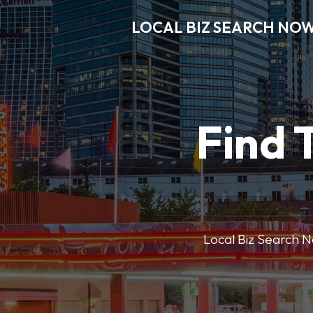
LOCAL BIZ SEARCH NO
Find 
Local Biz Search No