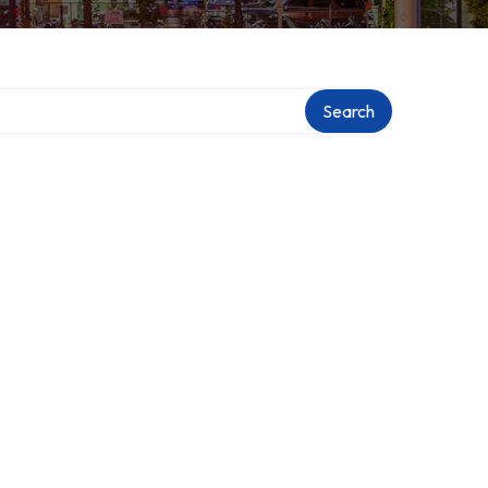
Search