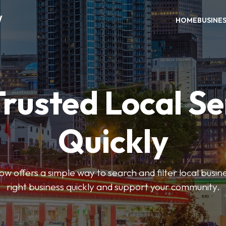
W
HOME
BUSINE
Trusted Local Se
Quickly
w offers a simple way to search and filter local busines
right business quickly and support your community.