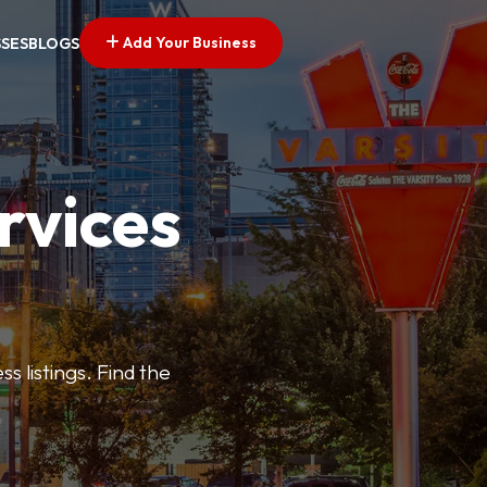
Add Your Business
SSES
BLOGS
rvices
s listings. Find the