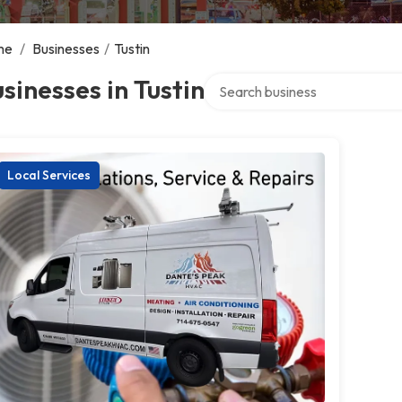
me
/
Businesses
/
Tustin
Search over directory
sinesses in Tustin
Local Services