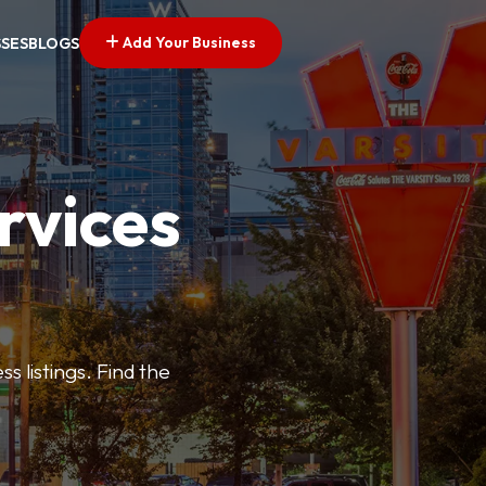
Add Your Business
SSES
BLOGS
rvices
s listings. Find the