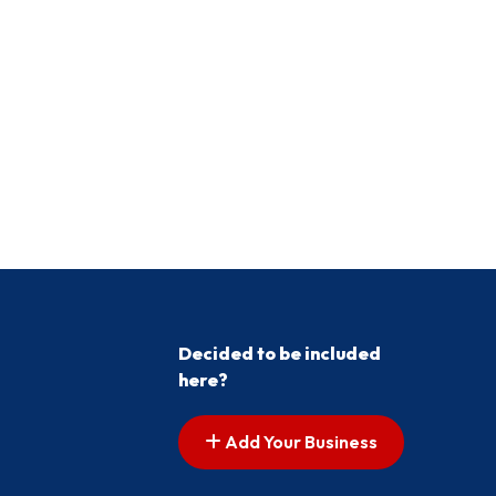
Decided to be included
here?
Add Your Business