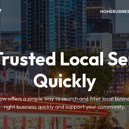
W
HOME
BUSINE
Trusted Local Se
Quickly
w offers a simple way to search and filter local busines
right business quickly and support your community.