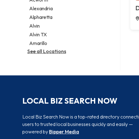
Legal services
D
Alexandria
Notary public
Alpharetta
Personal injury attorney
Alvin
Alvin TX
Amarillo
See all Locations
LOCAL BIZ SEARCH NOW
Local Biz Search Now is a top-rated directory connect
users to trusted local businesses quickly and easily —
powered by
Bipper Media