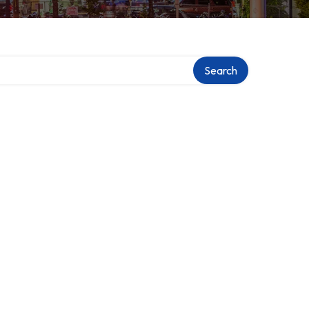
Search