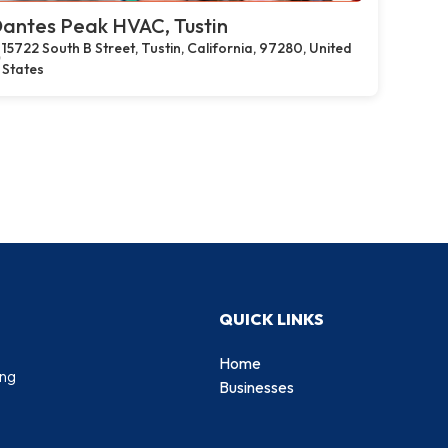
antes Peak HVAC, Tustin
15722 South B Street, Tustin, California, 97280, United
States
QUICK LINKS
Home
ing
Businesses