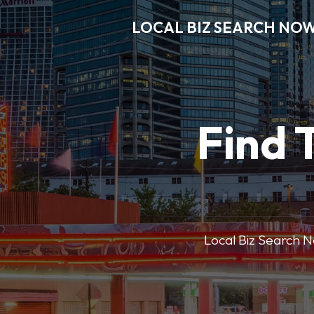
LOCAL BIZ SEARCH NO
Find 
Local Biz Search No