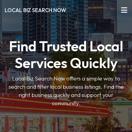
LOCAL BIZ SEARCH NOW
Find Trusted Local
Services Quickly
Local Biz Search Now offers a simple way to
search and filter local business listings. Find the
right business quickly and support your
community.