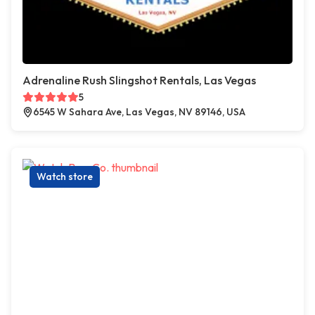
Adrenaline Rush Slingshot Rentals, Las Vegas
5
6545 W Sahara Ave, Las Vegas, NV 89146, USA
Watch store