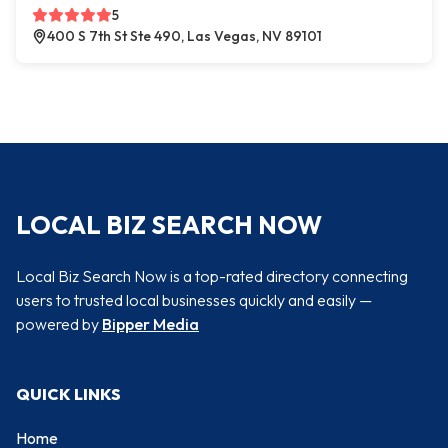
5
400 S 7th St Ste 490, Las Vegas, NV 89101
LOCAL BIZ SEARCH NOW
Local Biz Search Now is a top-rated directory connecting
users to trusted local businesses quickly and easily —
powered by
Bipper Media
QUICK LINKS
Home