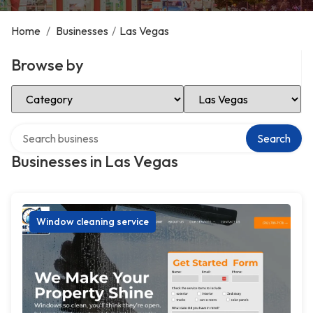
Home
/
Businesses
/
Las Vegas
Browse by
Select Category
Select Location
Search over directory
Search
Businesses in Las Vegas
Window cleaning service