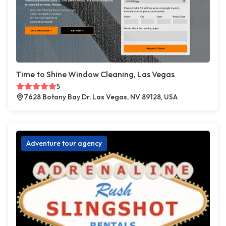
Time to Shine Window Cleaning, Las Vegas
5
7628 Botany Bay Dr, Las Vegas, NV 89128, USA
Adventure tour agency