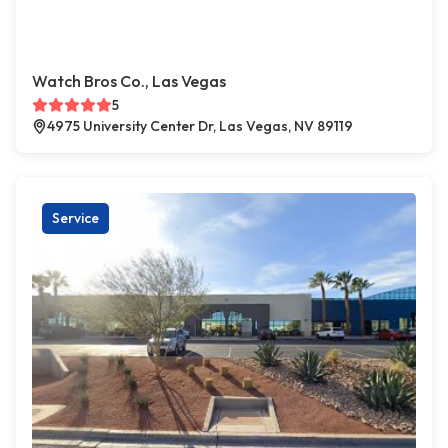
Watch Bros Co., Las Vegas
5
4975 University Center Dr, Las Vegas, NV 89119
Service