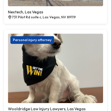
Nextech, Las Vegas
731 Pilot Rd suite c, Las Vegas, NV 89119
Personal injury attorney
Wooldridge Law Injury Lawyers, Las Vegas