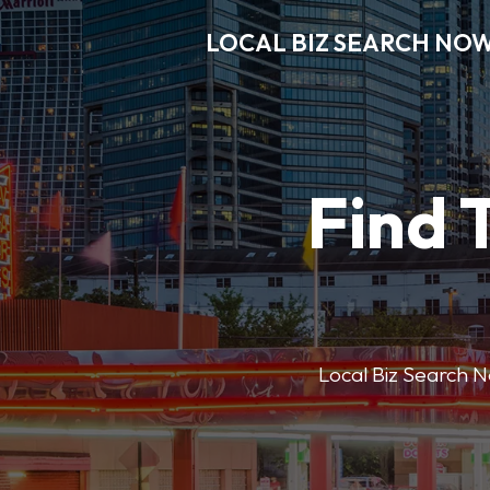
LOCAL BIZ SEARCH NO
Find 
Local Biz Search No