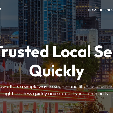
W
HOME
BUSINE
Trusted Local Se
Quickly
w offers a simple way to search and filter local busines
right business quickly and support your community.