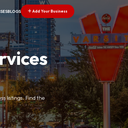
Add Your Business
SSES
BLOGS
rvices
s listings. Find the