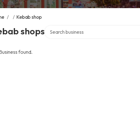
me
/
/
Kebab shop
Search over directory
ebab shops
Business found.