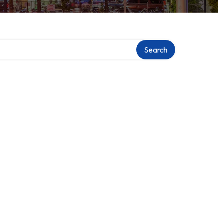
Search