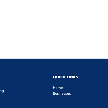
QUICK LINKS
Home
ing
Businesses