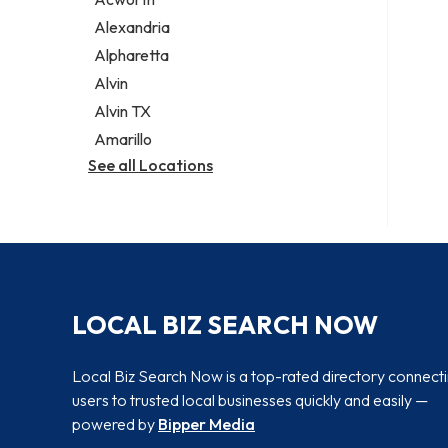
Legal services
Alexandria
Notary public
Alpharetta
Personal injury attorney
Alvin
Alvin TX
Amarillo
See all Locations
LOCAL BIZ SEARCH NOW
Local Biz Search Now is a top-rated directory connect
users to trusted local businesses quickly and easily —
powered by
Bipper Media