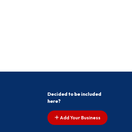
Decided to be included
here?
Add Your Business