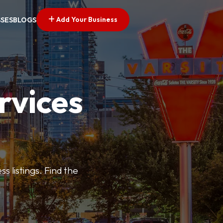
Add Your Business
SSES
BLOGS
rvices
s listings. Find the