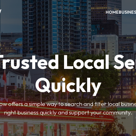
W
HOME
BUSINE
Trusted Local Se
Quickly
w offers a simple way to search and filter local busines
right business quickly and support your community.