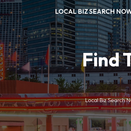
LOCAL BIZ SEARCH NO
Find 
Local Biz Search No