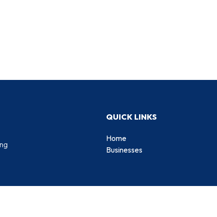
QUICK LINKS
Home
ing
Businesses