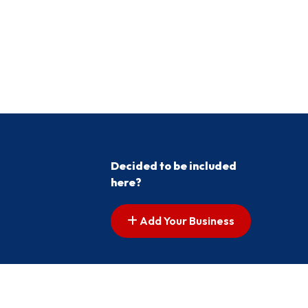
Decided to be included
here?
Add Your Business