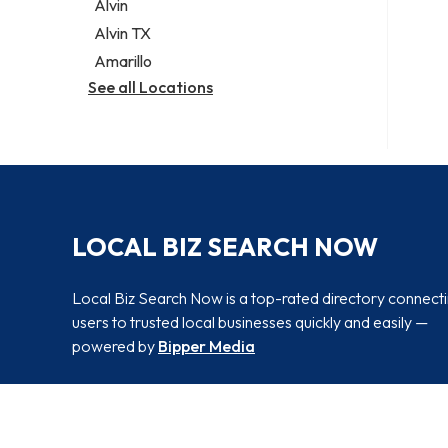
Alvin
Alvin TX
Amarillo
See all Locations
LOCAL BIZ SEARCH NOW
Local Biz Search Now is a top-rated directory connect
users to trusted local businesses quickly and easily —
powered by
Bipper Media