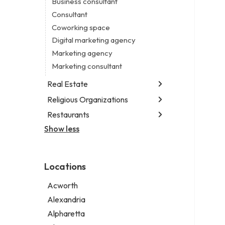
Business consultant
Legal services
Consultant
Notary public
Coworking space
Personal injury attorney
Digital marketing agency
Marketing agency
Marketing consultant
Real Estate
Religious Organizations
Luxury real estate agency
Real estate agency
Restaurants
Church
Real estate agent
Non-denominational church
Show less
Chinese restaurant
Real estate consultant
Fish & chips restaurant
Short term apartment rental agency
Fish and chips restaurant
Locations
Indian restaurant
Restaurant
Acworth
Takeout restaurant
Alexandria
Alpharetta