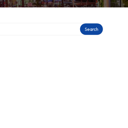
Search