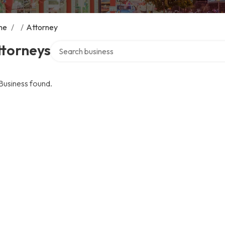
me
/
/
Attorney
Search over directory
ttorneys
Business found.