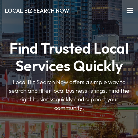
LOCAL BIZ SEARCH NOW
Find Trusted Local
Services Quickly
Local Biz Search Now offers a simple way to
search and filter local business listings. Find the
right business quickly and support your
community.