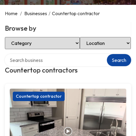
Home
/
Businesses
/
Countertop contractor
Browse by
Select Category
Select Location
Search over directory
Search
Countertop contractors
Countertop contractor