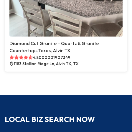
Diamond Cut Granite – Quartz & Granite
Countertops Texas, Alvin TX
4.8000001907349
1183 Stallion Ridge Ln, Alvin TX, TX
LOCAL BIZ SEARCH NOW