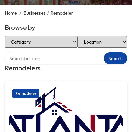
Home
/
Businesses
/
Remodeler
Browse by
Select Category
Select Location
Search over directory
Search
Remodelers
Remodeler