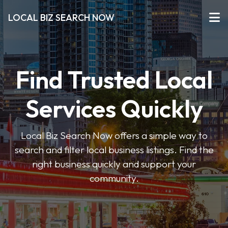
LOCAL BIZ SEARCH NOW
Find Trusted Local
Services Quickly
Local Biz Search Now offers a simple way to
search and filter local business listings. Find the
right business quickly and support your
community.