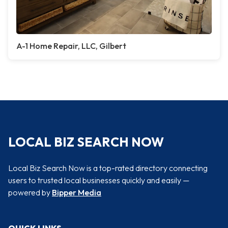
A-1 Home Repair, LLC, Gilbert
LOCAL BIZ SEARCH NOW
Local Biz Search Now is a top-rated directory connecting
users to trusted local businesses quickly and easily —
powered by
Bipper Media