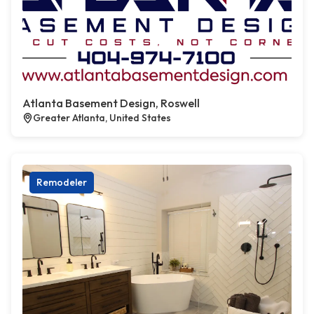
Atlanta Basement Design, Roswell
Greater Atlanta, United States
Remodeler