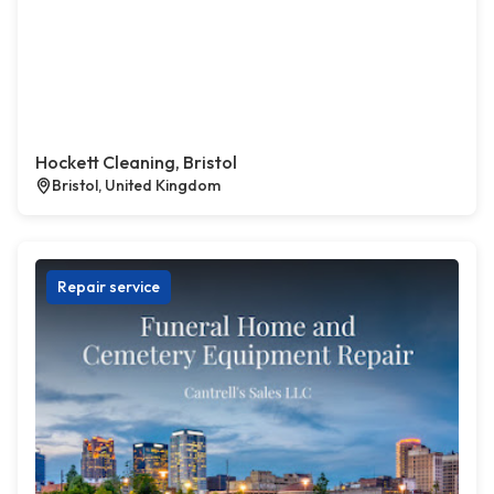
Hockett Cleaning, Bristol
Bristol, United Kingdom
Repair service