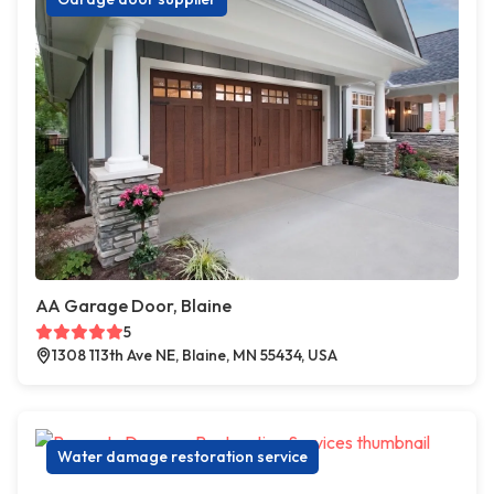
AA Garage Door, Blaine
5
1308 113th Ave NE, Blaine, MN 55434, USA
Water damage restoration service