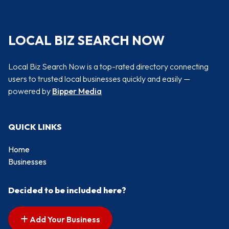
LOCAL BIZ SEARCH NOW
Local Biz Search Now is a top-rated directory connecting
users to trusted local businesses quickly and easily —
powered by
Bipper Media
QUICK LINKS
Home
Businesses
Decided to be included here?
Add Your Business