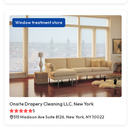
Window treatment store
Onsite Drapery Cleaning LLC, New York
5
515 Madison Ave Suite 8126, New York, NY 10022