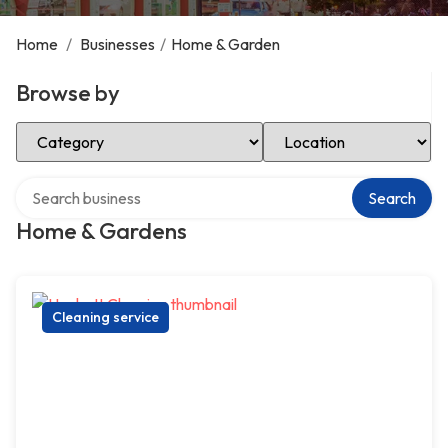
Home
/
Businesses
/
Home & Garden
Browse by
Select Category
Select Location
Search over directory
Search
Home & Gardens
Cleaning service