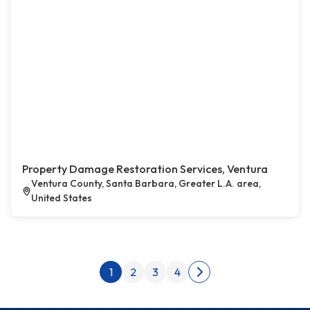
Property Damage Restoration Services, Ventura
Ventura County, Santa Barbara, Greater L.A. area,
United States
Posts pagination
1
2
3
4
Next page