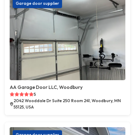
Garage door supplier
AA Garage Door LLC, Woodbury
5
2042 Wooddale Dr Suite 250 Room 241, Woodbury, MN
55125, USA
Garage door supplier