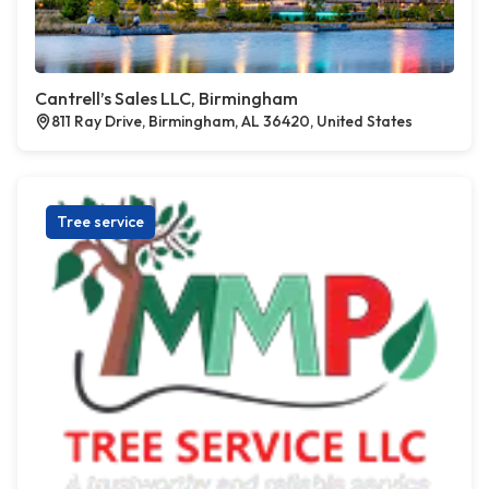
Cantrell’s Sales LLC, Birmingham
811 Ray Drive, Birmingham, AL 36420, United States
Tree service