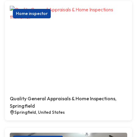
Home inspector
Quality General Appraisals & Home Inspections,
Springfield
Springfield, United States