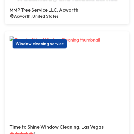
MMP Tree Service LLC, Acworth
Acworth, United States
Window cleaning service
Time to Shine Window Cleaning, Las Vegas