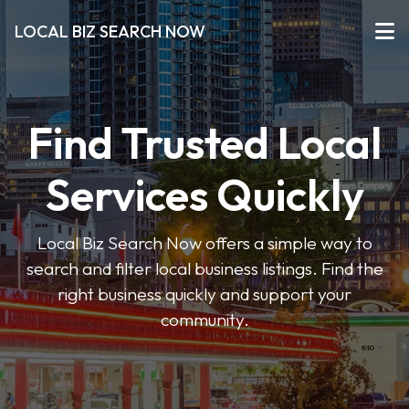
LOCAL BIZ SEARCH NOW
Find Trusted Local
Services Quickly
Local Biz Search Now offers a simple way to
search and filter local business listings. Find the
right business quickly and support your
community.