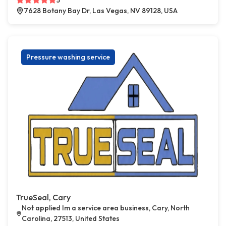
5
7628 Botany Bay Dr, Las Vegas, NV 89128, USA
Pressure washing service
TrueSeal, Cary
Not applied Im a service area business, Cary, North
Carolina, 27513, United States