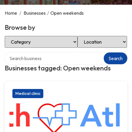
Home
/
Businesses
/
Open weekends
Browse by
Select Category
Select Location
Search over directory
Search
Businesses tagged: Open weekends
Medical clinic