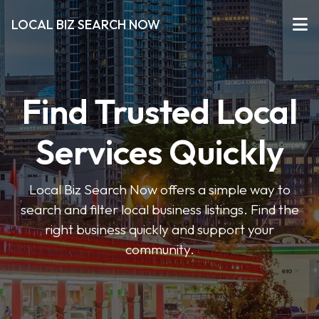
LOCAL BIZ SEARCH NOW
Find Trusted Local
Services Quickly
Local Biz Search Now offers a simple way to
search and filter local business listings. Find the
right business quickly and support your
community.