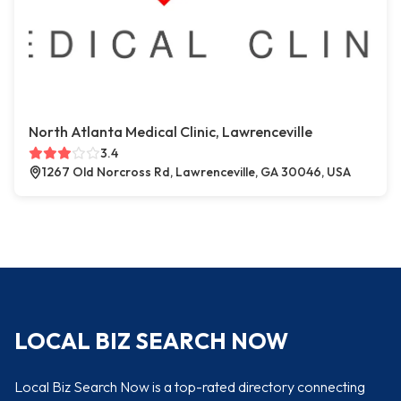
North Atlanta Medical Clinic, Lawrenceville
3.4
1267 Old Norcross Rd, Lawrenceville, GA 30046, USA
LOCAL BIZ SEARCH NOW
Local Biz Search Now is a top-rated directory connecting