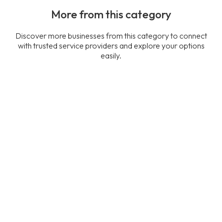
More from this category
Discover more businesses from this category to connect
with trusted service providers and explore your options
easily.