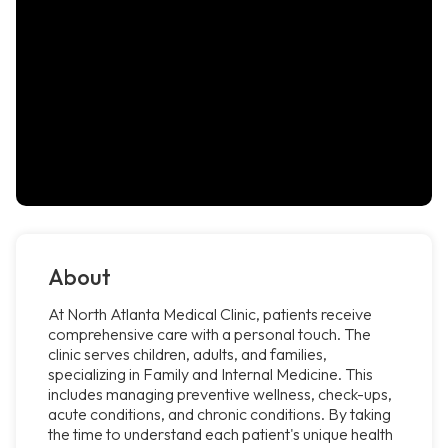
About
At North Atlanta Medical Clinic, patients receive
comprehensive care with a personal touch. The
clinic serves children, adults, and families,
specializing in Family and Internal Medicine. This
includes managing preventive wellness, check-ups,
acute conditions, and chronic conditions. By taking
the time to understand each patient's unique health