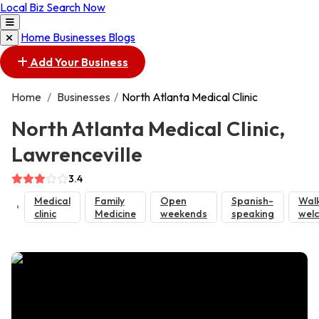
Local Biz Search Now
Home
Businesses
Blogs
Add Your Business
Home
/
Businesses
/
North Atlanta Medical Clinic
North Atlanta Medical Clinic,
Lawrenceville
3.4
Medical
Family
Open
Spanish-
Walk
clinic
Medicine
weekends
speaking
wel