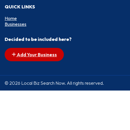
QUICK LINKS
Home
Businesses
Decided to be included here?
Add Your Business
© 2026 Local Biz Search Now. All rights reserved.