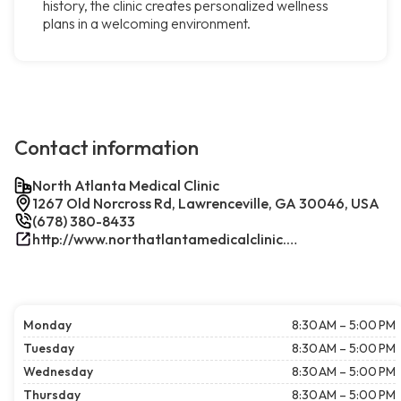
history, the clinic creates personalized wellness
plans in a welcoming environment.
Contact information
North Atlanta Medical Clinic
1267 Old Norcross Rd, Lawrenceville, GA 30046, USA
(678) 380-8433
http://www.northatlantamedicalclinic.com/index.php/
Monday
8:30 AM – 5:00 PM
Tuesday
8:30 AM – 5:00 PM
Wednesday
8:30 AM – 5:00 PM
Thursday
8:30 AM – 5:00 PM