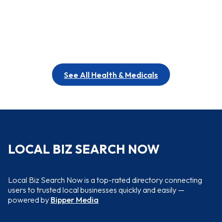
See All Health & Medicals
LOCAL BIZ SEARCH NOW
Local Biz Search Now is a top-rated directory connecting
users to trusted local businesses quickly and easily —
powered by
Bipper Media