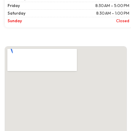
Friday
8:30 AM – 5:00 PM
Saturday
8:30 AM – 1:00 PM
Sunday
Closed