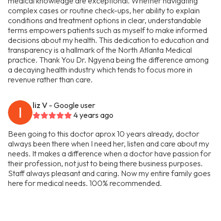
medical knowledge are exceptional. Whether navigating
complex cases or routine check-ups, her ability to explain
conditions and treatment options in clear, understandable
terms empowers patients such as myself to make informed
decisions about my health. This dedication to education and
transparency is a hallmark of the North Atlanta Medical
practice. Thank You Dr. Ngyena being the difference among
a decaying health industry which tends to focus more in
revenue rather than care.
liz V
- Google user
4 years ago
Been going to this doctor aprox 10 years already, doctor
always been there when I need her, listen and care about my
needs. It makes a difference when a doctor have passion for
their profession, not just to being there business purposes.
Staff always pleasant and caring. Now my entire family goes
here for medical needs. 100% recommended.