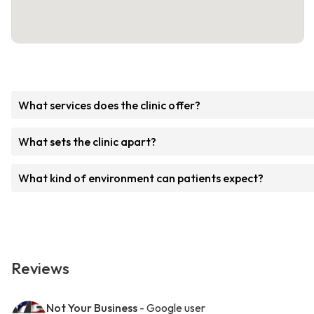
What services does the clinic offer?
What sets the clinic apart?
What kind of environment can patients expect?
Reviews
Not Your Business
- Google user