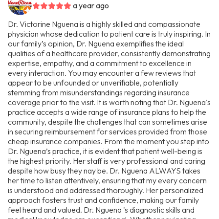
a year ago
Dr. Victorine Nguena is a highly skilled and compassionate
physician whose dedication to patient care is truly inspiring. In
our family’s opinion, Dr. Nguena exemplifies the ideal
qualities of a healthcare provider, consistently demonstrating
expertise, empathy, and a commitment to excellence in
every interaction. You may encounter a few reviews that
appear to be unfounded or unverifiable, potentially
stemming from misunderstandings regarding insurance
coverage prior to the visit. It is worth noting that Dr. Nguena's
practice accepts a wide range of insurance plans to help the
community, despite the challenges that can sometimes arise
in securing reimbursement for services provided from those
cheap insurance companies. From the moment you step into
Dr. Nguena’s practice, it is evident that patient well-being is
the highest priority. Her staff is very professional and caring
despite how busy they nay be. Dr. Nguena ALWAYS takes
her time to listen attentively, ensuring that my every concern
is understood and addressed thoroughly. Her personalized
approach fosters trust and confidence, making our family
feel heard and valued. Dr. Nguena 's diagnostic skills and