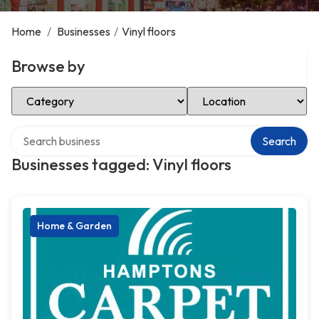
Home
/
Businesses
/
Vinyl floors
Browse by
Select Category
Select Location
Search over directory
Search
Businesses tagged: Vinyl floors
Home & Garden