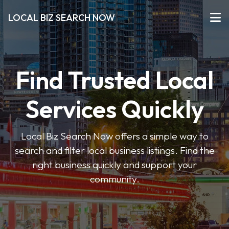
LOCAL BIZ SEARCH NOW
Find Trusted Local
Services Quickly
Local Biz Search Now offers a simple way to
search and filter local business listings. Find the
right business quickly and support your
community.