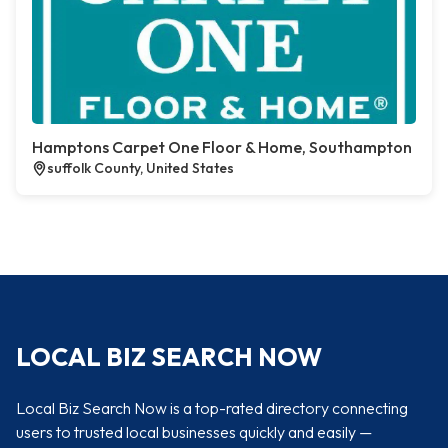
Hamptons Carpet One Floor & Home, Southampton
suffolk County, United States
LOCAL BIZ SEARCH NOW
Local Biz Search Now is a top-rated directory connecting
users to trusted local businesses quickly and easily —