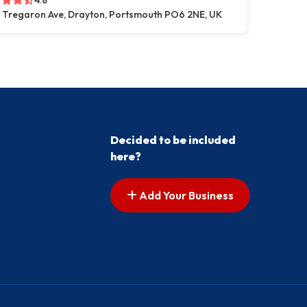
4.8
 Tregaron Ave, Drayton, Portsmouth PO6 2NE, UK
Decided to be included
here?
Add Your Business