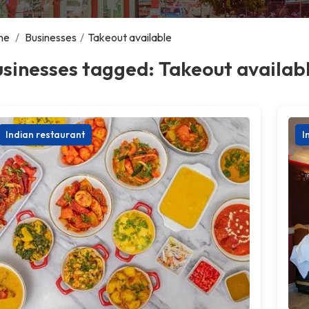
me
/
Businesses
/
Takeout available
sinesses tagged: Takeout availab
Indian restaurant
I