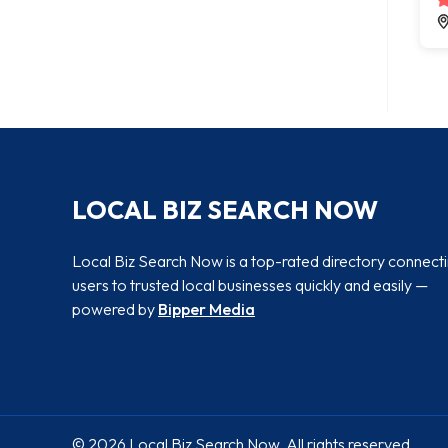
LOCAL BIZ SEARCH NOW
Local Biz Search Now is a top-rated directory connect
users to trusted local businesses quickly and easily —
powered by
Bipper Media
© 2026 Local Biz Search Now. All rights reserved.