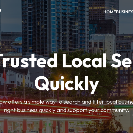
W
HOME
BUSINE
Trusted Local Se
Quickly
w offers a simple way to search and filter local busines
right business quickly and support your community.