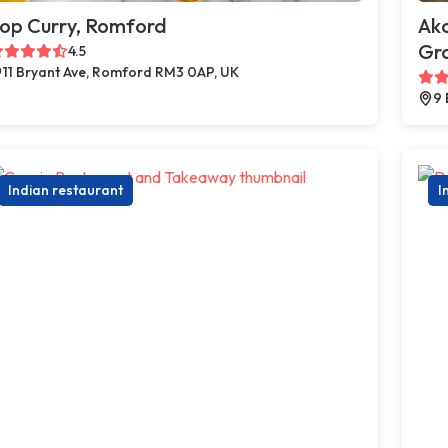
op Curry, Romford
Ak
Gr
4.5
11 Bryant Ave, Romford RM3 0AP, UK
9 
Indian restaurant
I