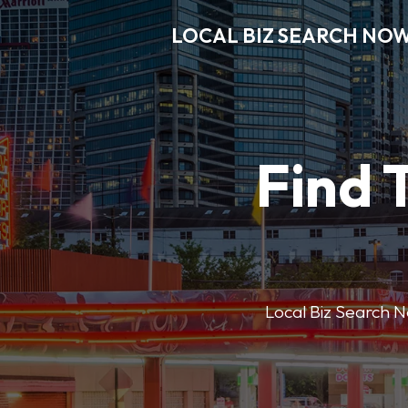
LOCAL BIZ SEARCH NO
Find 
Local Biz Search No