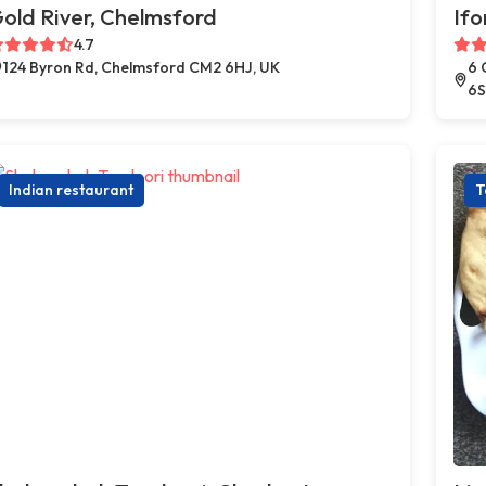
old River, Chelmsford
Ifo
4.7
124 Byron Rd, Chelmsford CM2 6HJ, UK
6 
6S
Indian restaurant
T