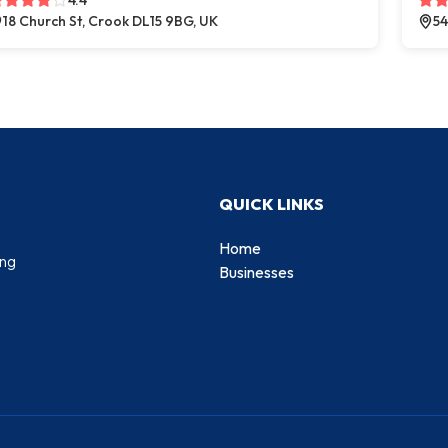
4.4
18 Church St, Crook DL15 9BG, UK
54
QUICK LINKS
Home
ing
Businesses