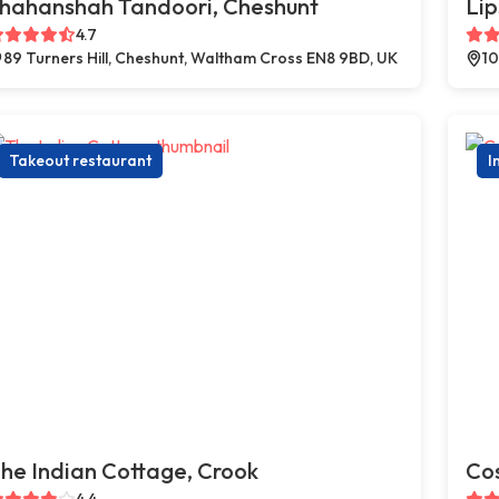
hahanshah Tandoori, Cheshunt
Lip
4.7
89 Turners Hill, Cheshunt, Waltham Cross EN8 9BD, UK
10
Takeout restaurant
I
he Indian Cottage, Crook
Co