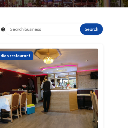
Search over directory
le
Search
ndian restaurant