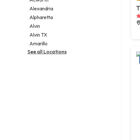
Legal services
T
Alexandria
Notary public
Alpharetta
Personal injury attorney
Alvin
Alvin TX
Amarillo
See all Locations