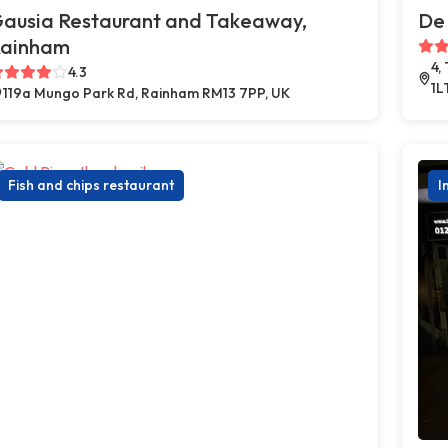
ausia Restaurant and Takeaway,
De 
ainham
4,
4.3
1L
119a Mungo Park Rd, Rainham RM13 7PP, UK
Fish and chips restaurant
I