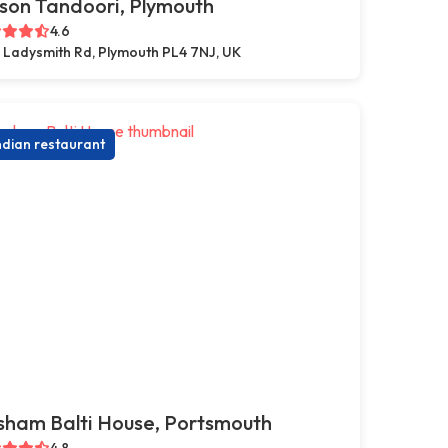
son Tandoori, Plymouth
4.6
 Ladysmith Rd, Plymouth PL4 7NJ, UK
ndian restaurant
sham Balti House, Portsmouth