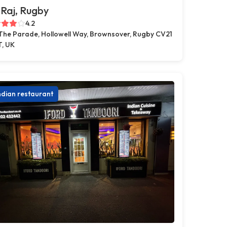
Raj, Rugby
4.2
 The Parade, Hollowell Way, Brownsover, Rugby CV21
T, UK
ndian restaurant