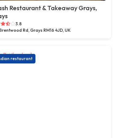
ash Restaurant & Takeaway Grays,
ays
3.8
Brentwood Rd, Grays RM16 4JD, UK
ndian restaurant