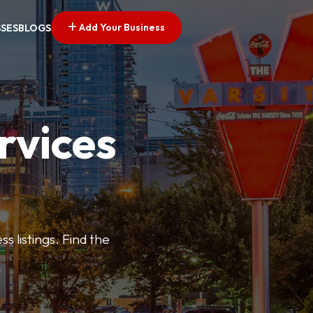
Add Your Business
SSES
BLOGS
rvices
s listings. Find the