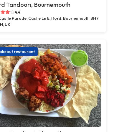
rd Tandoori, Bournemouth
4.4
Castle Parade, Castle Ln E, Iford, Bournemouth BH7
H, UK
akeout restaurant