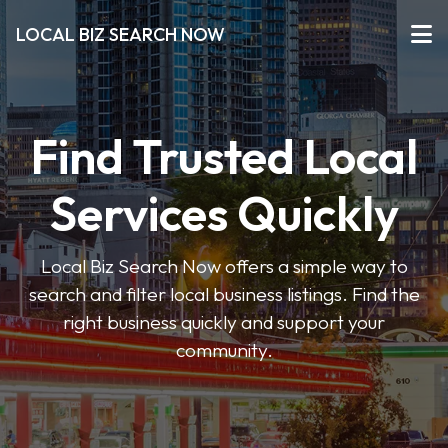
LOCAL BIZ SEARCH NOW
Find Trusted Local
Services Quickly
Local Biz Search Now offers a simple way to
search and filter local business listings. Find the
right business quickly and support your
community.