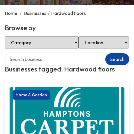
Home
/
Businesses
/
Hardwood floors
Browse by
Select Category
Select Location
Search over directory
Search
Businesses tagged: Hardwood floors
Home & Garden