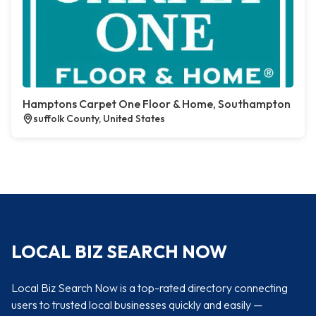
Hamptons Carpet One Floor & Home, Southampton
suffolk County, United States
LOCAL BIZ SEARCH NOW
Local Biz Search Now is a top-rated directory connecting
users to trusted local businesses quickly and easily —