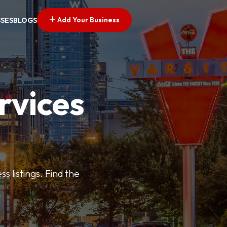
Add Your Business
SSES
BLOGS
rvices
s listings. Find the