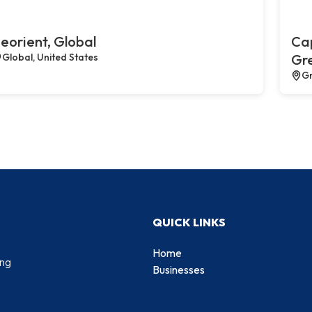
eorient, Global
Cap
Global, United States
Gr
Gr
QUICK LINKS
Home
ing
Businesses