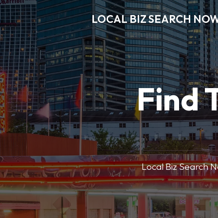
LOCAL BIZ SEARCH NO
Find 
Local Biz Search No