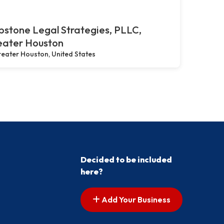
stone Legal Strategies, PLLC,
eater Houston
eater Houston, United States
Decided to be included
here?
Add Your Business