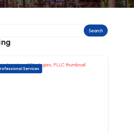
Search
ing
rofessional Services