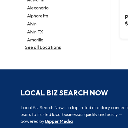
Legal services
Alexandria
Notary public
Alpharetta
P
Personal injury attorney
Alvin
Alvin TX
Amarillo
See all Locations
LOCAL BIZ SEARCH NOW
Local Biz Search Now is a top-rated directory connect
users to trusted local businesses quickly and easily —
powered by
Bipper Media