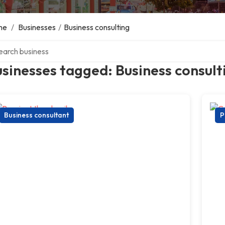
me
/
Businesses
/
Business consulting
ch over directory
sinesses tagged: Business consult
Business consultant
P