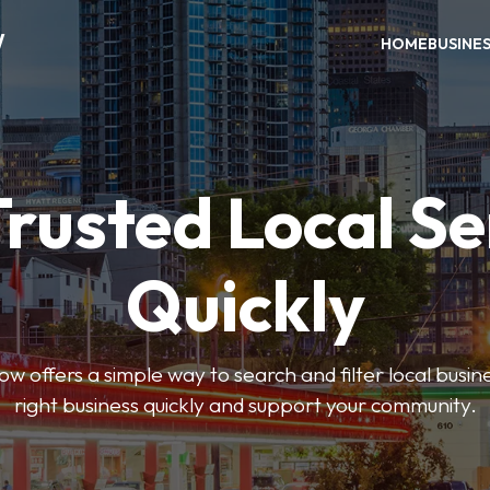
W
HOME
BUSINE
Trusted Local Se
Quickly
w offers a simple way to search and filter local busines
right business quickly and support your community.