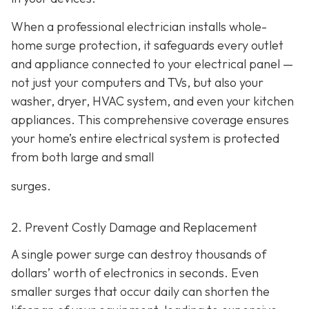
When a professional electrician installs whole-
home surge protection, it safeguards every outlet
and appliance connected to your electrical panel —
not just your computers and TVs, but also your
washer, dryer, HVAC system, and even your kitchen
appliances. This comprehensive coverage ensures
your home’s entire electrical system is protected
from both large and small
surges.
2. Prevent Costly Damage and Replacement
A single power surge can destroy thousands of
dollars’ worth of electronics in seconds. Even
smaller surges that occur daily can shorten the