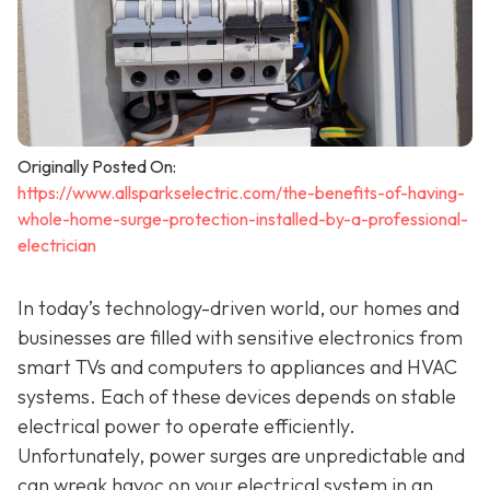
Originally Posted On:
https://www.allsparkselectric.com/the-benefits-of-having-
whole-home-surge-protection-installed-by-a-professional-
electrician
In today’s technology-driven world, our homes and
businesses are filled with sensitive electronics from
smart TVs and computers to appliances and HVAC
systems. Each of these devices depends on stable
electrical power to operate efficiently.
Unfortunately, power surges are unpredictable and
can wreak havoc on your electrical system in an