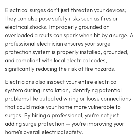
Electrical surges don’t just threaten your devices;
they can also pose safety risks such as fires or
electrical shocks. Improperly grounded or
overloaded circuits can spark when hit by a surge. A
professional electrician ensures your surge
protection system is properly installed, grounded,
and compliant with local electrical codes,
significantly reducing the risk of fire hazards.
Electricians also inspect your entire electrical
system during installation, identifying potential
problems like outdated wiring or loose connections
that could make your home more vulnerable to
surges. By hiring a professional, you’re not just
adding surge protection — you’re improving your
home’s overall electrical safety.