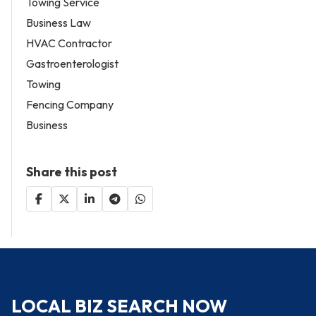
Towing Service
Business Law
HVAC Contractor
Gastroenterologist
Towing
Fencing Company
Business
Share this post
LOCAL BIZ SEARCH NOW