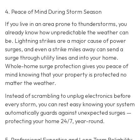
4. Peace of Mind During Storm Season
If you live in an area prone to thunderstorms, you
already know how unpredictable the weather can
be. Lightning strikes are a major cause of power
surges, and even a strike miles away can send a
surge through utility lines and into your home.
Whole-home surge protection gives you peace of
mind knowing that your property is protected no
matter the weather.
Instead of scrambling to unplug electronics before
every storm, you can rest easy knowing your system
automatically guards against unexpected surges —
protecting your home 24/7, year-round.
5. Professional Expertise and Long-Term Reliability