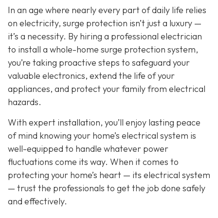
In an age where nearly every part of daily life relies
on electricity, surge protection isn’t just a luxury —
it’s a necessity. By hiring a professional electrician
to install a whole-home surge protection system,
you’re taking proactive steps to safeguard your
valuable electronics, extend the life of your
appliances, and protect your family from electrical
hazards.
With expert installation, you’ll enjoy lasting peace
of mind knowing your home’s electrical system is
well-equipped to handle whatever power
fluctuations come its way. When it comes to
protecting your home’s heart — its electrical system
— trust the professionals to get the job done safely
and effectively.