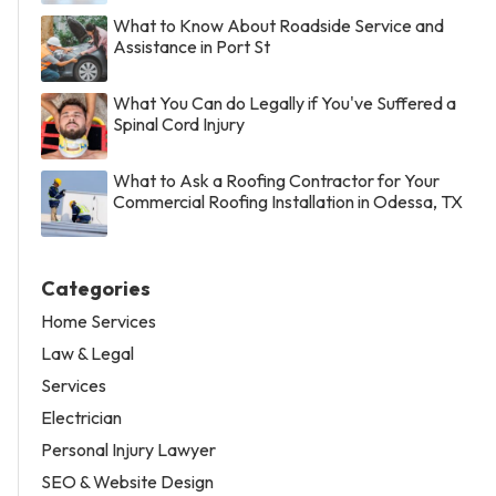
What to Know About Roadside Service and
Assistance in Port St
What You Can do Legally if You've Suffered a
Spinal Cord Injury
What to Ask a Roofing Contractor for Your
Commercial Roofing Installation in Odessa, TX
Categories
Home Services
Law & Legal
Services
Electrician
Personal Injury Lawyer
SEO & Website Design