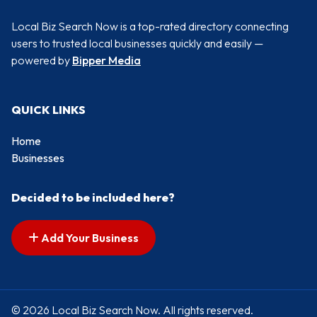
Local Biz Search Now is a top-rated directory connecting
users to trusted local businesses quickly and easily —
powered by
Bipper Media
QUICK LINKS
Home
Businesses
Decided to be included here?
Add Your Business
© 2026 Local Biz Search Now. All rights reserved.