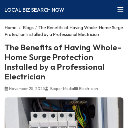
LOCAL BIZ SEARCH NOW
Home
/
Blogs
/
The Benefits of Having Whole-Home Surge
Protection Installed by a Professional Electrician
The Benefits of Having Whole-
Home Surge Protection
Installed by a Professional
Electrician
November 25, 2025
Bipper Media
Electrician