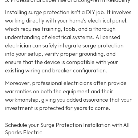
Installing surge protection isn’t a DIY job. It involves
working directly with your home’s electrical panel,
which requires training, tools, and a thorough
understanding of electrical systems. A licensed
electrician can safely integrate surge protection
into your setup, verify proper grounding, and
ensure that the device is compatible with your
existing wiring and breaker configuration.
Moreover, professional electricians often provide
warranties on both the equipment and their
workmanship, giving you added assurance that your
investment is protected for years to come.
Schedule your Surge Protection Installation with All
Sparks Electric