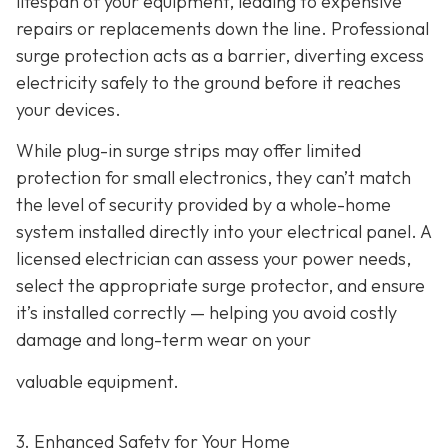
lifespan of your equipment, leading to expensive
repairs or replacements down the line. Professional
surge protection acts as a barrier, diverting excess
electricity safely to the ground before it reaches
your devices.
While plug-in surge strips may offer limited
protection for small electronics, they can’t match
the level of security provided by a whole-home
system installed directly into your electrical panel. A
licensed electrician can assess your power needs,
select the appropriate surge protector, and ensure
it’s installed correctly — helping you avoid costly
damage and long-term wear on your
valuable equipment.
3. Enhanced Safety for Your Home