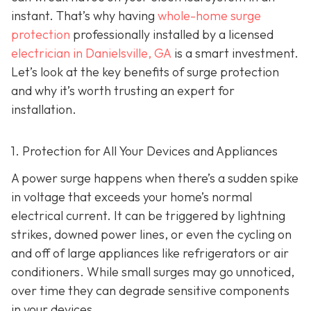
instant. That’s why having
whole-home surge
protection
professionally installed by a licensed
electrician in Danielsville, GA
is a smart investment.
Let’s look at the key benefits of surge protection
and why it’s worth trusting an expert for
installation.
1. Protection for All Your Devices and Appliances
A power surge happens when there’s a sudden spike
in voltage that exceeds your home’s normal
electrical current. It can be triggered by lightning
strikes, downed power lines, or even the cycling on
and off of large appliances like refrigerators or air
conditioners. While small surges may go unnoticed,
over time they can degrade sensitive components
in your devices.