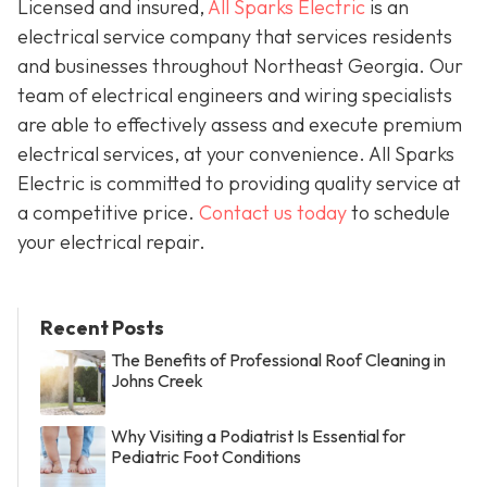
Licensed and insured,
All Sparks Electric
is an
electrical service company that services residents
and businesses throughout Northeast Georgia. Our
team of electrical engineers and wiring specialists
are able to effectively assess and execute premium
electrical services, at your convenience. All Sparks
Electric is committed to providing quality service at
a competitive price.
Contact us today
to schedule
your electrical repair.
Recent Posts
The Benefits of Professional Roof Cleaning in
Johns Creek
Why Visiting a Podiatrist Is Essential for
Pediatric Foot Conditions