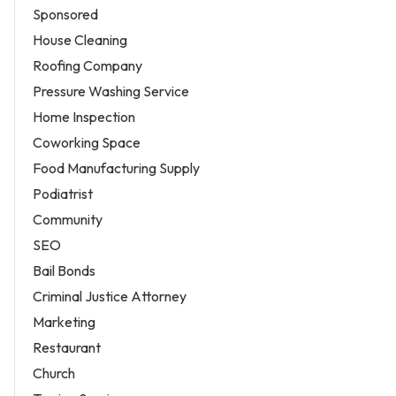
Sponsored
House Cleaning
Roofing Company
Pressure Washing Service
Home Inspection
Coworking Space
Food Manufacturing Supply
Podiatrist
Community
SEO
Bail Bonds
Criminal Justice Attorney
Marketing
Restaurant
Church