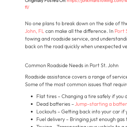
Originally Posted On:
https://junkmanstowing.com/w
fl/
No one plans to break down on the side of th
John, FL
can make all the difference. In
Port 
towing and roadside service, and understandi
back on the road quickly when unexpected veh
Common Roadside Needs in Port St. John
Roadside assistance covers a range of service
Some of the most common issues that require
Flat tires
– Changing a tire safely if you d
Dead batteries –
Jump-starting a batte
Lockouts
– Getting back into your car if 
Fuel delivery
– Bringing just enough gas t
Towing – Transporting your vehicle to a 