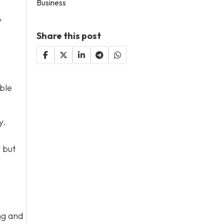
Business
y
Share this post
ble
y.
y but
ng and