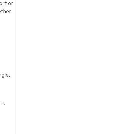
ort or
ether,
ngle,
 is