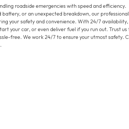
handling roadside emergencies with speed and efficiency.
ead battery, or an unexpected breakdown, our professiona
ring your safety and convenience. With 24/7 availability
rt your car, or even deliver fuel if you run out. Trust us 
assle-free. We work 24/7 to ensure your utmost safety. Ca
.