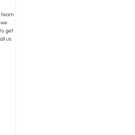
l team
, we
to get
ll us