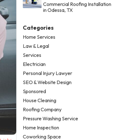
Commercial Roofing Installation
in Odessa, TX
Categories
Home Services
Law & Legal
Services
Electrician
Personal Injury Lawyer
SEO & Website Design
Sponsored
House Cleaning
Roofing Company
Pressure Washing Service
Home Inspection
Coworking Space