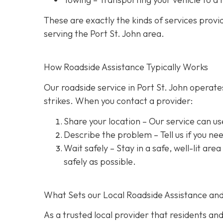
These are exactly the kinds of services prov
serving the Port St. John area.
How Roadside Assistance Typically Works
Our roadside service in Port St. John operate
strikes. When you contact a provider:
Share your location
– Our service can us
Describe the problem
– Tell us if you n
Wait safely – Stay in a safe, well-lit are
safely as possible.
What Sets our Local Roadside Assistance an
As a trusted local provider that residents and