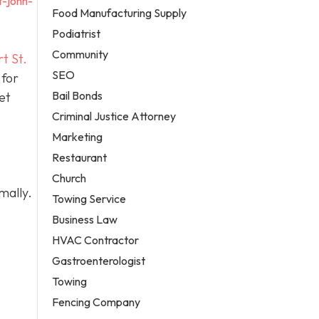
t-john-
Food Manufacturing Supply
Podiatrist
Community
t St.
SEO
 for
Bail Bonds
et
Criminal Justice Attorney
Marketing
Restaurant
Church
mally.
Towing Service
Business Law
HVAC Contractor
Gastroenterologist
Towing
Fencing Company