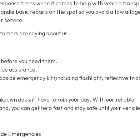
esponse times when it comes to help with vehicle transp
handle basic repairs on the spot so you avoid a tow altog
or service.
stomers are saying about us.
 before you need them.
ide assistance.
dside emergency kit (including flashlight, reflective tria
kdown doesn’t have to ruin your day. With our reliable
d, you can get help fast and stay safe until your vehicle
ide Emergencies