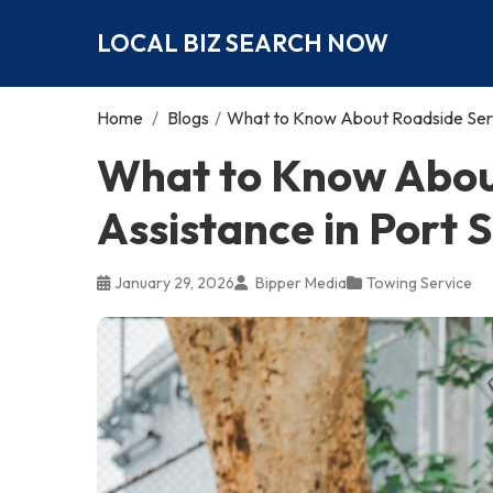
LOCAL BIZ SEARCH NOW
Home
/
Blogs
/
What to Know About Roadside Servi
What to Know Abou
Assistance in Port S
January 29, 2026
Bipper Media
Towing Service