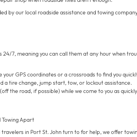
ided by our local roadside assistance and towing compan
s 24/7,
meaning you can call them at any hour when trou
e your GPS coordinates or a crossroads to find you quickl
eed a tire change, jump start, tow, or lockout assistance.
a (off the road, if possible) while we come to you as quickl
d Towing Apart
 travelers in Port St. John turn to for help, we offer towi