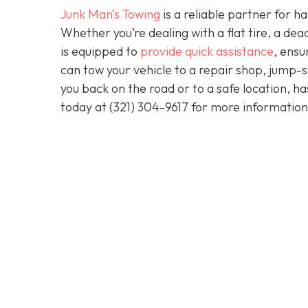
Junk Man’s Towing
is a reliable partner for 
Whether you’re dealing with a flat tire, a d
is equipped to
provide quick assistance
, ensu
can tow your vehicle to a repair shop, jump-sta
you back on the road or to a safe location, h
today at
(321) 304-9617
for more information