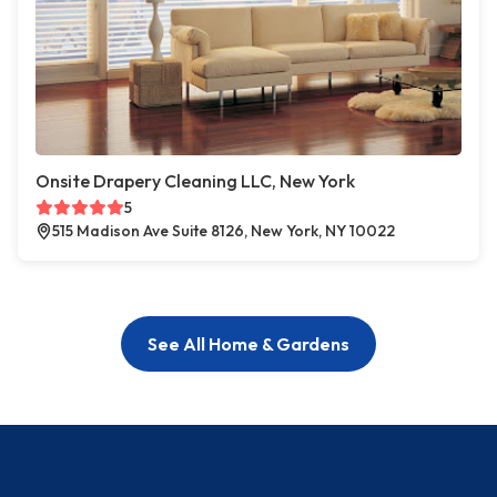
Onsite Drapery Cleaning LLC, New York
5
515 Madison Ave Suite 8126, New York, NY 10022
See All Home & Gardens