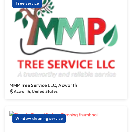
Tree service
MMP Tree Service LLC, Acworth
Acworth, United States
Window cleaning service