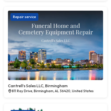
Repair service
Cantrell’s Sales LLC, Birmingham
811 Ray Drive, Birmingham, AL 36420, United States