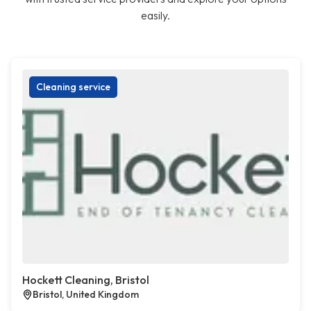
easily.
Cleaning service
Hockett Cleaning, Bristol
Bristol, United Kingdom