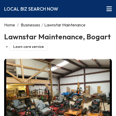
LOCAL BIZ SEARCH NOW
Home
/
Businesses
/
Lawnstar Maintenance
Lawnstar Maintenance, Bogart
Lawn care service