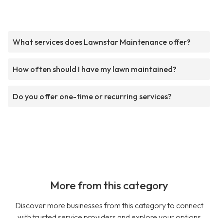
What services does Lawnstar Maintenance offer?
How often should I have my lawn maintained?
Do you offer one-time or recurring services?
More from this category
Discover more businesses from this category to connect
with trusted service providers and explore your options