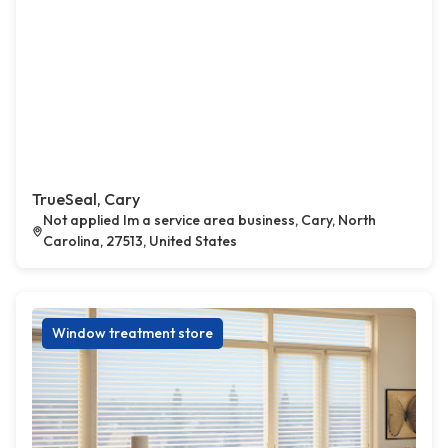
TrueSeal, Cary
Not applied Im a service area business, Cary, North
Carolina, 27513, United States
Window treatment store