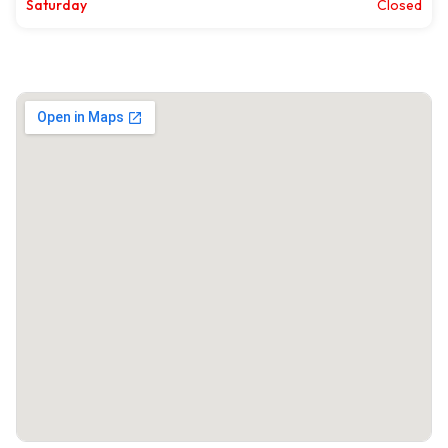
Saturday
Closed