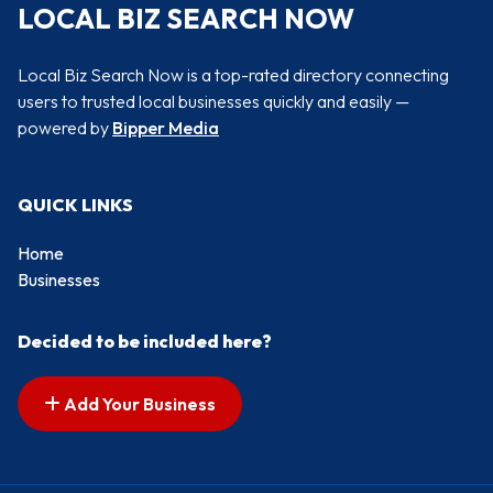
LOCAL BIZ SEARCH NOW
Local Biz Search Now is a top-rated directory connecting
users to trusted local businesses quickly and easily —
powered by
Bipper Media
QUICK LINKS
Home
Businesses
Decided to be included here?
Add Your Business