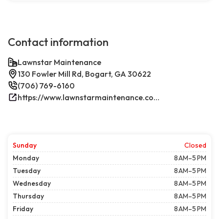
Contact information
Lawnstar Maintenance
130 Fowler Mill Rd, Bogart, GA 30622
(706) 769-6160
https://www.lawnstarmaintenance.com/contact/
Sunday
Closed
Monday
8 AM–5 PM
Tuesday
8 AM–5 PM
Wednesday
8 AM–5 PM
Thursday
8 AM–5 PM
Friday
8 AM–5 PM