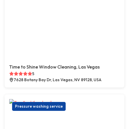
Time to Shine Window Cleaning, Las Vegas
5
7628 Botany Bay Dr, Las Vegas, NV 89128, USA
Pressure washing service