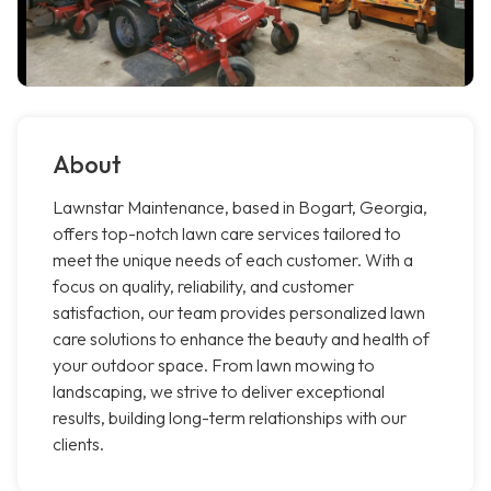
About
Lawnstar Maintenance, based in Bogart, Georgia,
offers top-notch lawn care services tailored to
meet the unique needs of each customer. With a
focus on quality, reliability, and customer
satisfaction, our team provides personalized lawn
care solutions to enhance the beauty and health of
your outdoor space. From lawn mowing to
landscaping, we strive to deliver exceptional
results, building long-term relationships with our
clients.