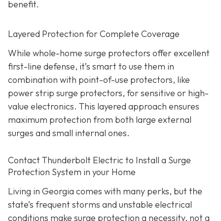
benefit.
Layered Protection for Complete Coverage
While whole-home surge protectors offer excellent
first-line defense, it’s smart to use them in
combination with point-of-use protectors, like
power strip surge protectors, for sensitive or high-
value electronics. This layered approach ensures
maximum protection from both large external
surges and small internal ones.
Contact Thunderbolt Electric to Install a Surge
Protection System in your Home
Living in Georgia comes with many perks, but the
state’s frequent storms and unstable electrical
conditions make surge protection a necessity, not a