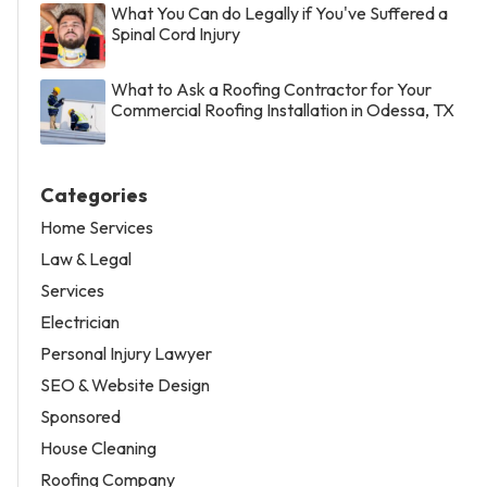
What You Can do Legally if You've Suffered a
Spinal Cord Injury
What to Ask a Roofing Contractor for Your
Commercial Roofing Installation in Odessa, TX
Categories
Home Services
Law & Legal
Services
Electrician
Personal Injury Lawyer
SEO & Website Design
Sponsored
House Cleaning
Roofing Company