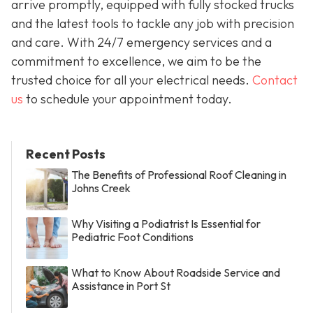
arrive promptly, equipped with fully stocked trucks
and the latest tools to tackle any job with precision
and care. With 24/7 emergency services and a
commitment to excellence, we aim to be the
trusted choice for all your electrical needs.
Contact
us
to schedule your appointment today.
Recent Posts
The Benefits of Professional Roof Cleaning in
Johns Creek
Why Visiting a Podiatrist Is Essential for
Pediatric Foot Conditions
What to Know About Roadside Service and
Assistance in Port St