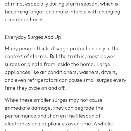
of mind, especially during storm season, which is
becoming longer and more intense with changing
climate patterns.
Everyday Surges Add Up
Many people think of surge protection only in the
context of storms. But the truth is, most power
surges originate from inside the home. Large
appliances like air conditioners, washers, dryers,
and even refrigerators can cause small surges every
time they cycle on and off.
While these smaller surges may not cause
immediate damage, they can degrade the
performance and shorten the lifespan of
electronics and appliances over time. A whole-