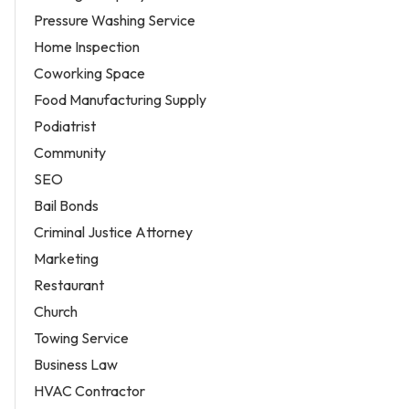
Pressure Washing Service
Home Inspection
Coworking Space
Food Manufacturing Supply
Podiatrist
Community
SEO
Bail Bonds
Criminal Justice Attorney
Marketing
Restaurant
Church
Towing Service
Business Law
HVAC Contractor