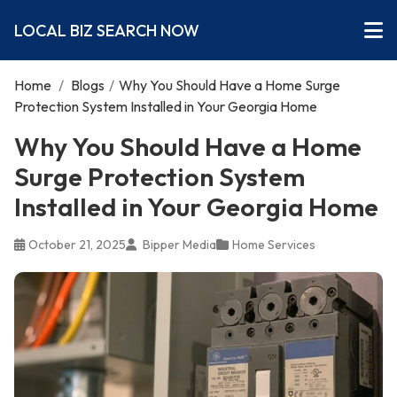
LOCAL BIZ SEARCH NOW
Home
/
Blogs
/
Why You Should Have a Home Surge
Protection System Installed in Your Georgia Home
Why You Should Have a Home
Surge Protection System
Installed in Your Georgia Home
October 21, 2025
Bipper Media
Home Services