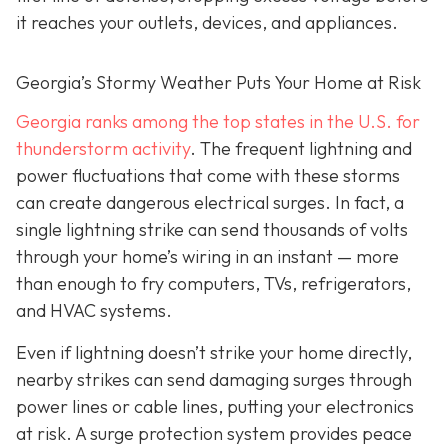
it reaches your outlets, devices, and appliances.
Georgia’s Stormy Weather Puts Your Home at Risk
Georgia ranks among the top states in the U.S. for
thunderstorm activity
. The frequent lightning and
power fluctuations that come with these storms
can create dangerous electrical surges. In fact, a
single lightning strike can send thousands of volts
through your home’s wiring in an instant — more
than enough to fry computers, TVs, refrigerators,
and HVAC systems.
Even if lightning doesn’t strike your home directly,
nearby strikes can send damaging surges through
power lines or cable lines, putting your electronics
at risk. A surge protection system provides peace