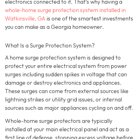
electronics connected to it. That’s why having a
whole-home surge protection system installed in
Watkinsville, GA
is one of the smartest investments
you can make as a Georgia homeowner.
What Is a Surge Protection System?
A home surge protection system is designed to
protect your entire electrical system from power
surges including sudden spikes in voltage that can
damage or destroy electronics and appliances.
These surges can come from external sources like
lightning strikes or utility grid issues, or internal
sources such as major appliances cycling on and off.
Whole-home surge protectors are typically
installed at your main electrical panel and act as a
first line of defense, stopping excess voltage before