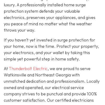
luxury. A professionally installed home surge
protection system defends your valuable
electronics, preserves your appliances, and gives
you peace of mind no matter what the weather
throws your way.
If you haven’t yet invested in surge protection for
your home, now is the time. Protect your property,
your electronics, and your wallet by taking this
simple yet powerful step in home safety.
At
Thunderbolt Electric
, we are proud to serve
Watkinsville and Northeast Georgia with
unmatched dedication and professionalism. Locally
owned and operated, our electrical service
company strives to be punctual and provide 100%
customer satisfaction. Our certified electricians