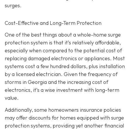
surges.
Cost-Effective and Long-Term Protection
One of the best things about a whole-home surge
protection system is that it’s relatively affordable,
especially when compared to the potential cost of
replacing damaged electronics or appliances. Most
systems cost a few hundred dollars, plus installation
by a licensed electrician. Given the frequency of
storms in Georgia and the increasing cost of
electronics, it’s a wise investment with long-term
value.
Additionally, some homeowners insurance policies
may offer discounts for homes equipped with surge
protection systems, providing yet another financial