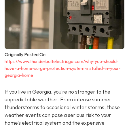
Originally Posted On:
https://www.thunderboltelectricga.com/why-you-should-
have-a-home-surge-protection-system-installed-in-your-
georgia-home
If you live in Georgia, you’re no stranger to the
unpredictable weather. From intense summer
thunderstorms to occasional winter storms, these
weather events can pose a serious risk to your
home’s electrical system and the expensive