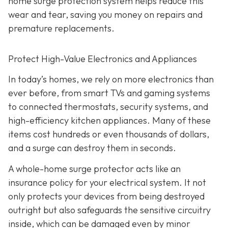
home surge protection system helps reduce this
wear and tear, saving you money on repairs and
premature replacements.
Protect High-Value Electronics and Appliances
In today’s homes, we rely on more electronics than
ever before, from smart TVs and gaming systems
to connected thermostats, security systems, and
high-efficiency kitchen appliances. Many of these
items cost hundreds or even thousands of dollars,
and a surge can destroy them in seconds.
A whole-home surge protector acts like an
insurance policy for your electrical system. It not
only protects your devices from being destroyed
outright but also safeguards the sensitive circuitry
inside, which can be damaged even by minor