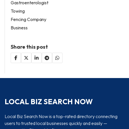
Gastroenterologist
Towing
Fencing Company
Business
Share this post
LOCAL BIZ SEARCH NOW
Local Biz Search Now is a top-rated directory connecting
users to trusted local businesses quickly and easily —