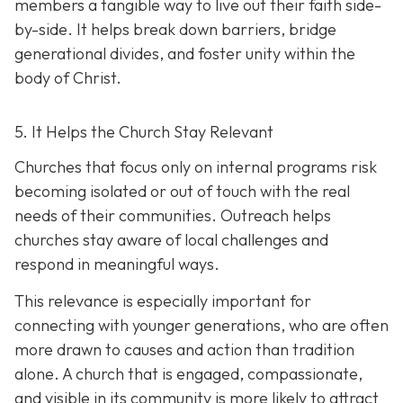
members a tangible way to live out their faith side-
by-side. It helps break down barriers, bridge
generational divides, and foster unity within the
body of Christ.
5. It Helps the Church Stay Relevant
Churches that focus only on internal programs risk
becoming isolated or out of touch with the real
needs of their communities. Outreach helps
churches stay aware of local challenges and
respond in meaningful ways.
This relevance is especially important for
connecting with younger generations, who are often
more drawn to causes and action than tradition
alone. A church that is engaged, compassionate,
and visible in its communit
y is more likely to attract