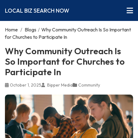
LOCAL BIZ SEARCH NOW
Home
/
Blogs
/
Why Community Outreach Is So Important
for Churches to Participate In
Why Community Outreach Is
So Important for Churches to
Participate In
October 1, 2025
Bipper Media
Community