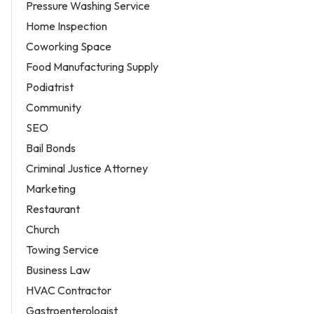
Pressure Washing Service
Home Inspection
Coworking Space
Food Manufacturing Supply
Podiatrist
Community
SEO
Bail Bonds
Criminal Justice Attorney
Marketing
Restaurant
Church
Towing Service
Business Law
HVAC Contractor
Gastroenterologist