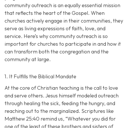
community outreach is an eq
ually essential mission
that reflects the heart of the Gospel. When
churches actively engage in their communities, they
serve as living expressions of faith, love, and
service. Here’s why community outreach is so
important for churches to participate in and how it
can transform both the congregation and the
community at large.
1. It Fulfills the Biblical Mandate
At the core of Christian teaching is the call to love
and serve others. Jesus himself modeled outreach
through healing the sick, feeding the hungry, and
reaching out to the marginalized. Scriptures like
Matthew 25:40 remind us,
“Whatever you did for
one of the least of these brothers and sisters of