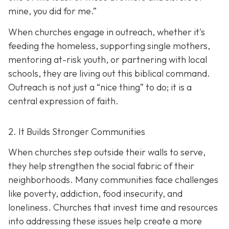
mine, you did for me.”
When churches engage in outreach, whether it's
feeding the homeless, supporting single mothers,
mentoring at-risk youth, or partnering with local
schools, they are living out this biblical command.
Outreach is not just a “nice thing” to do; it is a
central expression of faith.
2. It Builds Stronger Communities
When churches step outside their walls to serve,
they help strengthen the social fabric of their
neighborhoods. Many communities face challenges
like poverty, addiction, food insecurity, and
loneliness. Churches that invest time and resources
into addressing these issues help create a
more