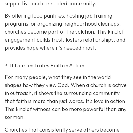
supportive and connected community.
By offering food pantries, hosting job training
programs, or organizing neighborhood cleanups,
churches become part of the solution. This kind of
engagement builds trust, fosters relationships, and
provides hope where it’s needed most.
3. It Demonstrates Faith in Action
For many people, what they see in the world
shapes how they view God. When a church is active
in outreach, it shows the surrounding community
that faith is more than just words. It’s love in action.
T
his kind of witness can be more powerful than any
sermon.
Churches that consistently serve others become