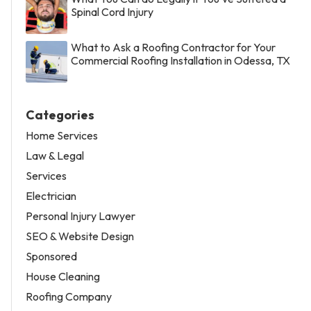
Spinal Cord Injury
What to Ask a Roofing Contractor for Your
Commercial Roofing Installation in Odessa, TX
Categories
Home Services
Law & Legal
Services
Electrician
Personal Injury Lawyer
SEO & Website Design
Sponsored
House Cleaning
Roofing Company