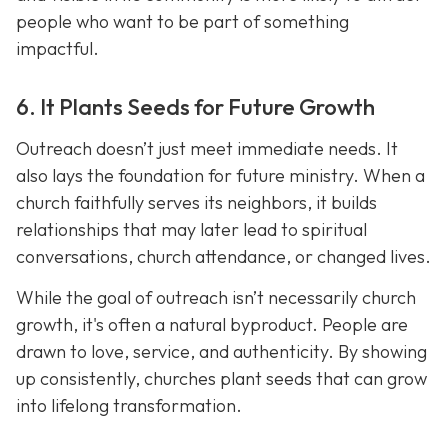
people who want to be part of something
impactful.
6. It Plants Seeds for Future Growth
Outreach doesn’t just meet immediate needs. It
also lays the foundation for future ministry. When a
church faithfully serves its neighbors, it builds
relationships that may later lead to spiritual
conversations, church attendance, or changed lives.
While the goal of outreach isn’t necessarily church
growth, it's often a natural byproduct. People are
drawn to love, service, and authenticity. By showing
up consistently, churches plant seeds that can grow
into lifelong transformation.