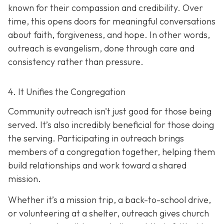
known for their compassion and credibility. Over
time, this opens doors for meaningful conversations
about faith, forgiveness, and hope. In other words,
outreach is evangelism, done thro
ugh care and
consistency rather than pressure.
4. It Unifies the Congregation
Community outreach isn't just good for those being
served. It’s also incredibly beneficial for those doing
the serving. Participating in outreach brings
members of a congregation together, helping them
build relationships and work toward a shared
mission.
Whether it’s a mission trip, a back-to-school drive,
or volunteering at a shelter, outreach gives church