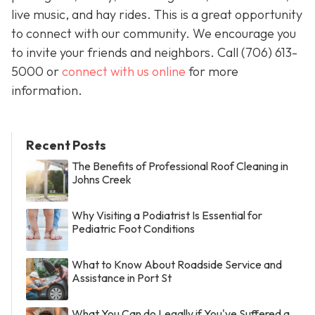
live music, and hay rides. This is a great opportunity
to connect with our community. We encourage you
to invite your friends and neighbors. Call
(706) 613-
5000 or
connect with us online
for more
information.
Recent Posts
The Benefits of Professional Roof Cleaning in
Johns Creek
Why Visiting a Podiatrist Is Essential for
Pediatric Foot Conditions
What to Know About Roadside Service and
Assistance in Port St
What You Can do Legally if You've Suffered a