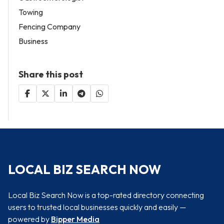
Towing
Fencing Company
Business
Share this post
LOCAL BIZ SEARCH NOW
Local Biz Search Now is a top-rated directory connecting
users to trusted local businesses quickly and easily —
powered by
Bipper Media