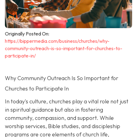
Originally Posted On:
https://bippermedia.com/business/churches/why-
community-outreach-is-so-important-for-churches-to-
participate-in/
Why Community Outreach Is So Important for
Churches to Participate In
In today's culture, churches play a vital role not just
in spiritual guidance but also in fostering
community, compassion, and support. While
worship services, Bible studies, and discipleship
programs are core elements of church life,