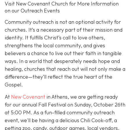
Visit New Covenant Church for More Information
on our Outreach Events
Community outreach is not an optional activity for
churches. It’s a necessary part of their mission and
identity. It fulfills Christ’s call to love others,
strengthens the local community, and gives
believers a chance to live out their faith in tangible
ways. In a world that desperately needs hope and
healing, churches that reach out will not only make a
difference—they’ll reflect the true heart of the
Gospel.
At
New Covenant
in Athens, we are getting ready
for our annual Fall Festival on Sunday, October 26th
at 5:00 PM. As a fun-filled community outreach
event, we'll be having a delicious Chili Cook-off, a
petting zoo, candy, outdoor games, local vendors,