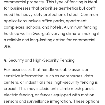
commercial property. This type of fencing is ideal
for businesses that prioritize aesthetics but don’t
need the heavy-duty protection of steel. Common
applications include office parks, apartment
complexes, schools, and hotels. Aluminum fencing
holds up well in Georgia’s varying climate, making it
a reliable and long-lasting option for commercial
use.
4. Security and High-Security Fencing
For businesses that handle valuable assets or
sensitive information, such as warehouses, data
centers, or industrial sites, high-security fencing is
crucial. This may include anti-climb mesh panels,
electric fencing, or fences equipped with motion
sensors and surveillance integration. These options