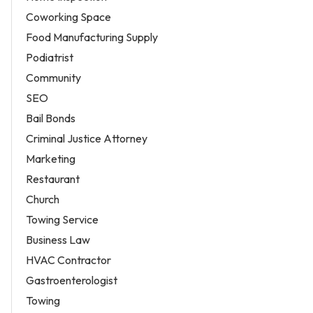
Coworking Space
Food Manufacturing Supply
Podiatrist
Community
SEO
Bail Bonds
Criminal Justice Attorney
Marketing
Restaurant
Church
Towing Service
Business Law
HVAC Contractor
Gastroenterologist
Towing