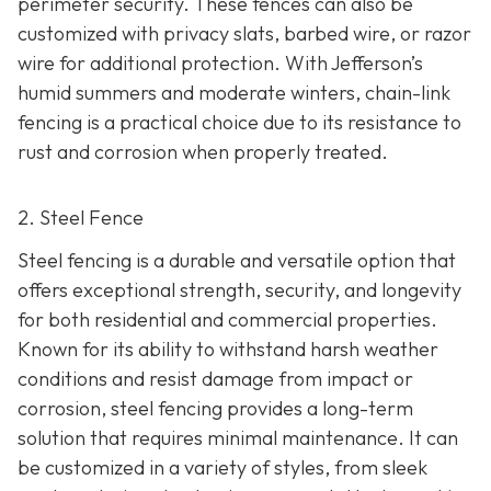
perimeter security. These fences can also be
customized with privacy slats, barbed wire, or razor
wire for additional protection. With Jefferson’s
humid summers and moderate winters, chain-link
fencing is a practical choice due to its resistance to
rust and corrosion when properly treated.
2. Steel Fence
Steel fencing is a durable and versatile option that
offers exceptional strength, security, and longevity
for both residential and commercial properties.
Known for its ability to withstand harsh weather
conditions and resist damage from impact or
corrosion, steel fencing provides a long-term
solution that requires minimal maintenance. It can
be customized in a variety of styles, from sleek