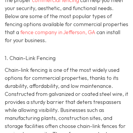
the proper
commercial fencing
can help you meet
your security, aesthetic, and functional needs.
Below are some of the most popular types of
fencing options available for commercial properties
that a
fence company in Jefferson, GA
can install
for your business.
1. Chain-Link Fencing
Chain-link fencing is one of the most widely used
options for commercial properties, thanks to its
durability, affordability, and low maintenance.
Constructed from galvanized or coated steel wire, it
provides a sturdy barrier that deters trespassers
while allowing visibility. Businesses such as
manufacturing plants, construction sites, and
storage facilities often choose chain-link fences for