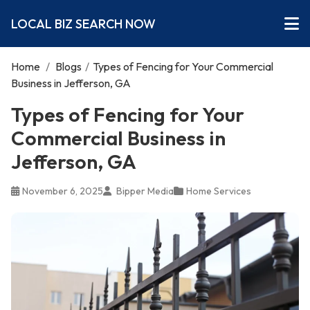
LOCAL BIZ SEARCH NOW
Home
/
Blogs
/
Types of Fencing for Your Commercial
Business in Jefferson, GA
Types of Fencing for Your
Commercial Business in
Jefferson, GA
November 6, 2025
Bipper Media
Home Services