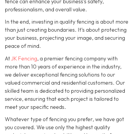
fence can enhance your business’s safety,
professionalism, and overall value.
In the end, investing in quality fencing is about more
than just creating boundaries. It’s about protecting
your business, projecting your image, and securing
peace of mind.
At
JK Fencing
, a
premier fencing company with
more than 10 years of experience in the industry,
we deliver exceptional fencing solutions to our
valued commercial and residential customers. Our
skilled team is dedicated to providing personalized
service, ensuring that each project is tailored to
meet your specific needs.
Whatever type of fencing you prefer, we have got
you covered. We use only the highest quality