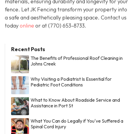
materials, ensuring durability and longevity for your
fence. Let JK Fencing transform your property into
a safe and aesthetically pleasing space. Contact us
today
online
or at
(770) 653-8733
.
Recent Posts
The Benefits of Professional Roof Cleaning in
Johns Creek
Why Visiting a Podiatrist Is Essential for
Pediatric Foot Conditions
What to Know About Roadside Service and
Assistance in Port St
What You Can do Legally if You've Suffered a
Spinal Cord Injury