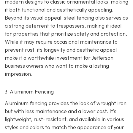
modern designs to classic ornamental looks, making
it both functional and aesthetically appealing.
Beyond its visual appeal, steel fencing also serves as
a strong deterrent to trespassers, making it ideal
for properties that prioritize safety and protection.
While it may require occasional maintenance to
prevent rust, its longevity and aesthetic appeal
make it a worthwhile investment for Jefferson
business owners who want to make a lasting
impression.
3. Aluminum Fencing
Aluminum fencing provides the look of wrought iron
but with less maintenance and a lower cost. It’s
lightweight, rust-resistant, and available in various
styles and colors to match the appearance of your