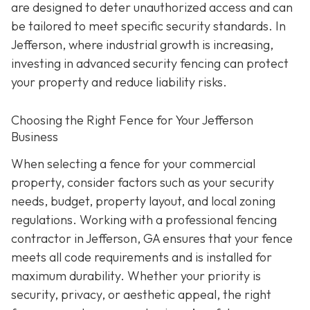
are designed to deter unauthorized access and can
be tailored to meet specific security standards. In
Jefferson, where industrial growth is increasing,
investing in advanced security fencing can protect
your property and reduce liability risks.
Choosing the Right Fence for Your Jefferson
Business
When selecting a fence for your commercial
property, consider factors such as your security
needs, budget, property layout, and local zoning
regulations. Working with a professional fencing
contractor in Jefferson, GA ensures that your fence
meets all code requirements and is installed for
maximum durability. Whether your priority is
security, privacy, or aesthetic appeal, the right