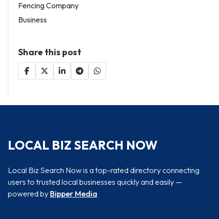
Fencing Company
Business
Share this post
LOCAL BIZ SEARCH NOW
Local Biz Search Now is a top-rated directory connecting
users to trusted local businesses quickly and easily —
powered by
Bipper Media