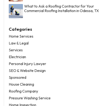
What to Ask a Roofing Contractor for Your
Commercial Roofing Installation in Odessa, TX
Categories
Home Services
Law & Legal
Services
Electrician
Personal Injury Lawyer
SEO & Website Design
Sponsored
House Cleaning
Roofing Company
Pressure Washing Service
Home Inspection