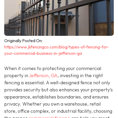
Originally Posted On:
https://www.jkfencingco.com/blog/types-of-fencing-for-
your-commercial-business-in-jefferson-ga
When it comes to protecting your commercial
property in
Jefferson, GA
, investing in the right
fencing is essential. A well-designed fence not only
provides security but also enhances your property’s
appearance, establishes boundaries, and ensures
privacy. Whether you own a warehouse, retail
store, office complex, or industrial facility, choosing