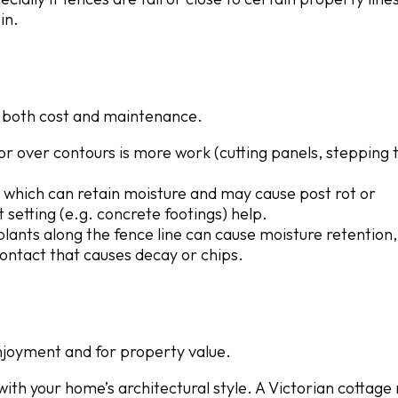
in.
ct both cost and maintenance.
s or over contours is more work (cutting panels, stepping 
l, which can retain moisture and may cause post rot or
 setting (e.g. concrete footings) help.
 plants along the fence line can cause moisture retention,
ontact that causes decay or chips.
njoyment and for property value.
with your home’s architectural style. A Victorian cottage