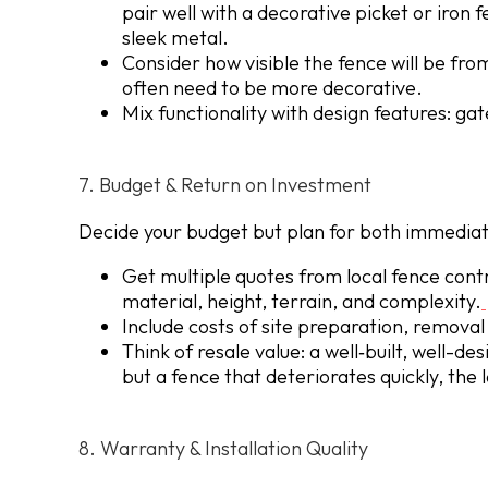
pair well with a decorative picket or iron 
sleek metal.
Consider how visible the fence will be fro
often need to be more decorative.
Mix functionality with design features: gat
7. Budget & Return on Investment
Decide your budget but plan for both immediat
Get multiple quotes from local fence contr
material, height, terrain, and complexity.
Include costs of site preparation, removal 
Think of resale value: a well‐built, well-d
but a fence that deteriorates quickly, th
8. Warranty & Installation Quality