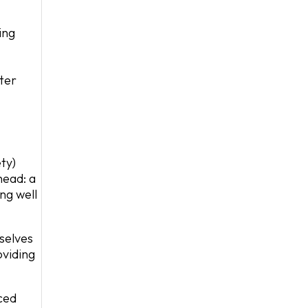
ing
ter
ty)
head: a
ing well
selves
oviding
ced