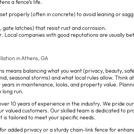
ens a fence’s life.
et properly (often in concrete) to avoid leaning or sagg
 gate latches) that resist rust and corrosion.
. Local companies with good reputations are usually bet
llation in Athens, GA
ns means balancing what you want (privacy, beauty, safe
id, seasonal storms) and what local rules allow. Think a
for years in maintenance, looks, and property value. Plann
e long run.
ver 10 years of experience in the industry. We pride our
our valued customers. Our skilled team is dedicated to pr
 is tailored to meet your specific needs.
or added privacy or a sturdy chain-link fence for enhan