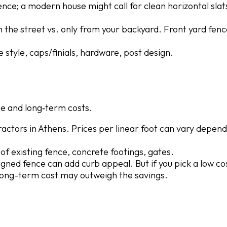
fence; a modern house might call for clean horizontal slat
m the street vs. only from your backyard. Front yard fen
e style, caps/finials, hardware, post design.
e and long‐term costs.
actors in Athens. Prices per linear foot can vary depend
of existing fence, concrete footings, gates.
esigned fence can add curb appeal. But if you pick a low c
e long-term cost may outweigh the savings.