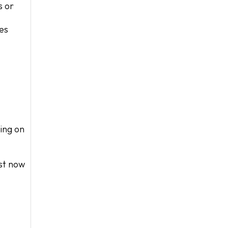
s or
ces
ing on
ost now