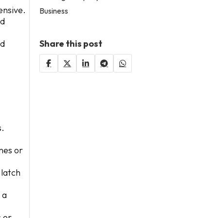
ensive.
Business
nd
nd
Share this post
s.
nes or
 latch
 a
s or