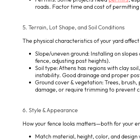
roads. Factor time and cost of permitting 
5. Terrain, Lot Shape, and Soil Conditions
The physical characteristics of your yard affe
Slope/uneven ground
: Installing on slope
fence, adjusting post heights).
Soil type
: Athens has regions with clay soi
instability. Good drainage and proper post
Ground cover & vegetation
: Trees, brush,
damage, or require trimming to prevent c
6. Style & Appearance
How your fence looks matters—both for your e
Match material, height, color, and design 