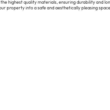
the highest quality materials, ensuring durability and lo
our property into a safe and aesthetically pleasing spac