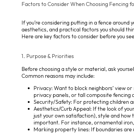
Factors to Consider When Choosing Fencing fo
If you’re considering putting in a fence around
aesthetics, and practical factors you should th
Here are key factors to consider before you see
1. Purpose & Priorities
Before choosing a style or material, ask yours
Common reasons may include:
Privacy:
Want to block neighbors’ view or 
privacy panels, or tall composite fencing 
Security/Safety: For protecting children a
Aesthetics/Curb Appeal:
If the look of yo
just your own satisfaction), style and ho
important. For instance, ornamental iron, 
Marking property lines:
If boundaries are 