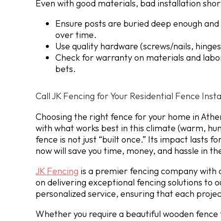
Even with good materials, bad installation short
Ensure posts are buried deep enough and s
over time.
Use quality hardware (screws/nails, hinges,
Check for warranty on materials and labor
bets.
Call JK Fencing for Your Residential Fence Insta
Choosing the right fence for your home in Athe
with what works best in this climate (warm, hum
fence is not just “built once.” Its impact lasts 
now will save you time, money, and hassle in th
JK Fencing
is a premier fencing company with o
on delivering exceptional fencing solutions to 
personalized service, ensuring that each project
Whether you require a beautiful wooden fence f