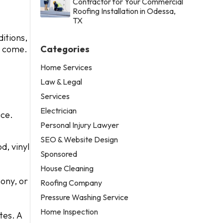
Contractor for Your Commercial
Roofing Installation in Odessa,
TX
ditions,
to come.
Categories
Home Services
Law & Legal
Services
Electrician
ace.
Personal Injury Lawyer
SEO & Website Design
d, vinyl
Sponsored
House Cleaning
ony, or
Roofing Company
Pressure Washing Service
Home Inspection
tes. A