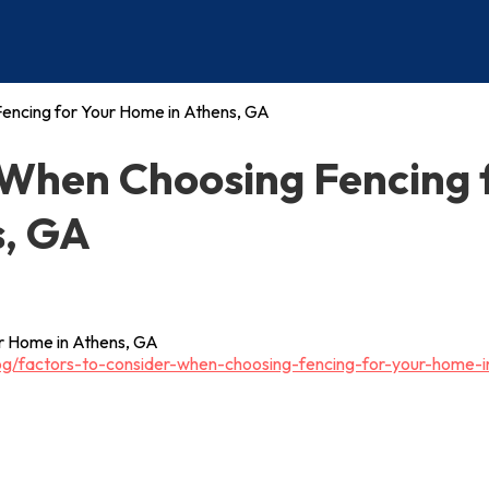
encing for Your Home in Athens, GA
 When Choosing Fencing 
s, GA
og/factors-to-consider-when-choosing-fencing-for-your-home-i