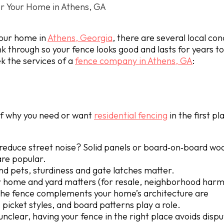
r Your Home in Athens, GA
 your home in
Athens, Georgia
, there are several local con
ink through so your fence looks good and lasts for years 
k the services of a
fence company in Athens, GA
:
elf why you need or want
residential fencing
in the first pl
reduce street noise? Solid panels or board‐on‐board woo
are popular.
nd pets, sturdiness and gate latches matter.
ur home and yard matters (for resale, neighborhood harm
w the fence complements your home’s architecture are
picket styles, and board patterns play a role.
unclear, having your fence in the right place avoids dispu