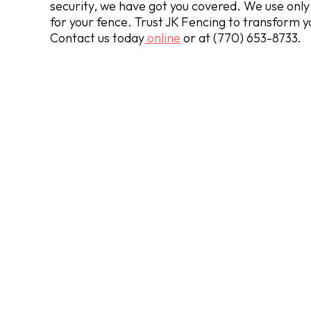
security, we have got you covered. We use only 
for your fence. Trust JK Fencing to transform y
Contact us today
online
or at
(770) 653-8733
.