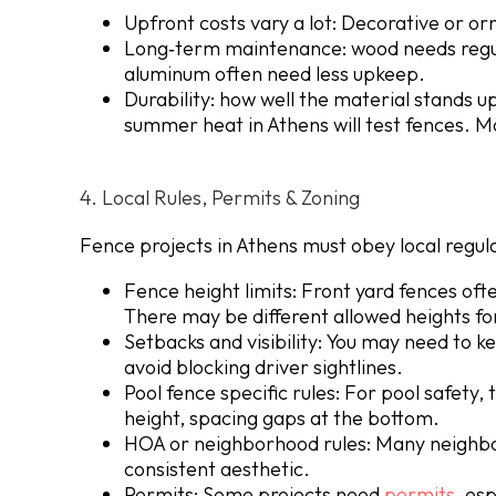
Upfront costs vary a lot: Decorative or o
Long‐term maintenance: wood needs regul
aluminum often need less upkeep.
Durability: how well the material stands up
summer heat in Athens will test fences. Ma
4. Local Rules, Permits & Zoning
Fence projects in Athens must obey local regulat
Fence height limits: Front yard fences ofte
There may be different allowed heights for
Setbacks and visibility
: You may need to k
avoid blocking driver sightlines.
Pool fence specific rules: For pool safety,
height, spacing gaps at the bottom.
HOA or neighborhood rules
: Many neighbo
consistent aesthetic.
Permits: Some projects need
permits
, esp