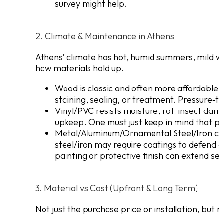
survey might help.
2. Climate & Maintenance in Athens
Athens’ climate has hot, humid summers, mild wi
how materials hold up.
Wood is classic and often more affordable u
staining, sealing, or treatment. Pressure‐
Vinyl/PVC resists moisture, rot, insect da
upkeep. One must just keep in mind that p
Metal/Aluminum/Ornamental Steel/Iron
c
steel/iron may require coatings to defend
painting or protective finish can extend ser
3. Material vs Cost (Upfront & Long Term)
Not just the purchase price or installation, b