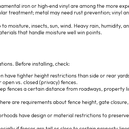
rnamental iron or high‐end vinyl are among the more exp
ar treatment; metal may need rust prevention; vinyl a
 to moisture, insects, sun, wind. Heavy rain, humidity, a
terials that handle moisture well win points.
ions. Before installing, check:
n have tighter height restrictions than side or rear yard
 open vs. closed (privacy) fences.
eep fences a certain distance from roadways, property li
 there are requirements about fence height, gate closure,
rhoods have design or material restrictions to preserve
ecially if fences are tall or close to certain property line