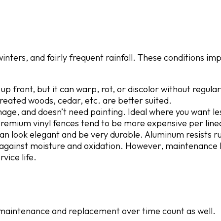
nters, and fairly frequent rainfall. These conditions im
p front, but it can warp, rot, or discolor without regular
treated woods, cedar, etc. are better suited.
mage, and doesn’t need painting. Ideal where you want le
remium vinyl fences tend to be more expensive per linea
an look elegant and be very durable. Aluminum resists ru
 against moisture and oxidation. However, maintenance l
vice life.
ut maintenance and replacement over time count as well.