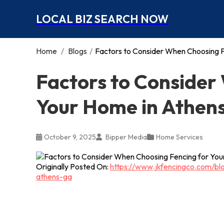
LOCAL BIZ SEARCH NOW
Home
/
Blogs
/
Factors to Consider When Choosing F
Factors to Consider
Your Home in Athen
October 9, 2025
Bipper Media
Home Services
Originally Posted On:
https://www.jkfencingco.com/bl
athens-ga