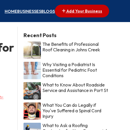
Add Your Business
HOME
BUSINESSES
BLOGS
Recent Posts
for
The Benefits of Professional
Roof Cleaning in Johns Creek
Why Visiting a Podiatrist Is
Essential for Pediatric Foot
Conditions
What to Know About Roadside
Service and Assistance in Port St
n-
What You Can do Legally if
You've Suffered a Spinal Cord
Injury
What to Ask a Roofing