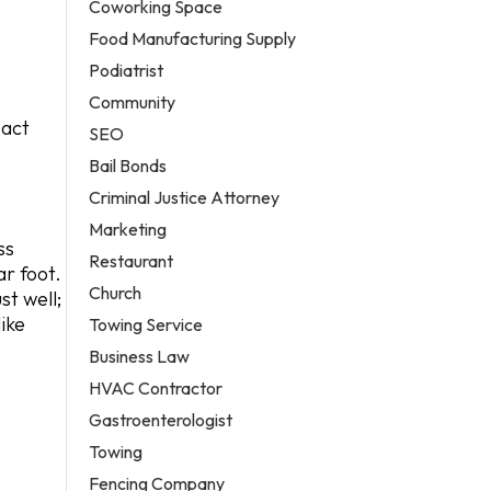
Coworking Space
Food Manufacturing Supply
Podiatrist
Community
pact
SEO
Bail Bonds
Criminal Justice Attorney
Marketing
ss
Restaurant
r foot.
Church
st well;
ike
Towing Service
Business Law
HVAC Contractor
Gastroenterologist
Towing
Fencing Company