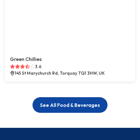
Green Chillies
3.6
145 St Marychurch Rd, Torquay TQ1 3HW, UK
See All Food & Beverages