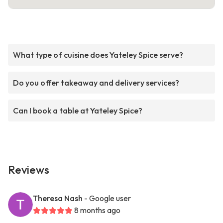
What type of cuisine does Yateley Spice serve?
Do you offer takeaway and delivery services?
Can I book a table at Yateley Spice?
Reviews
Theresa Nash
- Google user
8 months ago