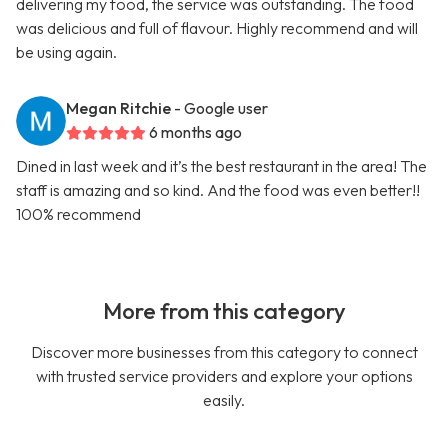
delivering my food, the service was outstanding. The food
was delicious and full of flavour. Highly recommend and will
be using again.
Megan Ritchie
- Google user
6 months ago
Dined in last week and it’s the best restaurant in the area! The
staff is amazing and so kind. And the food was even better!!
100% recommend
More from this category
Discover more businesses from this category to connect
with trusted service providers and explore your options
easily.