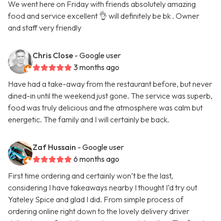
We went here on Friday with friends absolutely amazing
food and service excellent 👌 will definitely be bk . Owner
and staff very friendly
Chris Close
- Google user
3 months ago
Have had a take-away from the restaurant before, but never
dined-in until the weekend just gone. The service was superb,
food was truly delicious and the atmosphere was calm but
energetic. The family and I will certainly be back.
Zaf Hussain
- Google user
6 months ago
First time ordering and certainly won’t be the last,
considering I have takeaways nearby I thought I’d try out
Yateley Spice and glad I did. From simple process of
ordering online right down to the lovely delivery driver