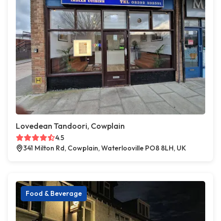
Lovedean Tandoori, Cowplain
4.5
341 Milton Rd, Cowplain, Waterlooville PO8 8LH, UK
Food & Beverage