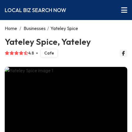
LOCAL BIZ SEARCH NOW
Home
/
Businesses
/
Yateley Spice
Yateley Spice, Yateley
4.8
Cafe