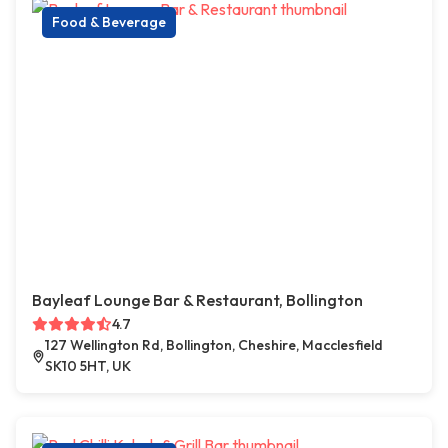
Food & Beverage
Bayleaf Lounge Bar & Restaurant, Bollington
4.7
127 Wellington Rd, Bollington, Cheshire, Macclesfield
SK10 5HT, UK