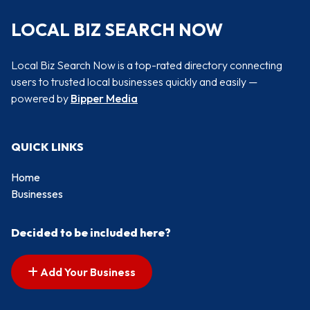
LOCAL BIZ SEARCH NOW
Local Biz Search Now is a top-rated directory connecting
users to trusted local businesses quickly and easily —
powered by
Bipper Media
QUICK LINKS
Home
Businesses
Decided to be included here?
Add Your Business