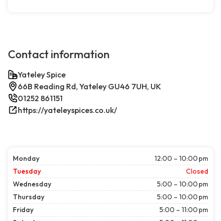
Contact information
Yateley Spice
66B Reading Rd, Yateley GU46 7UH, UK
01252 861151
https://yateleyspices.co.uk/
Monday
12:00 – 10:00 pm
Tuesday
Closed
Wednesday
5:00 – 10:00 pm
Thursday
5:00 – 10:00 pm
Friday
5:00 – 11:00 pm