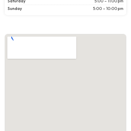
Saturday
5:00 – 11:00 pm
Sunday
5:00 – 10:00 pm