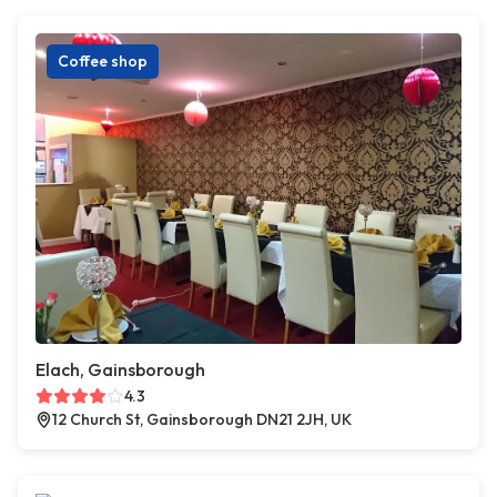
Coffee shop
Elach, Gainsborough
4.3
12 Church St, Gainsborough DN21 2JH, UK