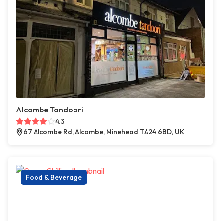
Alcombe Tandoori
4.3
67 Alcombe Rd, Alcombe, Minehead TA24 6BD, UK
Food & Beverage