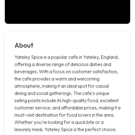
About
Yateley Spice is a popular cafe in Yateley, England,
offering a diverse range of delicious dishes and
beverages. With a focus on customer satisfaction,
the cafe provides a warm and welcoming
atmosphere, making it an ideal spot for casual
dining and social gatherings. The cafe's unique
selling points include its high-quality food, excellent
customer service, and affordable prices, making it a
must-visit destination for food lovers in the area.
Whether you're looking for a quick bite or a
leisurely meal, Yateley Spice is the perfect choice.