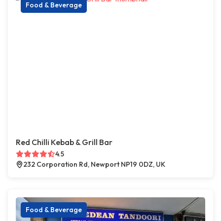
Food & Beverage
Red Chilli Kebab & Grill Bar
4.5
232 Corporation Rd, Newport NP19 0DZ, UK
Food & Beverage