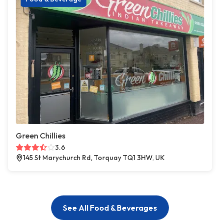
Green Chillies
3.6
145 St Marychurch Rd, Torquay TQ1 3HW, UK
See All Food & Beverages