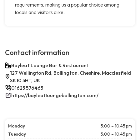
requirements, making us a popular choice among
locals and visitors alike.
Contact information
Bayleaf Lounge Bar & Restaurant
127 Wellington Rd, Bollington, Cheshire, Macclesfield
SK10 5HT, UK
01625 576465
https://bayleafloungebollington.com/
Monday
5:00 – 10:45 pm
Tuesday
5:00 – 10:45 pm