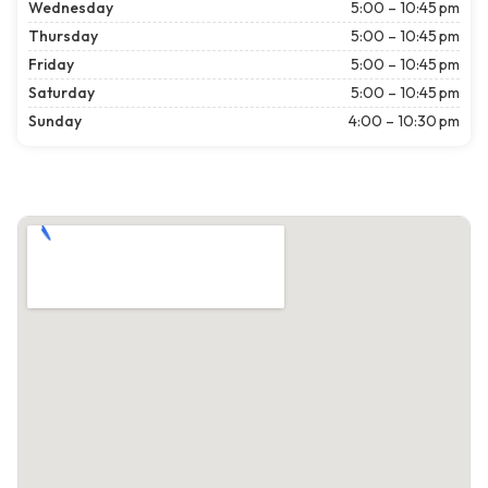
Wednesday
5:00 – 10:45 pm
Thursday
5:00 – 10:45 pm
Friday
5:00 – 10:45 pm
Saturday
5:00 – 10:45 pm
Sunday
4:00 – 10:30 pm