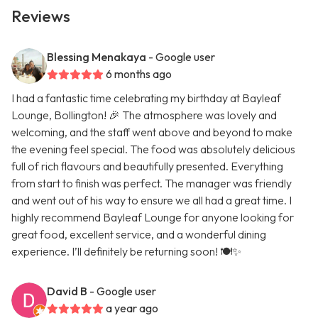
Reviews
Blessing Menakaya
- Google user
6 months ago
I had a fantastic time celebrating my birthday at Bayleaf
Lounge, Bollington! 🎉 The atmosphere was lovely and
welcoming, and the staff went above and beyond to make
the evening feel special. The food was absolutely delicious
full of rich flavours and beautifully presented. Everything
from start to finish was perfect. The manager was friendly
and went out of his way to ensure we all had a great time. I
highly recommend Bayleaf Lounge for anyone looking for
great food, excellent service, and a wonderful dining
experience. I’ll definitely be returning soon! 🍽️✨
David B
- Google user
a year ago