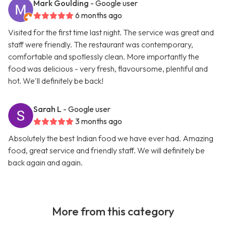
Mark Goulding
- Google user
6 months ago
Visited for the first time last night. The service was great and
staff were friendly. The restaurant was contemporary,
comfortable and spotlessly clean. More importantly the
food was delicious - very fresh, flavoursome, plentiful and
hot. We'll definitely be back!
Sarah L
- Google user
3 months ago
Absolutely the best Indian food we have ever had. Amazing
food, great service and friendly staff. We will definitely be
back again and again.
More from this category