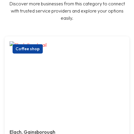
Discover more businesses from this category to connect
with trusted service providers and explore your options
easily.
Coffee shop
Elach, Gainsborough