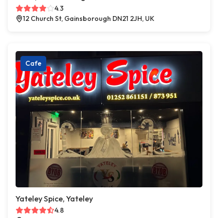
4.3
12 Church St, Gainsborough DN21 2JH, UK
Cafe
Yateley Spice, Yateley
4.8