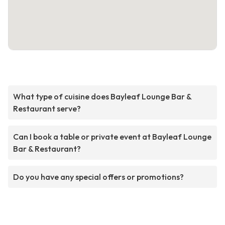
What type of cuisine does Bayleaf Lounge Bar &
Restaurant serve?
Can I book a table or private event at Bayleaf Lounge
Bar & Restaurant?
Do you have any special offers or promotions?