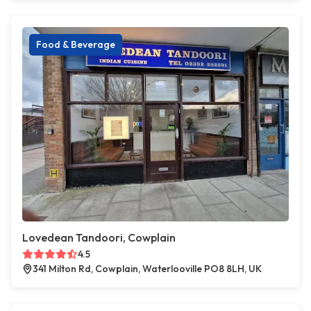
Food & Beverage
Lovedean Tandoori, Cowplain
4.5
341 Milton Rd, Cowplain, Waterlooville PO8 8LH, UK