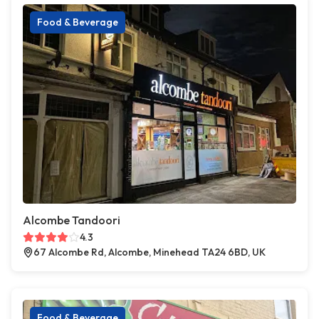
Food & Beverage
Alcombe Tandoori
4.3
67 Alcombe Rd, Alcombe, Minehead TA24 6BD, UK
Food & Beverage