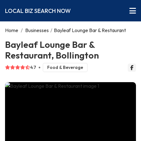
LOCAL BIZ SEARCH NOW
Home
/
Businesses
/
Bayleaf Lounge Bar & Restaurant
Bayleaf Lounge Bar &
Restaurant, Bollington
4.7
Food & Beverage