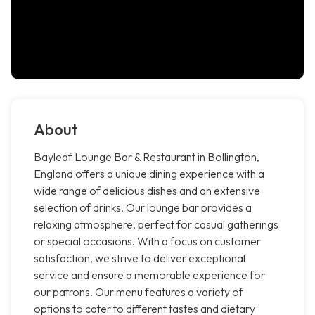
About
Bayleaf Lounge Bar & Restaurant in Bollington,
England offers a unique dining experience with a
wide range of delicious dishes and an extensive
selection of drinks. Our lounge bar provides a
relaxing atmosphere, perfect for casual gatherings
or special occasions. With a focus on customer
satisfaction, we strive to deliver exceptional
service and ensure a memorable experience for
our patrons. Our menu features a variety of
options to cater to different tastes and dietary