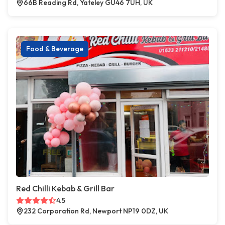
66B Reading Rd, Yateley GU46 7UH, UK
Food & Beverage
Red Chilli Kebab & Grill Bar
4.5
232 Corporation Rd, Newport NP19 0DZ, UK