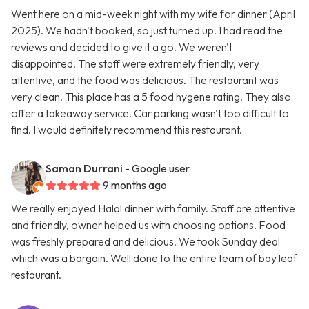
Went here on a mid-week night with my wife for dinner (April
2025). We hadn't booked, so just turned up. I had read the
reviews and decided to give it a go. We weren't
disappointed. The staff were extremely friendly, very
attentive, and the food was delicious. The restaurant was
very clean. This place has a 5 food hygene rating. They also
offer a takeaway service. Car parking wasn't too difficult to
find. I would definitely recommend this restaurant.
Saman Durrani
- Google user
9 months ago
We really enjoyed Halal dinner with family. Staff are attentive
and friendly, owner helped us with choosing options. Food
was freshly prepared and delicious. We took Sunday deal
which was a bargain. Well done to the entire team of bay leaf
restaurant.