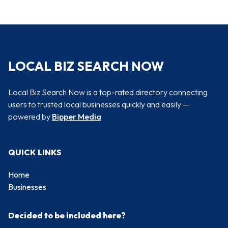
LOCAL BIZ SEARCH NOW
Local Biz Search Now is a top-rated directory connecting
users to trusted local businesses quickly and easily —
powered by
Bipper Media
QUICK LINKS
Home
Businesses
Decided to be included here?