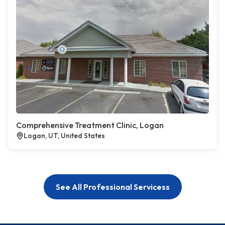
Comprehensive Treatment Clinic, Logan
Logan, UT, United States
See All Professional Servicess