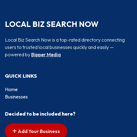
LOCAL BIZ SEARCH NOW
Local Biz Search Now is a top-rated directory connecting
users to trusted local businesses quickly and easily —
powered by
Bipper Media
QUICK LINKS
Home
Businesses
Decided to be included here?
Add Your Business