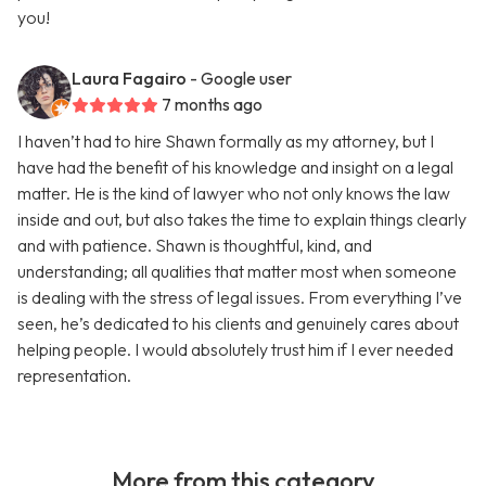
you!
Laura Fagairo
- Google user
7 months ago
I haven’t had to hire Shawn formally as my attorney, but I
have had the benefit of his knowledge and insight on a legal
matter. He is the kind of lawyer who not only knows the law
inside and out, but also takes the time to explain things clearly
and with patience. Shawn is thoughtful, kind, and
understanding; all qualities that matter most when someone
is dealing with the stress of legal issues. From everything I’ve
seen, he’s dedicated to his clients and genuinely cares about
helping people. I would absolutely trust him if I ever needed
representation.
More from this category