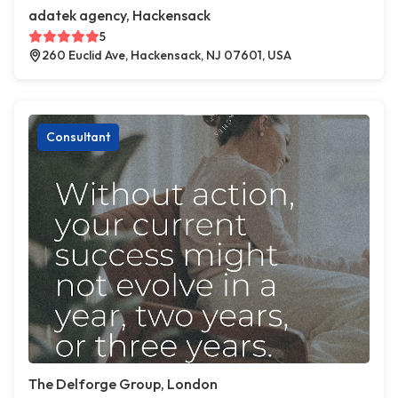
adatek agency, Hackensack
5
260 Euclid Ave, Hackensack, NJ 07601, USA
Consultant
The Delforge Group, London