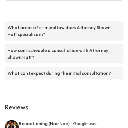
What areas of criminal law does Attorney Shawn
Haff specialize in?
How can I schedule a consultation with Attorney
Shawn Haff?
What can I expect during the initial consultation?
Reviews
Renae Laning (Nae Nae)
- Google user