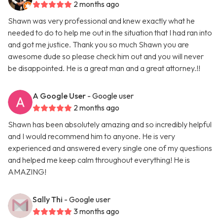
2 months ago
Shawn was very professional and knew exactly what he
needed to do to help me out in the situation that I had ran into
and got me justice. Thank you so much Shawn you are
awesome dude so please check him out and you will never
be disappointed. He is a great man and a great attorney.!!
A Google User
- Google user
2 months ago
Shawn has been absolutely amazing and so incredibly helpful
and I would recommend him to anyone. He is very
experienced and answered every single one of my questions
and helped me keep calm throughout everything! He is
AMAZING!
Sally Thi
- Google user
3 months ago