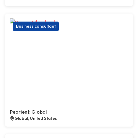
Business consultant
Peorient, Global
Global, United States