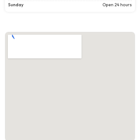
Sunday
Open 24 hours