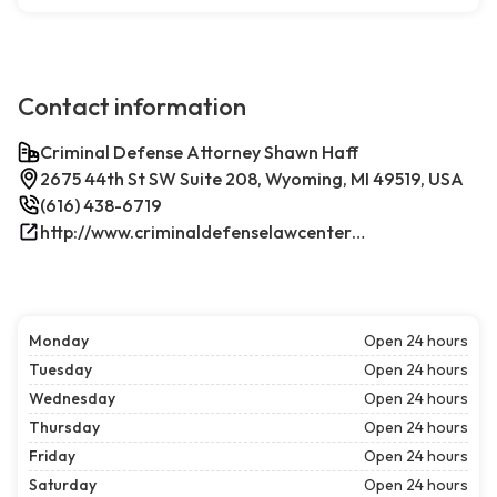
Contact information
Criminal Defense Attorney Shawn Haff
2675 44th St SW Suite 208, Wyoming, MI 49519, USA
(616) 438-6719
http://www.criminaldefenselawcenterwestmichigan.com/
Monday
Open 24 hours
Tuesday
Open 24 hours
Wednesday
Open 24 hours
Thursday
Open 24 hours
Friday
Open 24 hours
Saturday
Open 24 hours