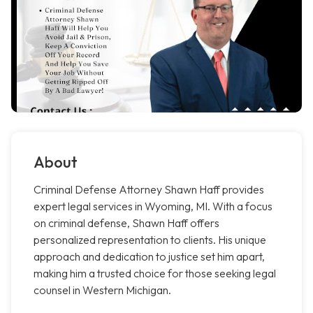
About
Criminal Defense Attorney Shawn Haff provides
expert legal services in Wyoming, MI. With a focus
on criminal defense, Shawn Haff offers
personalized representation to clients. His unique
approach and dedication to justice set him apart,
making him a trusted choice for those seeking legal
counsel in Western Michigan.