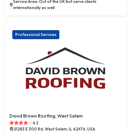
Servive Area: Out of the UK but serve clients
internationally as well
Professional Services
David Brown Roofing, West Salem
4.2
21283 E 300 Rd, West Salem, IL 62476, USA