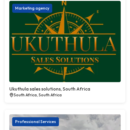
Marketing agency
Ukuthula sales solutions, South Africa
South Africa, South Africa
Professional Services