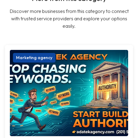
Discover more businesses from this category to connect
with trusted service providers and explore your options
easily.
Marketing agency