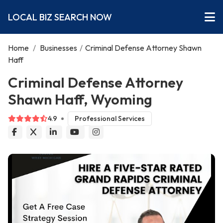
LOCAL BIZ SEARCH NOW
Home
/
Businesses
/
Criminal Defense Attorney Shawn
Haff
Criminal Defense Attorney
Shawn Haff, Wyoming
4.9
Professional Services