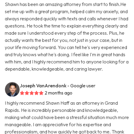
Shawn has been an amazing attorney from start to finish.He
set me up with a great program, helped calm my anxiety, and
always responded quickly with texts and calls whenever I had
questions. He took the time to explain everything clearly and
made sure I understood every step of the process. Plus, he
actually wants the best for you, not just in your case, but in
your life moving forward. You can tell he's very experienced
and truly knows what he's doing. I feel like I'm in great hands
with him, and I highly recommend him to anyone looking for a
dependable, knowledgeable, and caring lawyer.
Joseph VanArendonk
- Google user
2 months ago
I highly recommend Shawn Haff as an attorney in Grand
Rapids. He is incredibly personable and knowledgeable,
making what could have been a stressful situation much more
manageable. I am appreciative for his expertise and
professionalism, and how quickly he got back to me. Thank