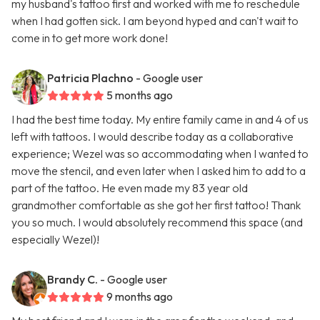
my husband's tattoo first and worked with me to reschedule
when I had gotten sick. I am beyond hyped and can't wait to
come in to get more work done!
Patricia Plachno
- Google user
5 months ago
I had the best time today. My entire family came in and 4 of us
left with tattoos. I would describe today as a collaborative
experience; Wezel was so accommodating when I wanted to
move the stencil, and even later when I asked him to add to a
part of the tattoo. He even made my 83 year old
grandmother comfortable as she got her first tattoo! Thank
you so much. I would absolutely recommend this space (and
especially Wezel)!
Brandy C.
- Google user
9 months ago