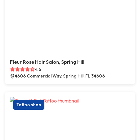
Fleur Rose Hair Salon, Spring Hill
4.6
4606 Commercial Way, Spring Hill, FL 34606
Tattoo shop