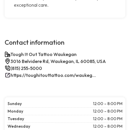
exceptional care.
Contact information
Tough It Out Tattoo Waukegan
3016 Belvidere Rd, Waukegan, IL 60085, USA
(815) 255-5000
https://toughitouttattoo.com/waukegan/
Sunday
12:00 – 8:00 PM
Monday
12:00 – 8:00 PM
Tuesday
12:00 – 8:00 PM
Wednesday
12:00 – 8:00 PM