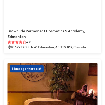
Brownude Permanent Cosmetics & Academy,
Edmonton
4.9
10622 170 St NW, Edmonton, AB T5S 1P3, Canada
Massage therapist