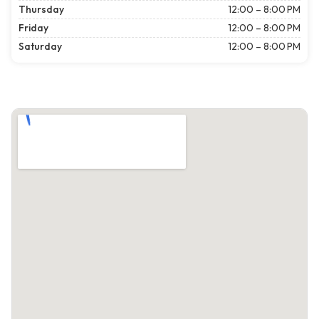
Thursday
12:00 – 8:00 PM
Friday
12:00 – 8:00 PM
Saturday
12:00 – 8:00 PM