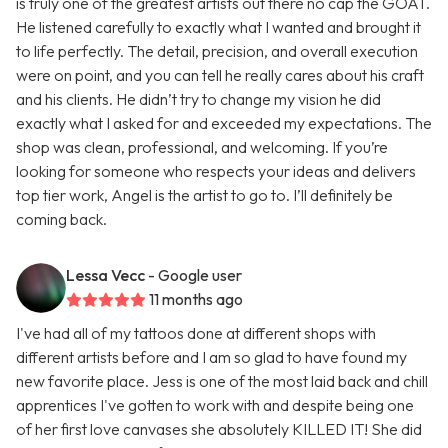
is truly one of the greatest artists out there no cap the GOAT.
He listened carefully to exactly what I wanted and brought it
to life perfectly. The detail, precision, and overall execution
were on point, and you can tell he really cares about his craft
and his clients. He didn’t try to change my vision he did
exactly what I asked for and exceeded my expectations. The
shop was clean, professional, and welcoming. If you’re
looking for someone who respects your ideas and delivers
top tier work, Angel is the artist to go to. I’ll definitely be
coming back.
Lessa Vecc
- Google user
11 months ago
I've had all of my tattoos done at different shops with
different artists before and I am so glad to have found my
new favorite place. Jess is one of the most laid back and chill
apprentices I've gotten to work with and despite being one
of her first love canvases she absolutely KILLED IT! She did