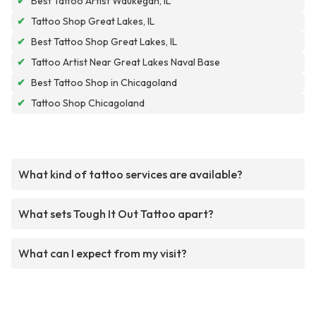
✔
Best Tattoo Artist Waukegan, IL
✔
Tattoo Shop Great Lakes, IL
✔
Best Tattoo Shop Great Lakes, IL
✔
Tattoo Artist Near Great Lakes Naval Base
✔
Best Tattoo Shop in Chicagoland
✔
Tattoo Shop Chicagoland
What kind of tattoo services are available?
What sets Tough It Out Tattoo apart?
What can I expect from my visit?