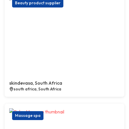
Beauty product supplier
skindevasa, South Africa
south africa, South Africa
Massage spa