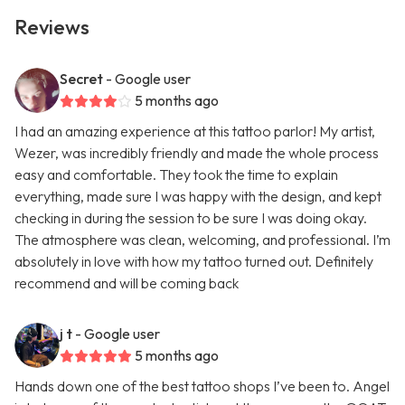
Reviews
Secret
- Google user
5 months ago
I had an amazing experience at this tattoo parlor! My artist,
Wezer, was incredibly friendly and made the whole process
easy and comfortable. They took the time to explain
everything, made sure I was happy with the design, and kept
checking in during the session to be sure I was doing okay.
The atmosphere was clean, welcoming, and professional. I’m
absolutely in love with how my tattoo turned out. Definitely
recommend and will be coming back
j t
- Google user
5 months ago
Hands down one of the best tattoo shops I’ve been to. Angel