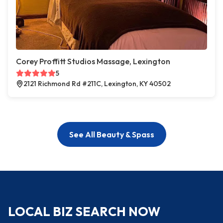
Corey Proffitt Studios Massage, Lexington
5
2121 Richmond Rd #211C, Lexington, KY 40502
See All Beauty & Spass
LOCAL BIZ SEARCH NOW