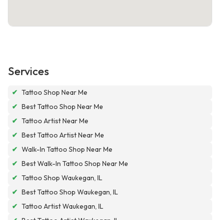
Services
✔
Tattoo Shop Near Me
✔
Best Tattoo Shop Near Me
✔
Tattoo Artist Near Me
✔
Best Tattoo Artist Near Me
✔
Walk-In Tattoo Shop Near Me
✔
Best Walk-In Tattoo Shop Near Me
✔
Tattoo Shop Waukegan, IL
✔
Best Tattoo Shop Waukegan, IL
✔
Tattoo Artist Waukegan, IL