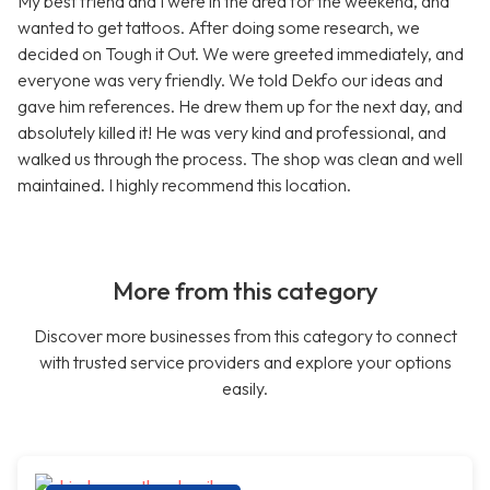
My best friend and I were in the area for the weekend, and
wanted to get tattoos. After doing some research, we
decided on Tough it Out. We were greeted immediately, and
everyone was very friendly. We told Dekfo our ideas and
gave him references. He drew them up for the next day, and
absolutely killed it! He was very kind and professional, and
walked us through the process. The shop was clean and well
maintained. I highly recommend this location.
More from this category
Discover more businesses from this category to connect
with trusted service providers and explore your options
easily.