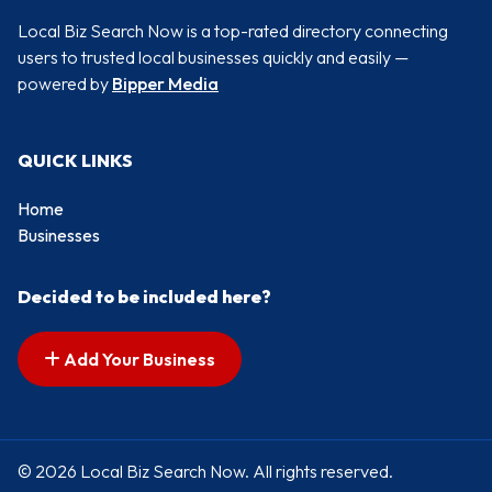
Local Biz Search Now is a top-rated directory connecting
users to trusted local businesses quickly and easily —
powered by
Bipper Media
QUICK LINKS
Home
Businesses
Decided to be included here?
Add Your Business
© 2026 Local Biz Search Now. All rights reserved.