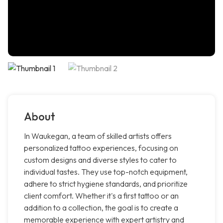
About
In Waukegan, a team of skilled artists offers
personalized tattoo experiences, focusing on
custom designs and diverse styles to cater to
individual tastes. They use top-notch equipment,
adhere to strict hygiene standards, and prioritize
client comfort. Whether it's a first tattoo or an
addition to a collection, the goal is to create a
memorable experience with expert artistry and