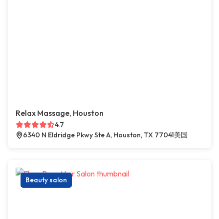
Relax Massage, Houston
4.7
6340 N Eldridge Pkwy Ste A, Houston, TX 77041美国
Beauty salon