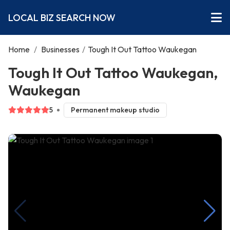
LOCAL BIZ SEARCH NOW
Home
/
Businesses
/
Tough It Out Tattoo Waukegan
Tough It Out Tattoo Waukegan,
Waukegan
5
Permanent makeup studio