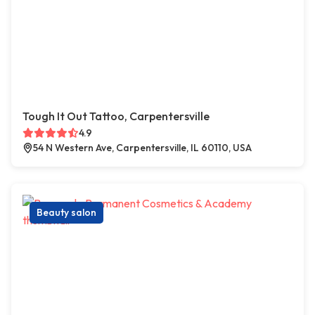
Tough It Out Tattoo, Carpentersville
4.9
54 N Western Ave, Carpentersville, IL 60110, USA
Beauty salon