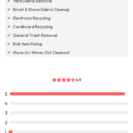
✔
Yard Debris Removal
✔
Brush & Storm Debris Cleanup
✔
Electronic Recycling
✔
Cardboard Recycling
✔
General Trash Removal
✔
Bulk Item Pickup
✔
Move-In / Move-Out Cleanout
4.9
5
4
3
2
1