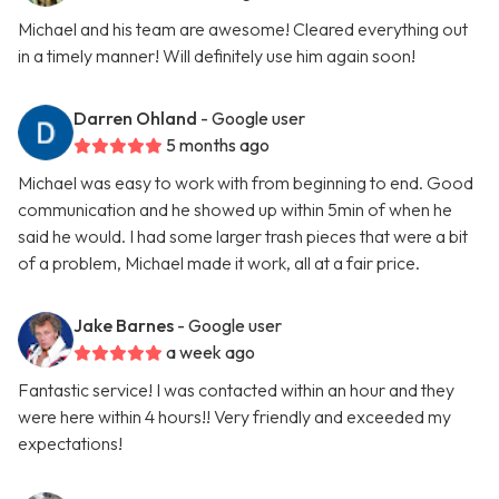
Michael and his team are awesome! Cleared everything out
in a timely manner! Will definitely use him again soon!
Darren Ohland
- Google user
5 months ago
Michael was easy to work with from beginning to end. Good
communication and he showed up within 5min of when he
said he would. I had some larger trash pieces that were a bit
of a problem, Michael made it work, all at a fair price.
Jake Barnes
- Google user
a week ago
Fantastic service! I was contacted within an hour and they
were here within 4 hours!! Very friendly and exceeded my
expectations!