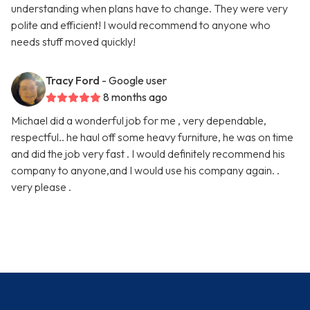
understanding when plans have to change. They were very
polite and efficient! I would recommend to anyone who
needs stuff moved quickly!
Tracy Ford
- Google user
8 months ago
Michael did a wonderful job for me , very dependable,
respectful.. he haul off some heavy furniture, he was on time
and did the job very fast . I would definitely recommend his
company to anyone,and I would use his company again. .
very please .