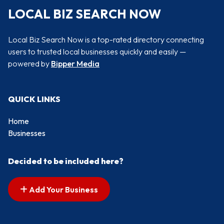
LOCAL BIZ SEARCH NOW
Local Biz Search Now is a top-rated directory connecting
users to trusted local businesses quickly and easily —
powered by
Bipper Media
QUICK LINKS
Home
Businesses
Decided to be included here?
Add Your Business