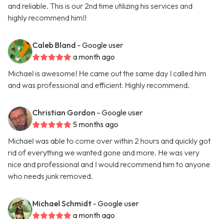
and reliable. This is our 2nd time utilizing his services and
highly recommend him!!
Caleb Bland
- Google user
a month ago
Michael is awesome! He came out the same day I called him
and was professional and efficient. Highly recommend.
Christian Gordon
- Google user
5 months ago
Michael was able to come over within 2 hours and quickly got
rid of everything we wanted gone and more. He was very
nice and professional and I would recommend him to anyone
who needs junk removed.
Michael Schmidt
- Google user
a month ago