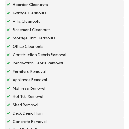
✔
Hoarder Cleanouts
✔
Garage Cleanouts
✔
Attic Cleanouts
✔
Basement Cleanouts
✔
Storage Unit Cleanouts
✔
Office Cleanouts
✔
Construction Debris Removal
✔
Renovation Debris Removal
✔
Furniture Removal
✔
Appliance Removal
✔
Mattress Removal
✔
Hot Tub Removal
✔
Shed Removal
✔
Deck Demolition
✔
Concrete Removal