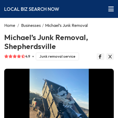
LOCAL BIZ SEARCH NOW
Home
/
Businesses
/
Michael’s Junk Removal
Michael’s Junk Removal,
Shepherdsville
4.9
Junk removal service