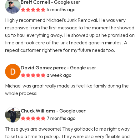
Brett Cornell
- Google user
6 months ago
Highly recommend Michael’s Junk Removal. He was very
responsive from the first message to the moment he showed
up to haul everything away. He showed up as he promised on
time and took care of the junk I needed gone in minutes. A
repeat customer right here for my future needs too.
David Gomez perez
- Google user
a week ago
Michael was great really made us feel like family during the
whole process!
Chuck Williams
- Google user
7 months ago
These guys are awesome! They got back to me right away
to set up a time to pick up. They were also very flexible and