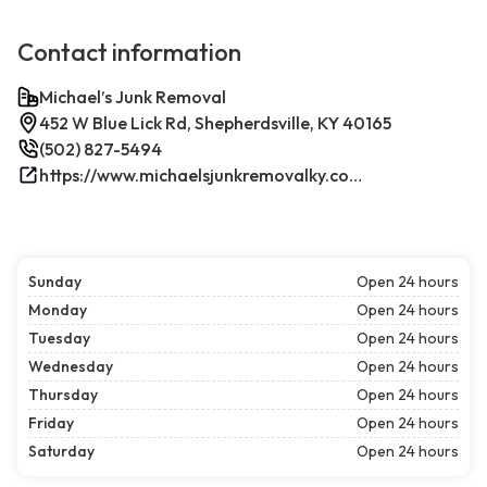
Contact information
Michael’s Junk Removal
452 W Blue Lick Rd, Shepherdsville, KY 40165
(502) 827-5494
https://www.michaelsjunkremovalky.com/
Sunday
Open 24 hours
Monday
Open 24 hours
Tuesday
Open 24 hours
Wednesday
Open 24 hours
Thursday
Open 24 hours
Friday
Open 24 hours
Saturday
Open 24 hours