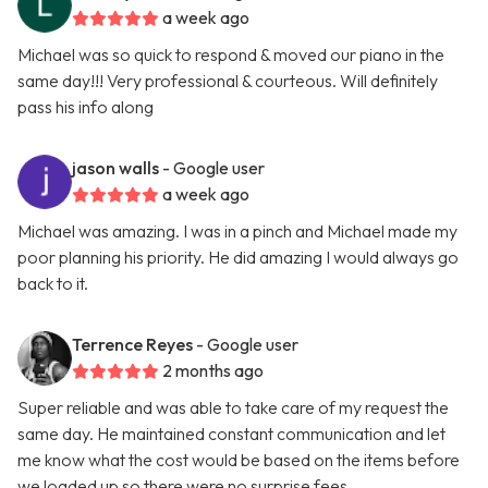
a week ago
Michael was so quick to respond & moved our piano in the
same day!!! Very professional & courteous. Will definitely
pass his info along
jason walls
- Google user
a week ago
Michael was amazing. I was in a pinch and Michael made my
poor planning his priority. He did amazing I would always go
back to it.
Terrence Reyes
- Google user
2 months ago
Super reliable and was able to take care of my request the
same day. He maintained constant communication and let
me know what the cost would be based on the items before
we loaded up so there were no surprise fees.