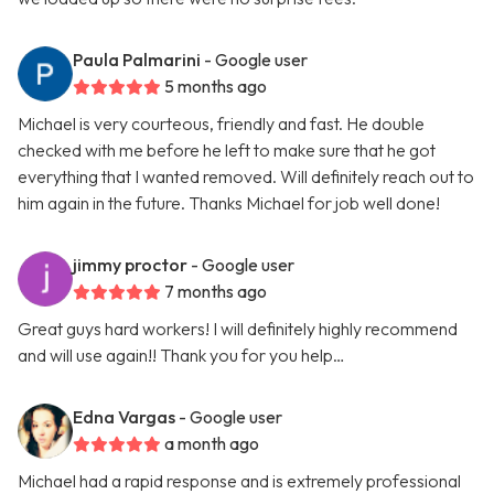
Paula Palmarini
- Google user
5 months ago
Michael is very courteous, friendly and fast. He double
checked with me before he left to make sure that he got
everything that I wanted removed. Will definitely reach out to
him again in the future. Thanks Michael for job well done!
jimmy proctor
- Google user
7 months ago
Great guys hard workers! I will definitely highly recommend
and will use again!! Thank you for you help…
Edna Vargas
- Google user
a month ago
Michael had a rapid response and is extremely professional