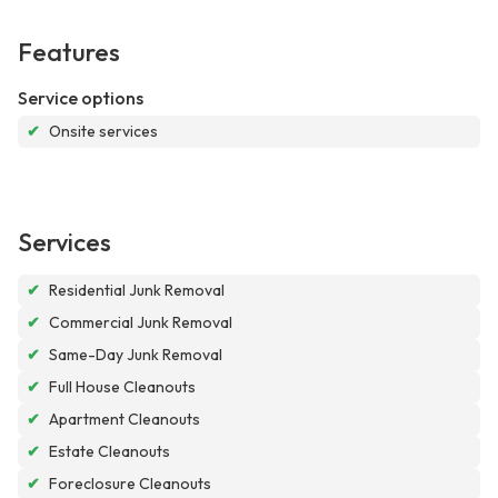
Features
Service options
✔
Onsite services
Services
✔
Residential Junk Removal
✔
Commercial Junk Removal
✔
Same-Day Junk Removal
✔
Full House Cleanouts
✔
Apartment Cleanouts
✔
Estate Cleanouts
✔
Foreclosure Cleanouts