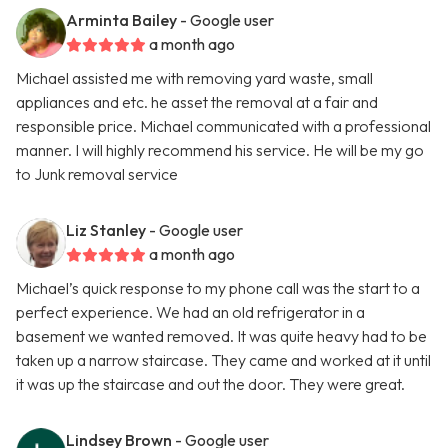
Arminta Bailey
- Google user
a month ago
Michael assisted me with removing yard waste, small
appliances and etc. he asset the removal at a fair and
responsible price. Michael communicated with a professional
manner. I will highly recommend his service. He will be my go
to Junk removal service
Liz Stanley
- Google user
a month ago
Michael’s quick response to my phone call was the start to a
perfect experience. We had an old refrigerator in a
basement we wanted removed. It was quite heavy had to be
taken up a narrow staircase. They came and worked at it until
it was up the staircase and out the door. They were great.
Lindsey Brown
- Google user