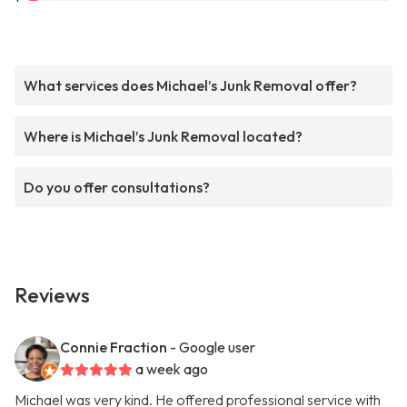
What services does Michael’s Junk Removal offer?
Where is Michael’s Junk Removal located?
Do you offer consultations?
Reviews
Connie Fraction
- Google user
a week ago
Michael was very kind. He offered professional service with