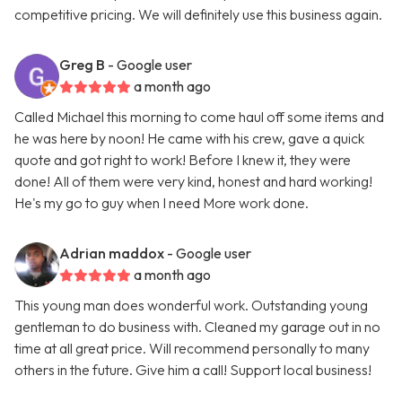
competitive pricing. We will definitely use this business again.
Greg B
- Google user
a month ago
Called Michael this morning to come haul off some items and
he was here by noon! He came with his crew, gave a quick
quote and got right to work! Before I knew it, they were
done! All of them were very kind, honest and hard working!
He's my go to guy when I need More work done.
Adrian maddox
- Google user
a month ago
This young man does wonderful work. Outstanding young
gentleman to do business with. Cleaned my garage out in no
time at all great price. Will recommend personally to many
others in the future. Give him a call! Support local business!