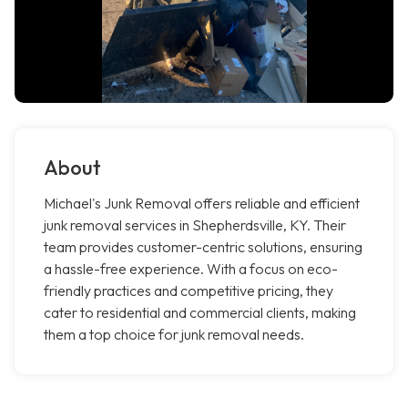
About
Michael's Junk Removal offers reliable and efficient
junk removal services in Shepherdsville, KY. Their
team provides customer-centric solutions, ensuring
a hassle-free experience. With a focus on eco-
friendly practices and competitive pricing, they
cater to residential and commercial clients, making
them a top choice for junk removal needs.