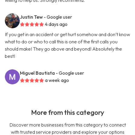
willing to help us. Strongly recommend.
Justin Tew
- Google user
4 days ago
If you get in an accident or get hurt somehow and don’t know
what to do or who to call this is one of the first calls you
should make! They go above and beyond! Absolutely the
best!
Miguel Bautista
- Google user
a week ago
More from this category
Discover more businesses from this category to connect
with trusted service providers and explore your options