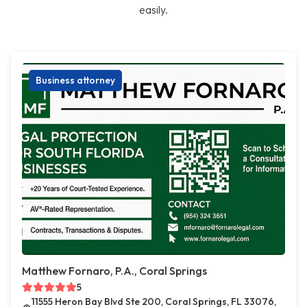
easily.
Business attorney
Matthew Fornaro, P.A., Coral Springs
5
11555 Heron Bay Blvd Ste 200, Coral Springs, FL 33076,