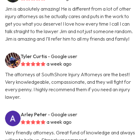
Jim is absolutely amazing! He is different from a lot of other
injury attorneys as he actually cares and puts in the work to
get you what you deserve! I love how every time I call I can
talk straight to the lawyer Jim and not just someone random.
Jim is amazing and I’ll refer him to all my friends and family!
Tyler Curtis
- Google user
a week ago
The attorneys at SouthShore Injury Attorneys are the best!
Very knowledgeable, compassionate, and they will fight for
every penny. I highly recommend them if you need an injury
lawyer.
Arley Peter
- Google user
a week ago
Very friendly attorneys. Great fund of knowledge and always