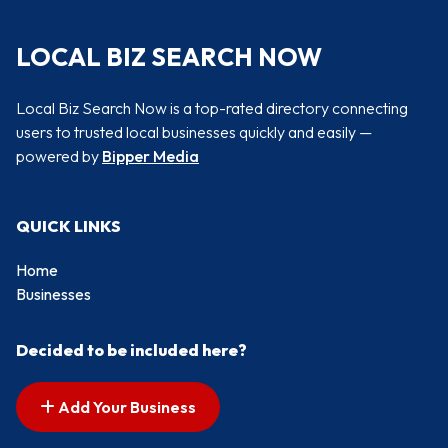
LOCAL BIZ SEARCH NOW
Local Biz Search Now is a top-rated directory connecting
users to trusted local businesses quickly and easily —
powered by
Bipper Media
QUICK LINKS
Home
Businesses
Decided to be included here?
Add Your Business