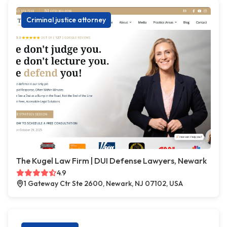
Criminal justice attorney
The Kugel Law Firm | DUI Defense Lawyers, Newark
4.9
1 Gateway Ctr Ste 2600, Newark, NJ 07102, USA