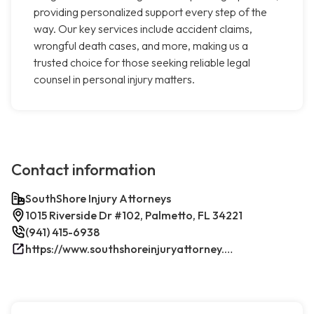
providing personalized support every step of the
way. Our key services include accident claims,
wrongful death cases, and more, making us a
trusted choice for those seeking reliable legal
counsel in personal injury matters.
Contact information
SouthShore Injury Attorneys
1015 Riverside Dr #102, Palmetto, FL 34221
(941) 415-6938
https://www.southshoreinjuryattorney.com/