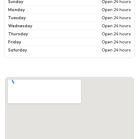
Sunday
Open 24 hours
Monday
Open 24 hours
Tuesday
Open 24 hours
Wednesday
Open 24 hours
Thursday
Open 24 hours
Friday
Open 24 hours
Saturday
Open 24 hours