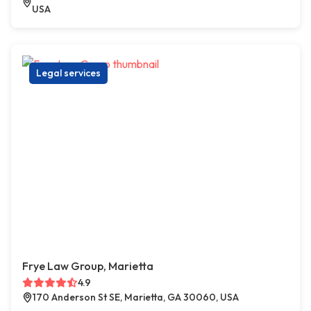
USA
Legal services
Frye Law Group, Marietta
4.9
170 Anderson St SE, Marietta, GA 30060, USA