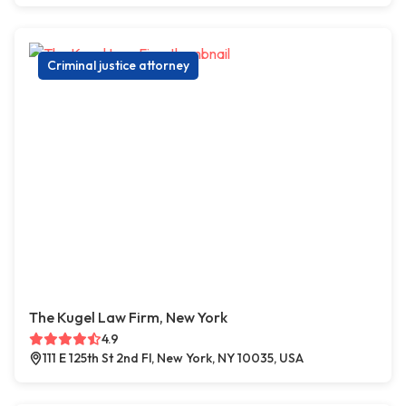
Criminal justice attorney
The Kugel Law Firm, New York
4.9
111 E 125th St 2nd Fl, New York, NY 10035, USA