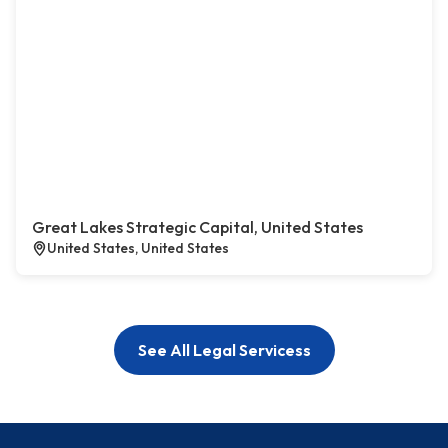
Great Lakes Strategic Capital, United States
United States, United States
See All Legal Servicess