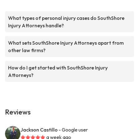
What types of personal injury cases do SouthShore
Injury Attorneys handle?
What sets SouthShore Injury Attorneys apart from
other law firms?
How do I get started with SouthShore Injury
Attorneys?
Reviews
Jackson Castillo
- Google user
a week ago