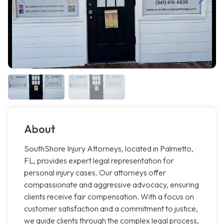
About
SouthShore Injury Attorneys, located in Palmetto,
FL, provides expert legal representation for
personal injury cases. Our attorneys offer
compassionate and aggressive advocacy, ensuring
clients receive fair compensation. With a focus on
customer satisfaction and a commitment to justice,
we guide clients through the complex legal process,