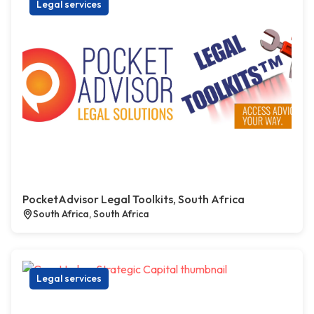
Legal services
PocketAdvisor Legal Toolkits, South Africa
South Africa, South Africa
Legal services