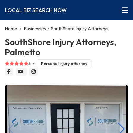
LOCAL BIZ SEARCH NOW
Home
/
Businesses
/
SouthShore Injury Attorneys
SouthShore Injury Attorneys,
Palmetto
5
Personal injury attorney