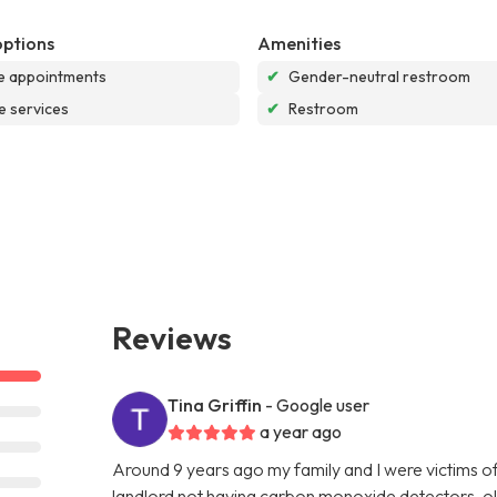
options
Amenities
e appointments
✔
Gender-neutral restroom
e services
✔
Restroom
Reviews
Tina Griffin
- Google user
a year ago
Around 9 years ago my family and I were victims o
landlord not having carbon monoxide detectors, ol