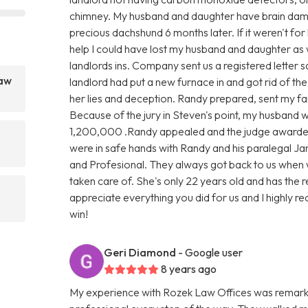
chimney. My husband and daughter have brain damag
precious dachshund 6 months later. If it weren't for
help I could have lost my husband and daughter as 
landlords ins. Company sent us a registered letter s
Law
landlord had put a new furnace in and got rid of th
her lies and deception. Randy prepared, sent my fami
Because of the jury in Steven's point, my husband
1,200,000 .Randy appealed and the judge awarde
were in safe hands with Randy and his paralegal Ja
and Profesional. They always got back to us when 
taken care of. She's only 22 years old and has the 
appreciate everything you did for us and I highly rec
win!
Geri Diamond
- Google user
8 years ago
My experience with Rozek Law Offices was remark