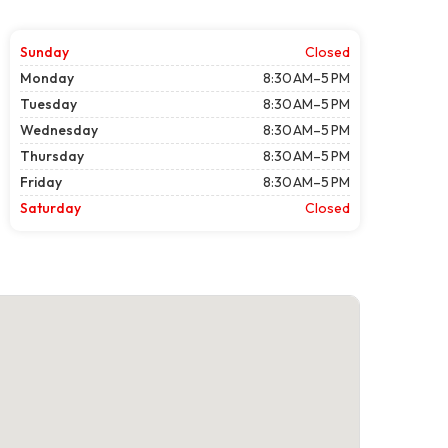
Sunday
Closed
Monday
8:30 AM–5 PM
Tuesday
8:30 AM–5 PM
Wednesday
8:30 AM–5 PM
Thursday
8:30 AM–5 PM
Friday
8:30 AM–5 PM
Saturday
Closed