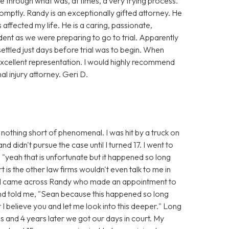
 through what was, at times, a very trying process.
mptly. Randy is an exceptionally gifted attorney. He
affected my life. He is a caring, passionate,
dent as we were preparing to go to trial. Apparently
settled just days before trial was to begin. When
xcellent representation. I would highly recommend
 injury attorney. Geri D.
nothing short of phenomenal. I was hit by a truck on
 didn't pursue the case until I turned 17. I went to
 "yeah that is unfortunate but it happened so long
t is the other law firms wouldn't even talk to me in
n I came across Randy who made an appointment to
and told me, "Sean because this happened so long
t I believe you and let me look into this deeper." Long
s and 4 years later we got our days in court. My