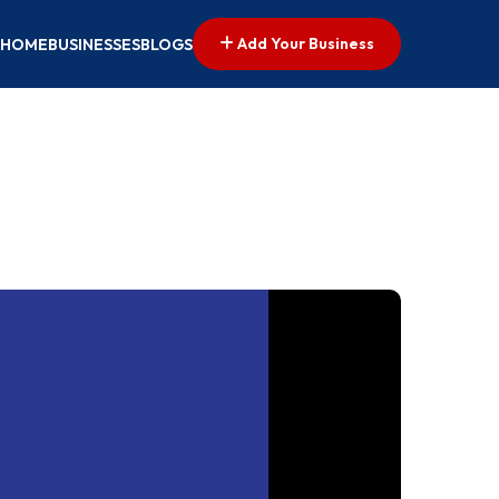
Add Your Business
HOME
BUSINESSES
BLOGS