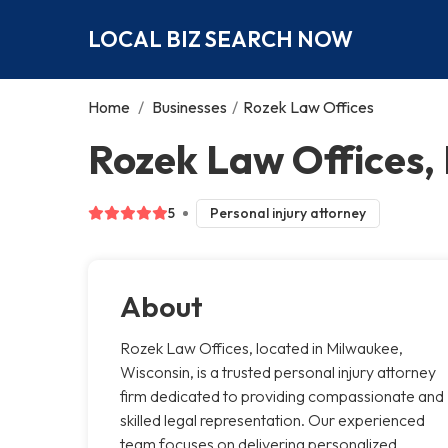
LOCAL BIZ SEARCH NOW
Home
/
Businesses
/
Rozek Law Offices
Rozek Law Offices,
5
Personal injury attorney
About
Rozek Law Offices, located in Milwaukee,
Wisconsin, is a trusted personal injury attorney
firm dedicated to providing compassionate and
skilled legal representation. Our experienced
team focuses on delivering personalized