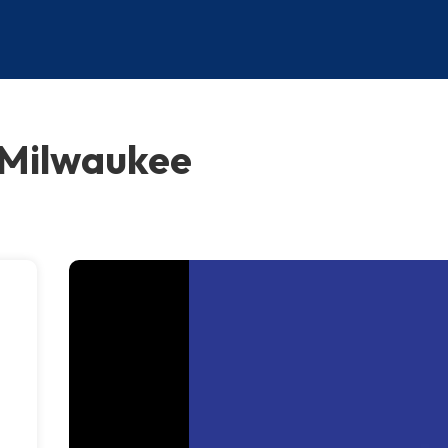
 Milwaukee