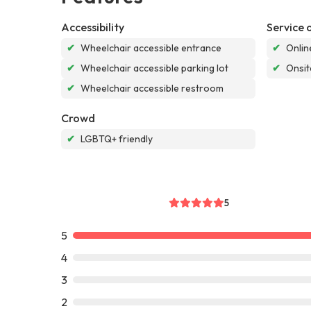
Accessibility
Service 
✔
Wheelchair accessible entrance
✔
Onlin
✔
Wheelchair accessible parking lot
✔
Onsit
✔
Wheelchair accessible restroom
Crowd
✔
LGBTQ+ friendly
5
5
4
3
2