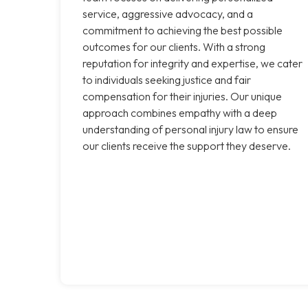
service, aggressive advocacy, and a
commitment to achieving the best possible
outcomes for our clients. With a strong
reputation for integrity and expertise, we cater
to individuals seeking justice and fair
compensation for their injuries. Our unique
approach combines empathy with a deep
understanding of personal injury law to ensure
our clients receive the support they deserve.