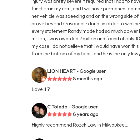
injury was pretty severe it required that I had to ha
function in my arm, and I will have permanent damage
her vehicle was speeding and on the wrong side of 
prove beyond reasonable doubt in order to win the 
every statement Randy made had so much power behi
million, I was awarded 7 million and found at only 10%
my case I do not believe that I would have won this c
from the bottom of my heart and he is the only la
LION HEART
- Google user
8 months ago
Love it ?
C Toledo
- Google user
8 years ago
Highly recommend Rozek Law in Milwaukee...