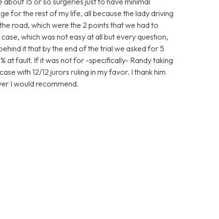
ve about 15 or so surgeries just to have minimal
 for the rest of my life, all because the lady driving
the road, which were the 2 points that we had to
case, which was not easy at all but every question,
nd it that by the end of the trial we asked for 5
 at fault. If it was not for -specifically- Randy taking
ase with 12/12 jurors ruling in my favor. I thank him
wyer I would recommend.