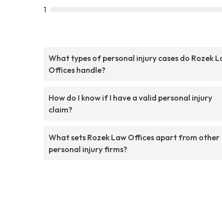
1
What types of personal injury cases do Rozek 
Offices handle?
How do I know if I have a valid personal injury
claim?
What sets Rozek Law Offices apart from other
personal injury firms?