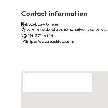
Contact information
Rozek Law Offices
3970 N Oakland Ave #604, Milwaukee, WI 532
(414) 374-4444
https://www.rozeklaw.com/