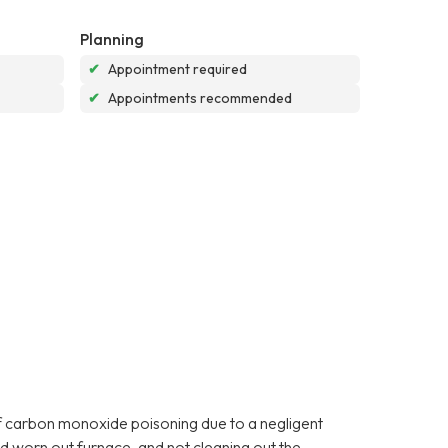
Planning
✔
Appointment required
✔
Appointments recommended
f carbon monoxide poisoning due to a negligent
d worn out furnace, and not cleaning out the