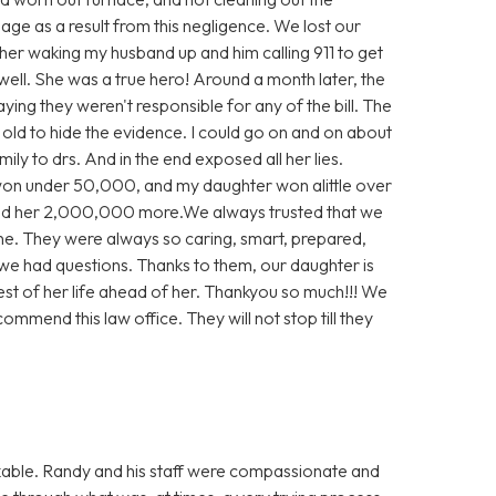
e as a result from this negligence. We lost our
 her waking my husband up and him calling 911 to get
well. She was a true hero! Around a month later, the
aying they weren't responsible for any of the bill. The
e old to hide the evidence. I could go on and on about
ly to drs. And in the end exposed all her lies.
 won under 50,000, and my daughter won alittle over
d her 2,000,000 more.We always trusted that we
ne. They were always so caring, smart, prepared,
we had questions. Thanks to them, our daughter is
rest of her life ahead of her. Thankyou so much!!! We
ommend this law office. They will not stop till they
able. Randy and his staff were compassionate and