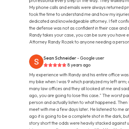
professional every step of the way. They walked me
My phone calls and emails were always returned pro
took the time to understand me and how my injuries 
dedicated and knowledgeable attorney. I felt confi
the defense was not as confident in their case and 
Randy takes your case, you can be sure you have e
Attorney Randy Rozek to anyone needing a personal
Sean Schneider
- Google user
8 years ago
My experience with Randy and his entire office was 
my bike when I was 9 which paralyzed my left arm; and
many law offices and they all looked at me and said
ago, you are going to lose this case." The worst par
person and actually listen to what happened. The
meet with me a few days later. He listened to me 
ago it is going to be a complete shot in the dark, bu
story short the odds were heavily stacked against u