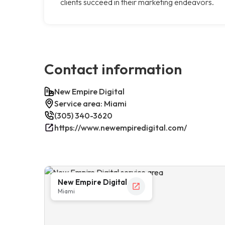
clients succeed in their marketing endeavors.
Contact information
New Empire Digital
Service area: Miami
(305) 340-3620
https://www.newempiredigital.com/
New Empire Digital
Miami