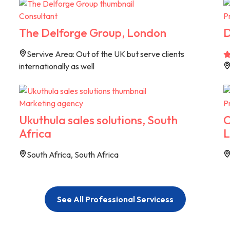
Consultant
P
The Delforge Group, London
D
Servive Area: Out of the UK but serve clients
internationally as well
Marketing agency
P
Ukuthula sales solutions, South
C
Africa
L
South Africa, South Africa
See All Professional Servicess