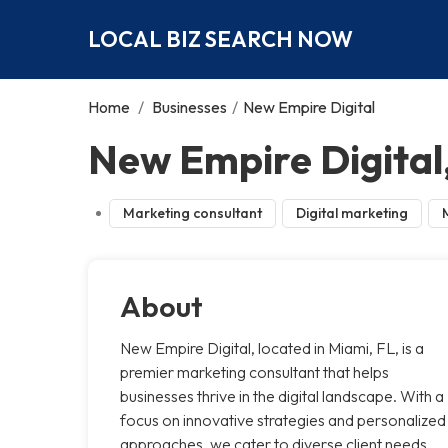
LOCAL BIZ SEARCH NOW
Home
/
Businesses
/
New Empire Digital
New Empire Digital
Marketing consultant
Digital marketing
About
New Empire Digital, located in Miami, FL, is a
premier marketing consultant that helps
businesses thrive in the digital landscape. With a
focus on innovative strategies and personalized
approaches, we cater to diverse client needs,