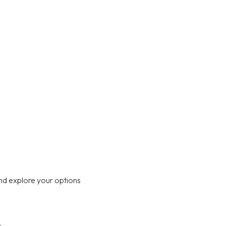
nd explore your options