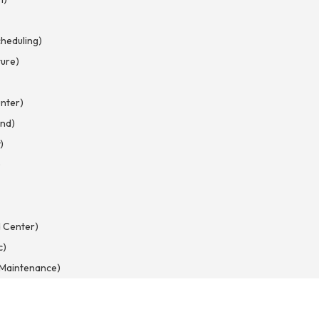
heduling)
ture)
nter)
nd)
)
)
 Center)
c)
d Maintenance)