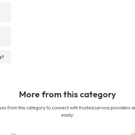
s?
More from this category
es from this category to connect with trusted service providers a
easily.