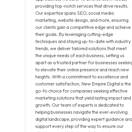
providing top-notch services that drive results.
Our expertise spans SEO, social media
marketing, website design, and more, ensuring
our clients gain a competitive edge and achieve
their goals. By leveraging cutting-edge
techniques and staying up-to-date with industry
trends, we deliver tailored solutions that meet
the unique needs of each business, setting us
apart as a trusted partner for businesses seekin
to elevate their online presence and reach new
heights. With a commitment to excellence and
customer satisfaction, New Empire Digital is the
go-to choice for companies seeking effective
marketing solutions that yield lasting impact and
growth. Our team of experts is dedicated to
helping businesses navigate the ever-evolving
digital landscape, providing expert guidance an
support every step of the way to ensure our