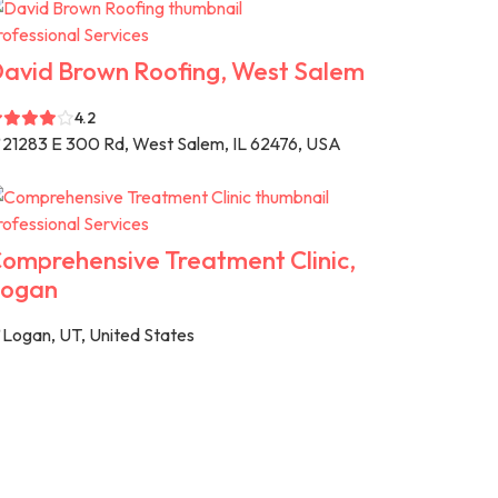
rofessional Services
avid Brown Roofing, West Salem
4.2
21283 E 300 Rd, West Salem, IL 62476, USA
rofessional Services
omprehensive Treatment Clinic,
ogan
Logan, UT, United States