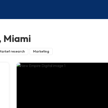
, Miami
Market research
Marketing