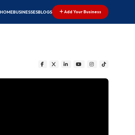
Add Your Business
HOME
BUSINESSES
BLOGS