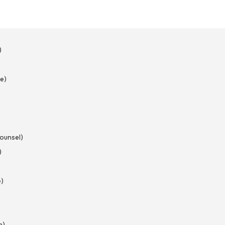
)
e)
Counsel)
)
)
e)
n)