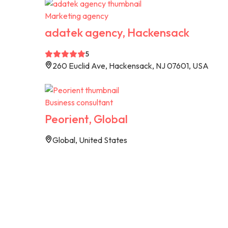
Marketing agency
adatek agency, Hackensack
5
260 Euclid Ave, Hackensack, NJ 07601, USA
Business consultant
Peorient, Global
Global, United States