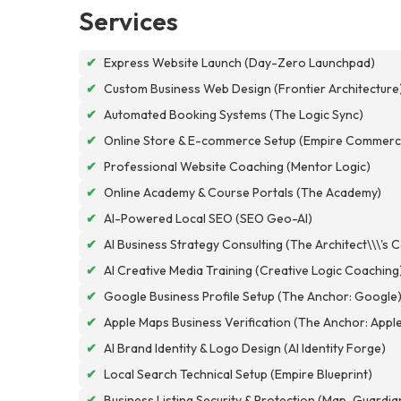
Services
✔
Express Website Launch (Day-Zero Launchpad)
✔
Custom Business Web Design (Frontier Architecture
✔
Automated Booking Systems (The Logic Sync)
✔
Online Store & E-commerce Setup (Empire Commerc
✔
Professional Website Coaching (Mentor Logic)
✔
Online Academy & Course Portals (The Academy)
✔
AI-Powered Local SEO (SEO Geo-AI)
✔
AI Business Strategy Consulting (The Architect\\\'s 
✔
AI Creative Media Training (Creative Logic Coaching
✔
Google Business Profile Setup (The Anchor: Google
✔
Apple Maps Business Verification (The Anchor: Appl
✔
AI Brand Identity & Logo Design (AI Identity Forge)
✔
Local Search Technical Setup (Empire Blueprint)
✔
Business Listing Security & Protection (Map-Guardia