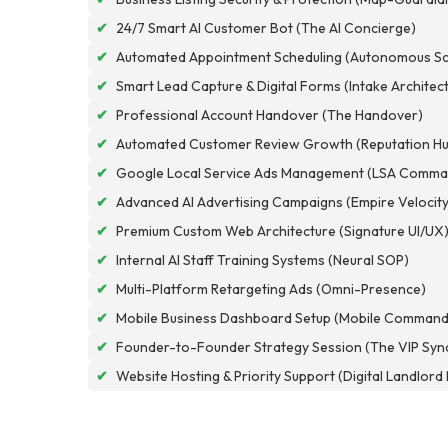
✔
24/7 Smart AI Customer Bot (The AI Concierge)
✔
Automated Appointment Scheduling (Autonomous Sc
✔
Smart Lead Capture & Digital Forms (Intake Architec
✔
Professional Account Handover (The Handover)
✔
Automated Customer Review Growth (Reputation Hu
✔
Google Local Service Ads Management (LSA Comma
✔
Advanced AI Advertising Campaigns (Empire Velocity
✔
Premium Custom Web Architecture (Signature UI/UX
✔
Internal AI Staff Training Systems (Neural SOP)
✔
Multi-Platform Retargeting Ads (Omni-Presence)
✔
Mobile Business Dashboard Setup (Mobile Command
✔
Founder-to-Founder Strategy Session (The VIP Syn
✔
Website Hosting & Priority Support (Digital Landlor