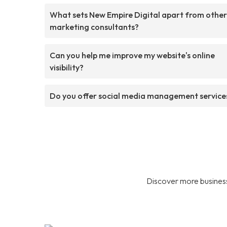
What sets New Empire Digital apart from other
marketing consultants?
Can you help me improve my website's online
visibility?
Do you offer social media management service
Discover more business