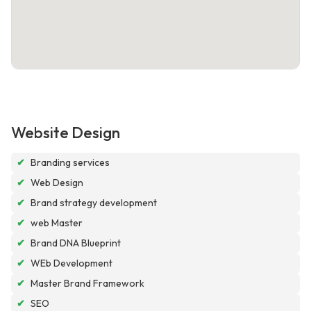
Website Design
✔
Branding services
✔
Web Design
✔
Brand strategy development
✔
web Master
✔
Brand DNA Blueprint
✔
WEb Development
✔
Master Brand Framework
✔
SEO