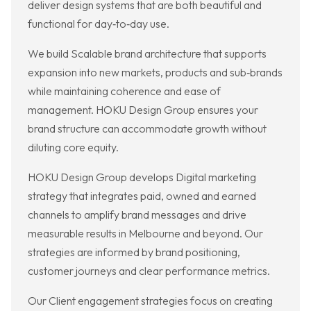
deliver design systems that are both beautiful and
functional for day‑to‑day use.
We build Scalable brand architecture that supports
expansion into new markets, products and sub‑brands
while maintaining coherence and ease of
management. HOKU Design Group ensures your
brand structure can accommodate growth without
diluting core equity.
HOKU Design Group develops Digital marketing
strategy that integrates paid, owned and earned
channels to amplify brand messages and drive
measurable results in Melbourne and beyond. Our
strategies are informed by brand positioning,
customer journeys and clear performance metrics.
Our Client engagement strategies focus on creating