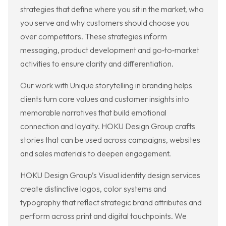
strategies that define where you sit in the market, who
you serve and why customers should choose you
over competitors. These strategies inform
messaging, product development and go‑to‑market
activities to ensure clarity and differentiation.
Our work with Unique storytelling in branding helps
clients turn core values and customer insights into
memorable narratives that build emotional
connection and loyalty. HOKU Design Group crafts
stories that can be used across campaigns, websites
and sales materials to deepen engagement.
HOKU Design Group’s Visual identity design services
create distinctive logos, color systems and
typography that reflect strategic brand attributes and
perform across print and digital touchpoints. We