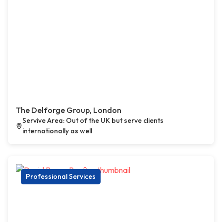
The Delforge Group, London
Servive Area: Out of the UK but serve clients
internationally as well
Professional Services