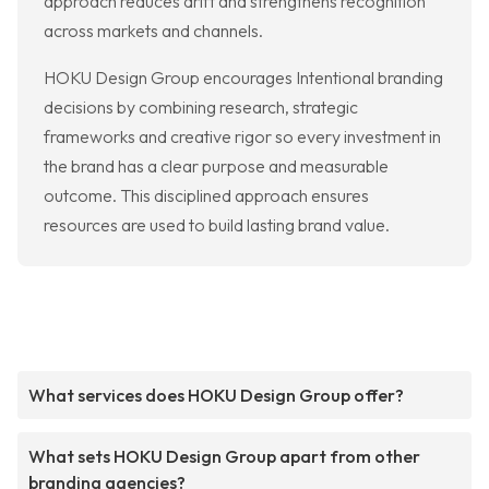
approach reduces drift and strengthens recognition
across markets and channels.
HOKU Design Group encourages Intentional branding
decisions by combining research, strategic
frameworks and creative rigor so every investment in
the brand has a clear purpose and measurable
outcome. This disciplined approach ensures
resources are used to build lasting brand value.
What services does HOKU Design Group offer?
What sets HOKU Design Group apart from other
branding agencies?