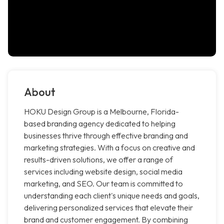
About
HOKU Design Group is a Melbourne, Florida-
based branding agency dedicated to helping
businesses thrive through effective branding and
marketing strategies. With a focus on creative and
results-driven solutions, we offer a range of
services including website design, social media
marketing, and SEO. Our team is committed to
understanding each client's unique needs and goals,
delivering personalized services that elevate their
brand and customer engagement. By combining