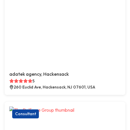
adatek agency, Hackensack
5
260 Euclid Ave, Hackensack, NJ 07601, USA
Consultant