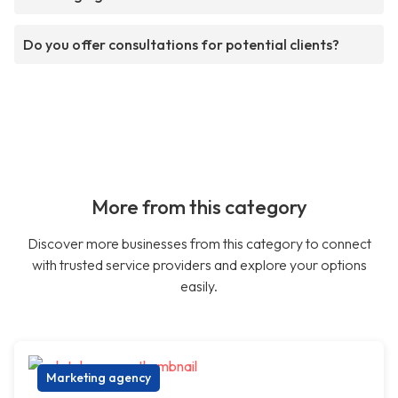
Do you offer consultations for potential clients?
More from this category
Discover more businesses from this category to connect
with trusted service providers and explore your options
easily.
Marketing agency