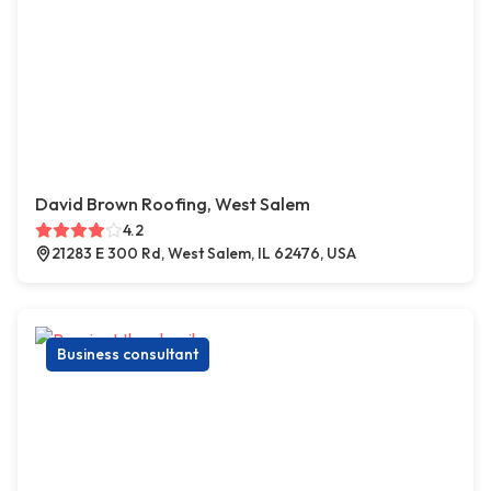
David Brown Roofing, West Salem
4.2
21283 E 300 Rd, West Salem, IL 62476, USA
Business consultant