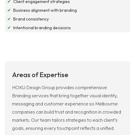
✔
Client engagement strategies
✔
Business alignment with branding
✔
Brand consistency
✔
Intentional branding decisions
Areas of Expertise
HOKU Design Group provides comprehensive
Branding services that bring together visual identity,
messaging and customer experience so Melbourne
companies can build trust and recognition in crowded
markets. Our team tailors strategies to each client’s
goals, ensuring every touchpoint reflects a unified