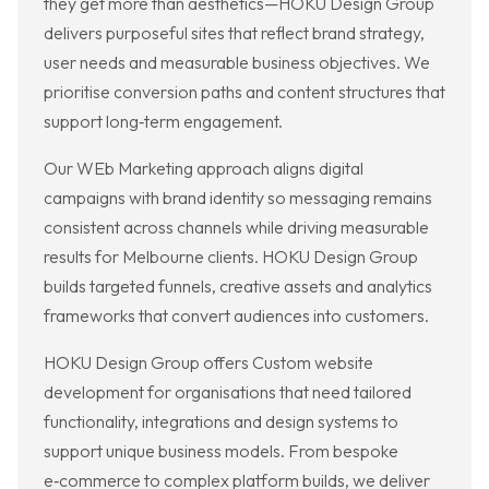
they get more than aesthetics—HOKU Design Group
delivers purposeful sites that reflect brand strategy,
user needs and measurable business objectives. We
prioritise conversion paths and content structures that
support long‑term engagement.
Our WEb Marketing approach aligns digital
campaigns with brand identity so messaging remains
consistent across channels while driving measurable
results for Melbourne clients. HOKU Design Group
builds targeted funnels, creative assets and analytics
frameworks that convert audiences into customers.
HOKU Design Group offers Custom website
development for organisations that need tailored
functionality, integrations and design systems to
support unique business models. From bespoke
e‑commerce to complex platform builds, we deliver