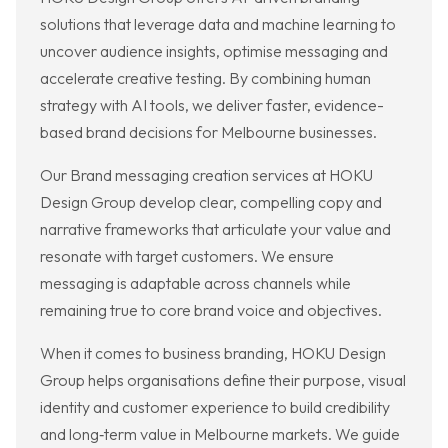
solutions that leverage data and machine learning to
uncover audience insights, optimise messaging and
accelerate creative testing. By combining human
strategy with AI tools, we deliver faster, evidence-
based brand decisions for Melbourne businesses.
Our Brand messaging creation services at HOKU
Design Group develop clear, compelling copy and
narrative frameworks that articulate your value and
resonate with target customers. We ensure
messaging is adaptable across channels while
remaining true to core brand voice and objectives.
When it comes to business branding, HOKU Design
Group helps organisations define their purpose, visual
identity and customer experience to build credibility
and long‑term value in Melbourne markets. We guide