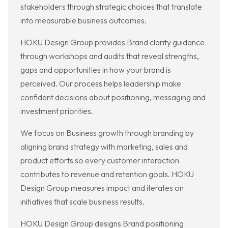
stakeholders through strategic choices that translate
into measurable business outcomes.
HOKU Design Group provides Brand clarity guidance
through workshops and audits that reveal strengths,
gaps and opportunities in how your brand is
perceived. Our process helps leadership make
confident decisions about positioning, messaging and
investment priorities.
We focus on Business growth through branding by
aligning brand strategy with marketing, sales and
product efforts so every customer interaction
contributes to revenue and retention goals. HOKU
Design Group measures impact and iterates on
initiatives that scale business results.
HOKU Design Group designs Brand positioning