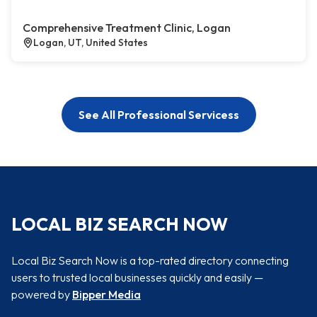
Comprehensive Treatment Clinic, Logan
Logan, UT, United States
See All Professional Servicess
LOCAL BIZ SEARCH NOW
Local Biz Search Now is a top-rated directory connecting
users to trusted local businesses quickly and easily —
powered by
Bipper Media