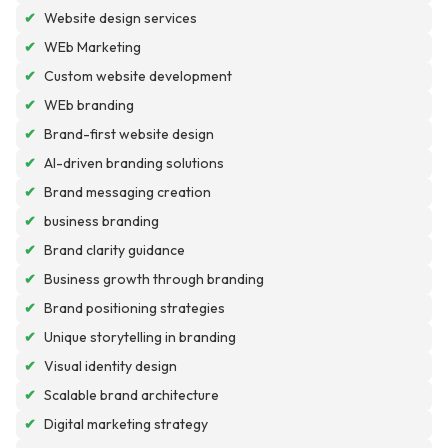
✔
Website design services
✔
WEb Marketing
✔
Custom website development
✔
WEb branding
✔
Brand-first website design
✔
AI-driven branding solutions
✔
Brand messaging creation
✔
business branding
✔
Brand clarity guidance
✔
Business growth through branding
✔
Brand positioning strategies
✔
Unique storytelling in branding
✔
Visual identity design
✔
Scalable brand architecture
✔
Digital marketing strategy