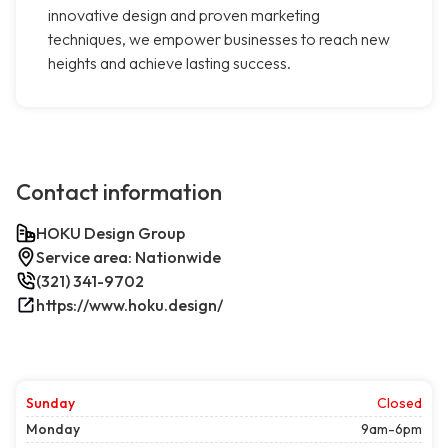
innovative design and proven marketing
techniques, we empower businesses to reach new
heights and achieve lasting success.
Contact information
HOKU Design Group
Service area: Nationwide
(321) 341-9702
https://www.hoku.design/
Sunday
Closed
Monday
9am-6pm