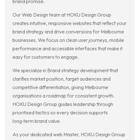
brand promise.
Our Web Design team at HOKU Design Group
creates intuitive, responsive websites that reflect your
brand strategy and drive conversions for Melbourne
businesses. We focus on clean user journeys, mobile
performance and accessible interfaces that make it
easy for customers to engage.
We specialize in Brand strategy development that
clarifies market position, target audiences and
competitive differentiation, giving Melbourne
organisations a roadmap for consistent growth.
HOKU Design Group guides leadership through
prioritised tactics so every decision supports
long‑term brand value.
As your dedicated web Master, HOKU Design Group