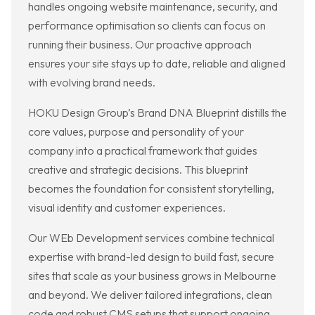
handles ongoing website maintenance, security, and
performance optimisation so clients can focus on
running their business. Our proactive approach
ensures your site stays up to date, reliable and aligned
with evolving brand needs.
HOKU Design Group’s Brand DNA Blueprint distills the
core values, purpose and personality of your
company into a practical framework that guides
creative and strategic decisions. This blueprint
becomes the foundation for consistent storytelling,
visual identity and customer experiences.
Our WEb Development services combine technical
expertise with brand-led design to build fast, secure
sites that scale as your business grows in Melbourne
and beyond. We deliver tailored integrations, clean
code and robust CMS setups that support ongoing