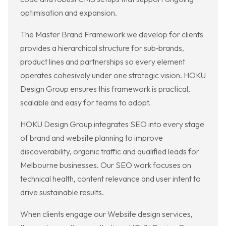
optimisation and expansion.
The Master Brand Framework we develop for clients
provides a hierarchical structure for sub‑brands,
product lines and partnerships so every element
operates cohesively under one strategic vision. HOKU
Design Group ensures this framework is practical,
scalable and easy for teams to adopt.
HOKU Design Group integrates SEO into every stage
of brand and website planning to improve
discoverability, organic traffic and qualified leads for
Melbourne businesses. Our SEO work focuses on
technical health, content relevance and user intent to
drive sustainable results.
When clients engage our Website design services,