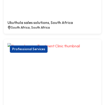
Ukuthula sales solutions, South Africa
South Africa, South Africa
Professional Services