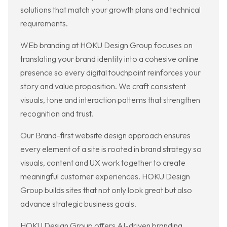
solutions that match your growth plans and technical
requirements.
WEb branding at HOKU Design Group focuses on
translating your brand identity into a cohesive online
presence so every digital touchpoint reinforces your
story and value proposition. We craft consistent
visuals, tone and interaction patterns that strengthen
recognition and trust.
Our Brand-first website design approach ensures
every element of a site is rooted in brand strategy so
visuals, content and UX work together to create
meaningful customer experiences. HOKU Design
Group builds sites that not only look great but also
advance strategic business goals.
HOKU Design Group offers AI-driven branding