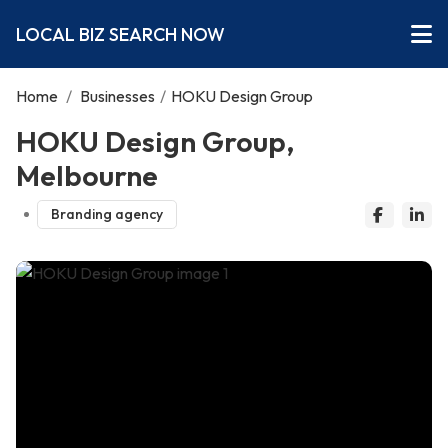
LOCAL BIZ SEARCH NOW
Home
/
Businesses
/
HOKU Design Group
HOKU Design Group,
Melbourne
Branding agency