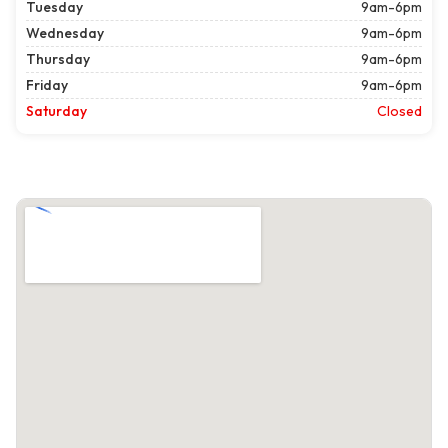
Tuesday
9am-6pm
Wednesday
9am-6pm
Thursday
9am-6pm
Friday
9am-6pm
Saturday
Closed