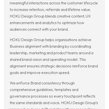
meaningful interactions across the customer lifecycle
to increase retention, referrals and lifetime value.
HOKU Design Group blends creative content, UX
enhancements and analytics to optimize how
audiences connect with your brand.
HOKU Design Group helps organisations achieve
Business alignment with branding by coordinating
leadership, marketing and product teams around a
shared brand vision and operating model. This
alignment ensures strategic decisions reinforce brand
goals and improve execution speed.
We enforce Brand consistency through
comprehensive guidelines, templates and
governance processes so every touchpoint reflects
the same standards and voice. HOKU Design Group’s