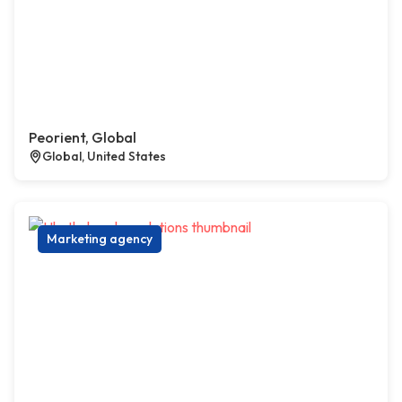
Peorient, Global
Global, United States
Marketing agency