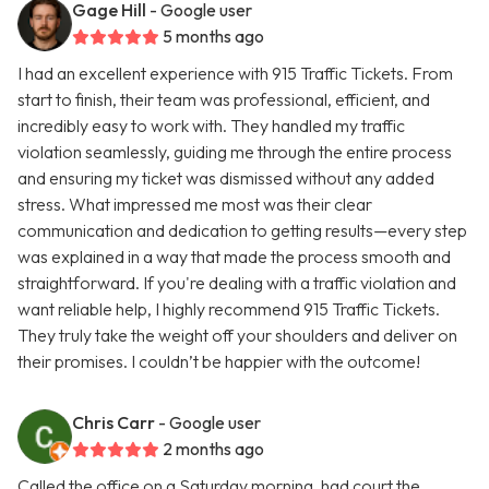
Gage Hill
- Google user
5 months ago
I had an excellent experience with 915 Traffic Tickets. From
start to finish, their team was professional, efficient, and
incredibly easy to work with. They handled my traffic
violation seamlessly, guiding me through the entire process
and ensuring my ticket was dismissed without any added
stress. What impressed me most was their clear
communication and dedication to getting results—every step
was explained in a way that made the process smooth and
straightforward. If you're dealing with a traffic violation and
want reliable help, I highly recommend 915 Traffic Tickets.
They truly take the weight off your shoulders and deliver on
their promises. I couldn’t be happier with the outcome!
Chris Carr
- Google user
2 months ago
Called the office on a Saturday morning, had court the