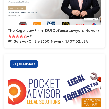
The Kugel Law Firm | DUI Defense Lawyers, Newark
4.9
1 Gateway Ctr Ste 2600, Newark, NJ 07102, USA
Legal services