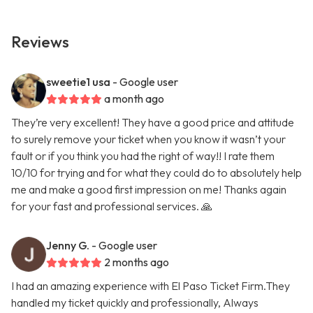
Reviews
sweetie1 usa
- Google user
a month ago
They’re very excellent! They have a good price and attitude
to surely remove your ticket when you know it wasn’t your
fault or if you think you had the right of way!! I rate them
10/10 for trying and for what they could do to absolutely help
me and make a good first impression on me! Thanks again
for your fast and professional services. 🙏
Jenny G.
- Google user
2 months ago
I had an amazing experience with El Paso Ticket Firm.They
handled my ticket quickly and professionally, Always