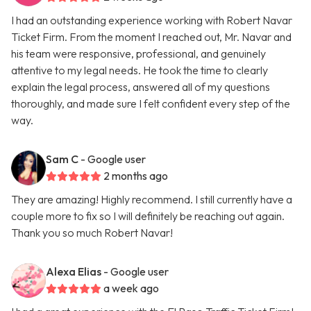
I had an outstanding experience working with Robert Navar
Ticket Firm. From the moment I reached out, Mr. Navar and
his team were responsive, professional, and genuinely
attentive to my legal needs. He took the time to clearly
explain the legal process, answered all of my questions
thoroughly, and made sure I felt confident every step of the
way.
Sam C
- Google user
2 months ago
They are amazing! Highly recommend. I still currently have a
couple more to fix so I will definitely be reaching out again.
Thank you so much Robert Navar!
Alexa Elias
- Google user
a week ago