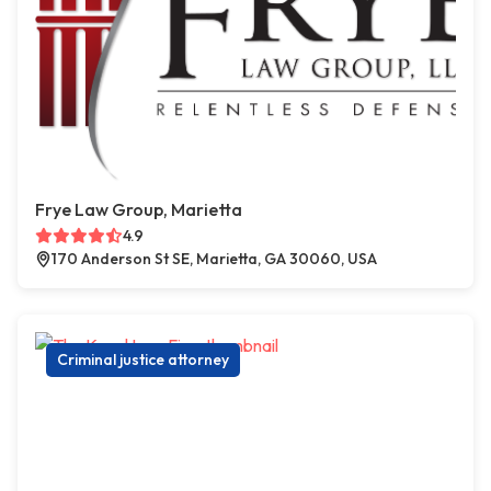
Frye Law Group, Marietta
4.9
170 Anderson St SE, Marietta, GA 30060, USA
Criminal justice attorney