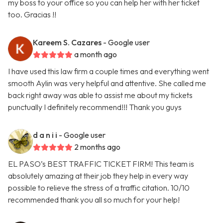
my boss to your office so you can help her with her ticket
too. Gracias !!
Kareem S. Cazares
- Google user
a month ago
I have used this law firm a couple times and everything went
smooth Aylin was very helpful and attentive. She called me
back right away was able to assist me about my tickets
punctually I definitely recommend!!! Thank you guys
d a n i i
- Google user
2 months ago
EL PASO’s BEST TRAFFIC TICKET FIRM! This team is
absolutely amazing at their job they help in every way
possible to relieve the stress of a traffic citation. 10/10
recommended thank you all so much for your help!