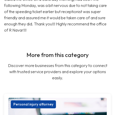
following Monday, was a bit nervous due to not taking care
of the speeding ticket earlier but receptionist was super
friendly and assured me it would be taken care of and sure
enough they did. Thank you!!! Highly recommend the office
of R Navar!!!
More from this category
Discover more businesses from this category to connect
with trusted service providers and explore your options
easily.
Personal injury attorney