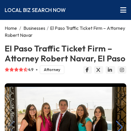
LOCAL BIZ SEARCH NOW
Home
/
Businesses
/
El Paso Traffic Ticket Firm – Attorney
Robert Navar
El Paso Traffic Ticket Firm –
Attorney Robert Navar, El Paso
4.9
Attorney