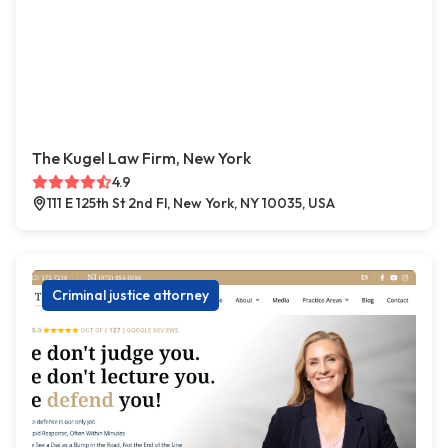
The Kugel Law Firm, New York
4.9
111 E 125th St 2nd Fl, New York, NY 10035, USA
Criminal justice attorney