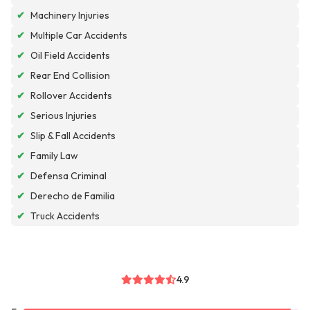
✔
Machinery Injuries
✔
Multiple Car Accidents
✔
Oil Field Accidents
✔
Rear End Collision
✔
Rollover Accidents
✔
Serious Injuries
✔
Slip & Fall Accidents
✔
Family Law
✔
Defensa Criminal
✔
Derecho de Familia
✔
Truck Accidents
4.9