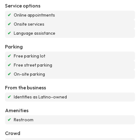
Service options
✔
Online appointments
✔
Onsite services
✔
Language assistance
Parking
✔
Free parking lot
✔
Free street parking
✔
On-site parking
From the business
✔
Identifies as Latino-owned
Amenities
✔
Restroom
Crowd