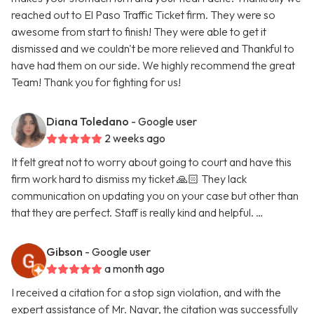
reached out to El Paso Traffic Ticket firm. They were so
awesome from start to finish! They were able to get it
dismissed and we couldn't be more relieved and Thankful to
have had them on our side. We highly recommend the great
Team! Thank you for fighting for us!
Diana Toledano
- Google user
2 weeks ago
It felt great not to worry about going to court and have this
firm work hard to dismiss my ticket 🙏🏻 They lack
communication on updating you on your case but other than
that they are perfect. Staff is really kind and helpful. …
Gibson
- Google user
a month ago
I received a citation for a stop sign violation, and with the
expert assistance of Mr. Navar, the citation was successfully