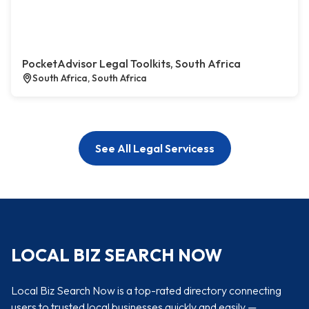
PocketAdvisor Legal Toolkits, South Africa
South Africa, South Africa
See All Legal Servicess
LOCAL BIZ SEARCH NOW
Local Biz Search Now is a top-rated directory connecting
users to trusted local businesses quickly and easily —