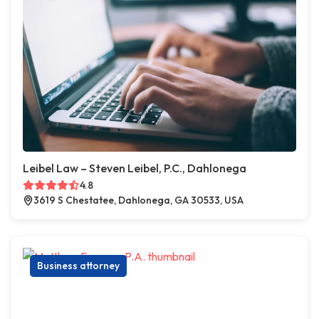
Leibel Law – Steven Leibel, P.C., Dahlonega
4.8
3619 S Chestatee, Dahlonega, GA 30533, USA
Business attorney