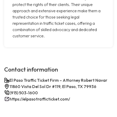
protect the rights of their clients. Their unique
approach and extensive experience make them a
trusted choice for those seeking legal
representation in traffic ticket cases, offering a
combination of skilled advocacy and dedicated
customer service.
Contact information
El Paso Traffic Ticket Firm – Attorney Robert Navar
11860 Vista Del Sol Dr #119, El Paso, TX 79936
(915) 503-1600
https://elpasotrafficticket.com/