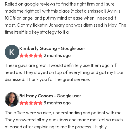
Relied on google reviews to find the right firm and I sure
made the right call with this place (ticket dismissed!) Aylin is
100% an angel and put my mind at ease when I needed it
most. Got my ticket in January and was dismissed in May. The
time itself is a key strategy to it all.
Kimberly Gocong
- Google user
2 months ago
These guys are great. I would definitely use them again if
need be. They stayed on top of everything and got my ticket
dismissed. Thank you for the great service.
Brittany Cosom
- Google user
3 months ago
The office were so nice, understanding and patient with me.
They answered all my questions and made me feel so much
at eased after explaining to me the process. I highly