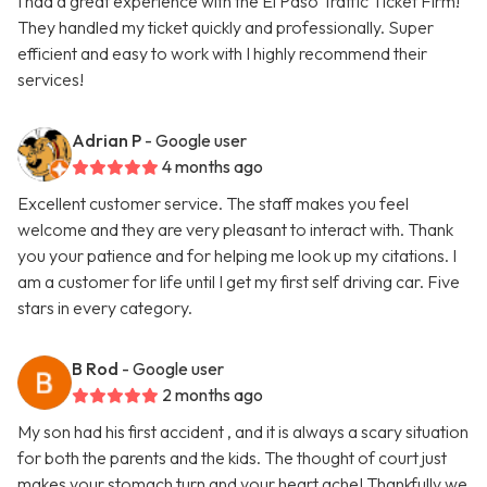
I had a great experience with the El Paso Traffic Ticket Firm!
They handled my ticket quickly and professionally. Super
efficient and easy to work with I highly recommend their
services!
Adrian P
- Google user
4 months ago
Excellent customer service. The staff makes you feel
welcome and they are very pleasant to interact with. Thank
you your patience and for helping me look up my citations. I
am a customer for life until I get my first self driving car. Five
stars in every category.
B Rod
- Google user
2 months ago
My son had his first accident , and it is always a scary situation
for both the parents and the kids. The thought of court just
makes your stomach turn and your heart ache! Thankfully we