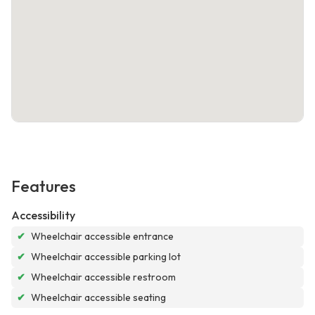
Features
Accessibility
✔
Wheelchair accessible entrance
✔
Wheelchair accessible parking lot
✔
Wheelchair accessible restroom
✔
Wheelchair accessible seating