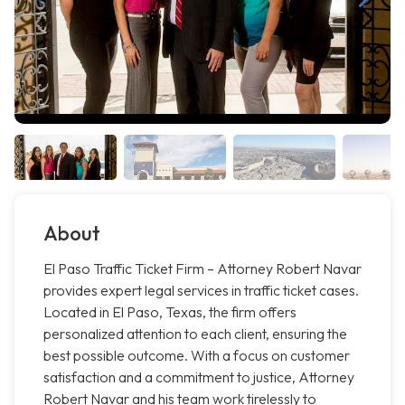
About
El Paso Traffic Ticket Firm – Attorney Robert Navar
provides expert legal services in traffic ticket cases.
Located in El Paso, Texas, the firm offers
personalized attention to each client, ensuring the
best possible outcome. With a focus on customer
satisfaction and a commitment to justice, Attorney
Robert Navar and his team work tirelessly to