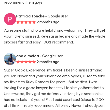
recommend them guys!
Patricia Tonche
- Google user
2 months ago
Awesome staff who are helpful and welcoming. They will get
your ticket dismissed. Kevin assisted me and made the whole
process fast and easy. 100% recommend.
ana almeida
- Google user
2 months ago
Super Good Experience, my ticket is been dismissed thank
you Mr. Navar and your super nice employees, I used to take
my tickets to Rudy Romero for years!! But he died. I was
looking for a good lawyer, honestly I took my other ticket to
Underwood, they got me defensive driving by discretion but I
had no tickets in 6 years! Plus I paid court cost (close to 200
dlls I think). I really recommend Attorney Navar, I already sent