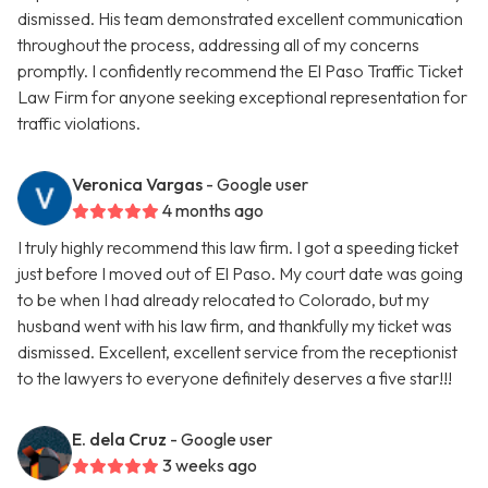
dismissed. His team demonstrated excellent communication
throughout the process, addressing all of my concerns
promptly. I confidently recommend the El Paso Traffic Ticket
Law Firm for anyone seeking exceptional representation for
traffic violations.
Veronica Vargas
- Google user
4 months ago
I truly highly recommend this law firm. I got a speeding ticket
just before I moved out of El Paso. My court date was going
to be when I had already relocated to Colorado, but my
husband went with his law firm, and thankfully my ticket was
dismissed. Excellent, excellent service from the receptionist
to the lawyers to everyone definitely deserves a five star!!!
E. dela Cruz
- Google user
3 weeks ago