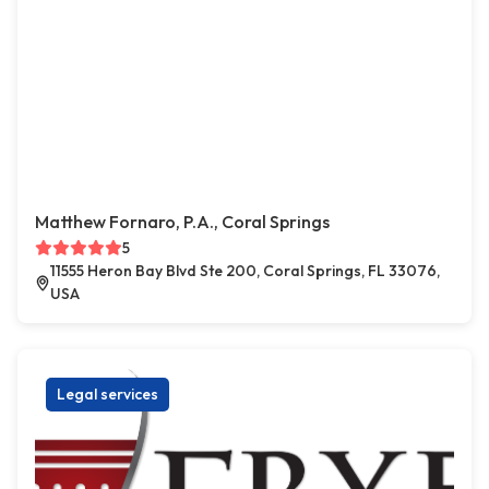
Matthew Fornaro, P.A., Coral Springs
5
11555 Heron Bay Blvd Ste 200, Coral Springs, FL 33076,
USA
Legal services