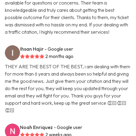
available for questions or concerns. Their team is
knowledgeable and truly cares about getting the best
possible outcome for their clients. Thanks to them, my ticket
was dismissed with no hassle on my end. If your dealing with
a traffic citation, I highly recommend their services!
Ihsan Hajir
- Google user
2 months ago
THEY ARE THE BEST OF THE BEST, i am dealing with them
for more than 6 years and always been so helpful and giving
me the good news. Just give them your citation and they will
do the rest for you, they will keep you updated through your
email and they will fight for you. Thank you guys for your
support and hard work, keep up the great service 👏🏻👏🏻
👏🏻
Noah Enriquez
- Google user
2 weeks ago