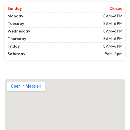
Sunday
Closed
Monday
8 AM–6 PM
Tuesday
8 AM–6 PM
Wednesday
8 AM–6 PM
Thursday
8 AM–6 PM
Friday
8 AM–6 PM
Saturday
9am-4pm