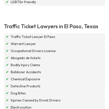
✔
LGBTQ+ friendly
Traffic Ticket Lawyers in El Paso, Texas
✔
Traffic Ticket Lawyer El Paso
✔
Warrant Lawyer
✔
Occupational Drivers License
✔
Abogado de tickets
✔
Bodily Injury Claims
✔
Bulldozer Accidents
✔
Chemical Exposure
✔
Defective Products
✔
Dog Bites
✔
Injuries Caused by Drunk Drivers
✔
Electrocution