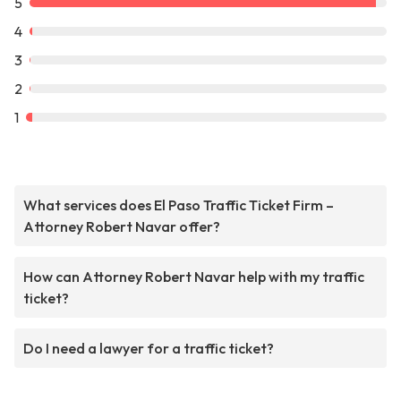
5
4
3
2
1
What services does El Paso Traffic Ticket Firm –
Attorney Robert Navar offer?
How can Attorney Robert Navar help with my traffic
ticket?
Do I need a lawyer for a traffic ticket?