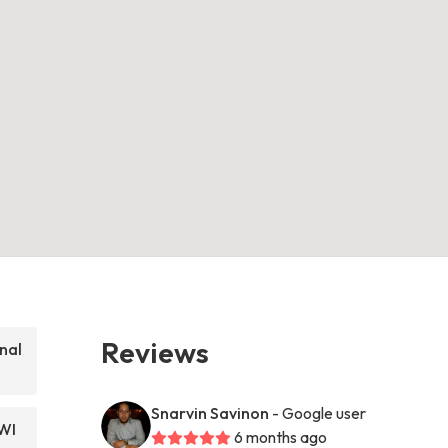
Reviews
nal
Snarvin Savinon
- Google user
WI
6 months ago