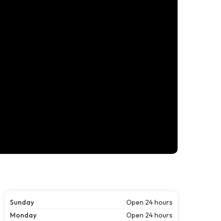
Sunday
Open 24 hours
Monday
Open 24 hours