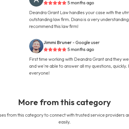
5 months ago
Deandra Grant Law handles your case with the utmo
outstanding law firm. Diana is a very understanding, 
recommend this law firm!
Jimmi Bruner
- Google user
5 months ago
First time working with Deandra Grant and they we
and we're able to answer all my questions, quickly.
everyone!
More from this category
es from this category to connect with trusted service providers a
easily.