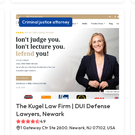
Criminal justice attorney
The Kugel Law Firm | DUI Defense
Lawyers, Newark
4.9
1 Gateway Ctr Ste 2600, Newark, NJ 07102, USA