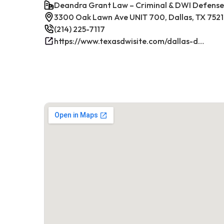
Deandra Grant Law – Criminal & DWI Defense
3300 Oak Lawn Ave UNIT 700, Dallas, TX 7521
(214) 225-7117
https://www.texasdwisite.com/dallas-dwi-and-criminal-defense-lawyers/