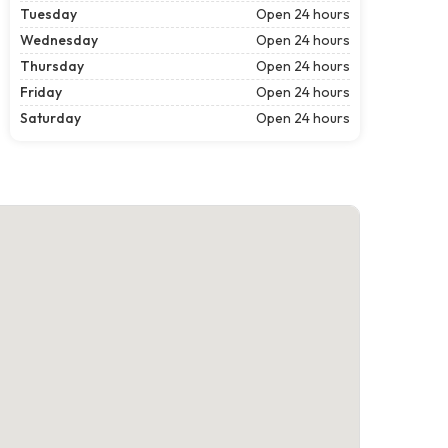
Tuesday
Open 24 hours
Wednesday
Open 24 hours
Thursday
Open 24 hours
Friday
Open 24 hours
Saturday
Open 24 hours