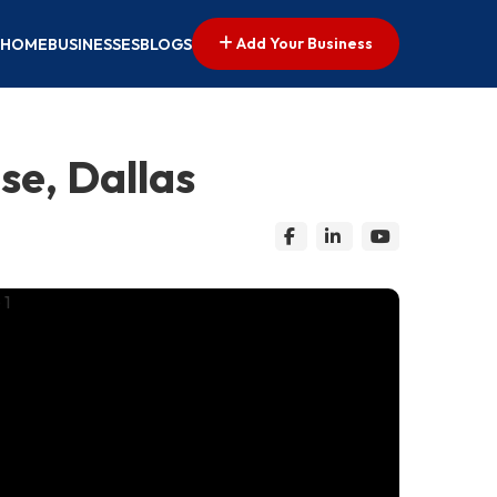
Add Your Business
HOME
BUSINESSES
BLOGS
e, Dallas