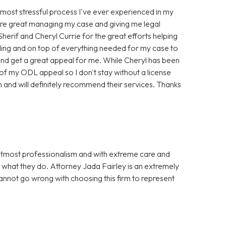
e most stressful process I've ever experienced in my
ere great managing my case and giving me legal
erif and Cheryl Currie for the great efforts helping
ing and on top of everything needed for my case to
d get a great appeal for me. While Cheryl has been
 of my ODL appeal so I don't stay without a license
 and will definitely recommend their services. Thanks
utmost professionalism and with extreme care and
t what they do. Attorney Jada Fairley is an extremely
cannot go wrong with choosing this firm to represent