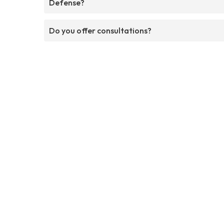
Defense?
Do you offer consultations?