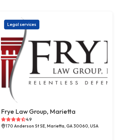
Legal services
Frye Law Group, Marietta
4.9
170 Anderson St SE, Marietta, GA 30060, USA