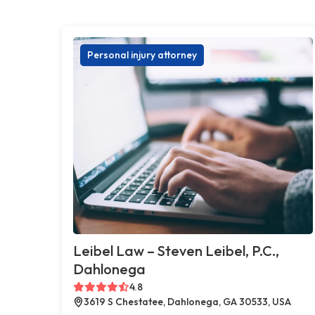
Personal injury attorney
Leibel Law – Steven Leibel, P.C.,
Dahlonega
4.8
3619 S Chestatee, Dahlonega, GA 30533, USA