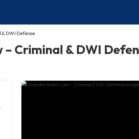
l & DWI Defense
– Criminal & DWI Defens
s