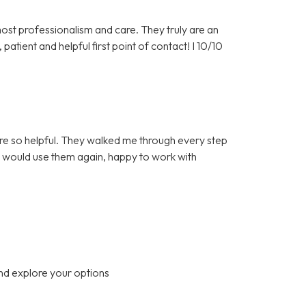
st professionalism and care. They truly are an
patient and helpful first point of contact! I 10/10
re so helpful. They walked me through every step
 I would use them again, happy to work with
nd explore your options