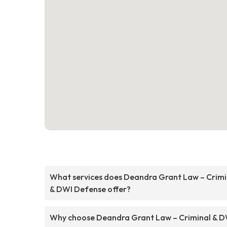
What services does Deandra Grant Law – Crimi
& DWI Defense offer?
Why choose Deandra Grant Law – Criminal & D