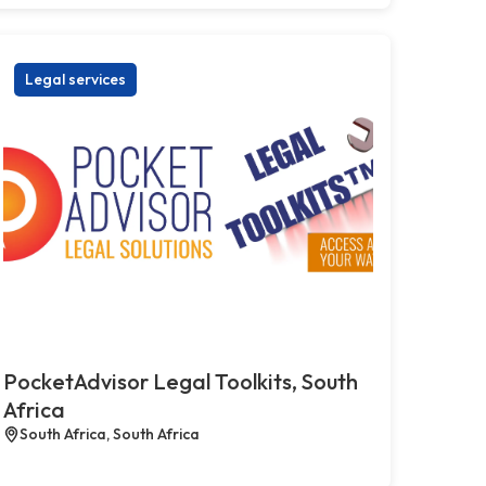
Legal services
PocketAdvisor Legal Toolkits, South
Africa
South Africa, South Africa