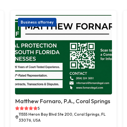
Business attorney
Matthew Fornaro, P.A., Coral Springs
5
11555 Heron Bay Blvd Ste 200, Coral Springs, FL
33076, USA