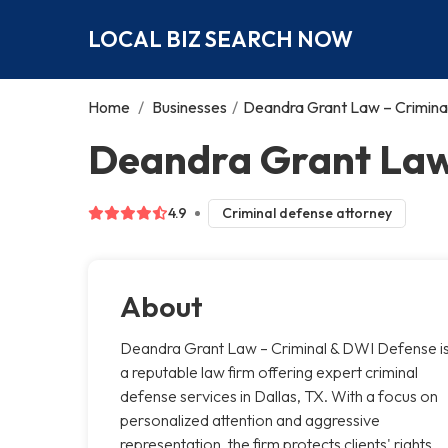
LOCAL BIZ SEARCH NOW
Home
/
Businesses
/
Deandra Grant Law – Crimina
Deandra Grant Law 
4.9
Criminal defense attorney
About
Deandra Grant Law – Criminal & DWI Defense i
a reputable law firm offering expert criminal
defense services in Dallas, TX. With a focus on
personalized attention and aggressive
representation, the firm protects clients' rights