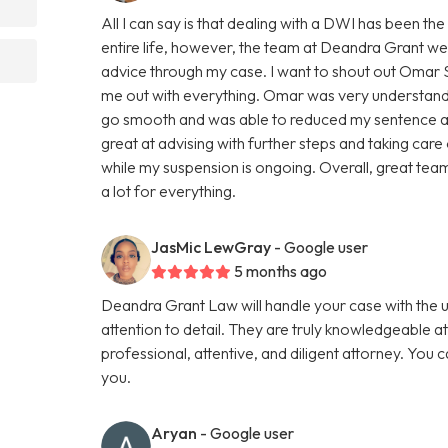
All I can say is that dealing with a DWI has been th
entire life, however, the team at Deandra Grant w
advice through my case. I want to shout out Omar Sh
me out with everything. Omar was very understand
go smooth and was able to reduced my sentence an
great at advising with further steps and taking care
while my suspension is ongoing. Overall, great team
a lot for everything.
JasMic LewGray
- Google user
5 months ago
Deandra Grant Law will handle your case with the 
attention to detail. They are truly knowledgeable a
professional, attentive, and diligent attorney. You 
you.
Aryan
- Google user