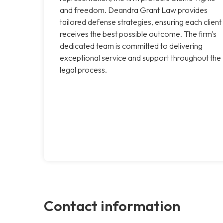
and freedom. Deandra Grant Law provides
tailored defense strategies, ensuring each client
receives the best possible outcome. The firm's
dedicated team is committed to delivering
exceptional service and support throughout the
legal process.
Contact information