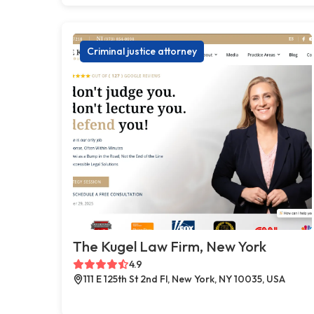
Criminal justice attorney
The Kugel Law Firm, New York
4.9
111 E 125th St 2nd Fl, New York, NY 10035, USA