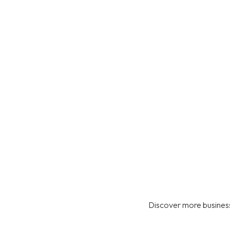
Discover more business