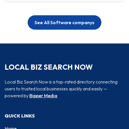
See All Software companys
LOCAL BIZ SEARCH NOW
Local Biz Search Now is a top-rated directory connecting
users to trusted local businesses quickly and easily —
powered by
Bipper Media
QUICK LINKS
Home