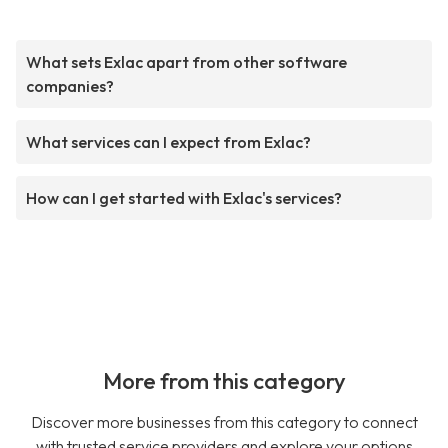
What sets Exlac apart from other software
companies?
What services can I expect from Exlac?
How can I get started with Exlac's services?
More from this category
Discover more businesses from this category to connect
with trusted service providers and explore your options