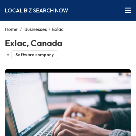
LOCAL BIZ SEARCH NOW
Home
/
Businesses
/
Exlac
Exlac, Canada
Software company