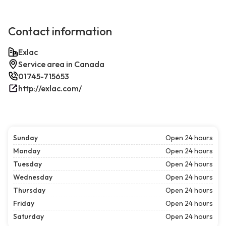
Contact information
Exlac
Service area in Canada
01745-715653
http://exlac.com/
Sunday
Open 24 hours
Monday
Open 24 hours
Tuesday
Open 24 hours
Wednesday
Open 24 hours
Thursday
Open 24 hours
Friday
Open 24 hours
Saturday
Open 24 hours