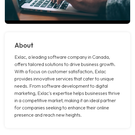
About
Exlac, a leading software company in Canada,
offers tailored solutions to drive business growth.
With a focus on customer satisfaction, Exlac
provides innovative services that cater to unique
needs. From software development to digital
marketing, Exlac's expertise helps businesses thrive
in a competitive market, making it an ideal partner
for companies seeking to enhance their online
presence and reach new heights.