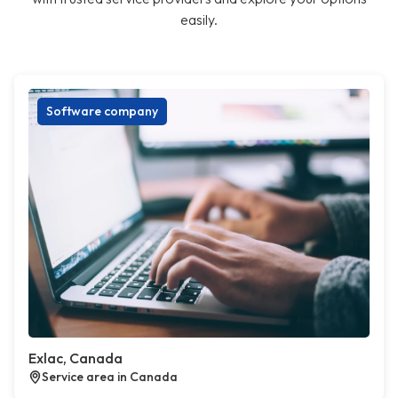
easily.
Software company
Exlac, Canada
Service area in Canada